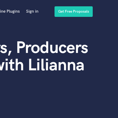
ine Plugins
Sign in
Get Free Proposals
s, Producers
ith Lilianna