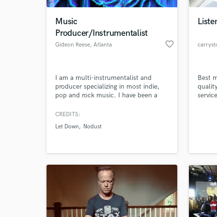
Music
Liste
Producer/Instrumentalist
favorite_border
Gideon Reese
, Atlanta
carrys
I am a multi-instrumentalist and
Best m
producer specializing in most indie,
qualit
pop and rock music. I have been a
servic
finalist in the Georgia Music
cleani
Educators Association productions
CREDITS:
World-c
competition and produced music for
What c
Let Down
Nodust
many artists and songwriters.
Tell us
Need hel