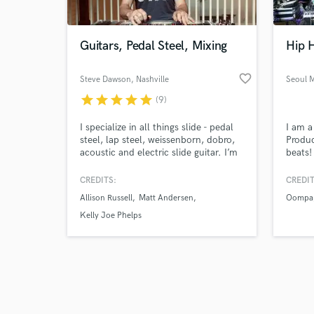
Guitars, Pedal Steel, Mixing
Hip 
favorite_border
Steve Dawson
, Nashville
Seoul 
star
star
star
star
star
(9)
Browse Curate
I specialize in all things slide - pedal
I am 
Search by credits or '
steel, lap steel, weissenborn, dobro,
Produc
and check out audio 
acoustic and electric slide guitar. I’m
beats!
verified reviews of 
also an experienced mix engineer and
multip
producer with 25 years experience
Boston
CREDITS:
CREDIT
and over 100 album production
singer
Allison Russell
Matt Andersen
Oompa
credits. I work out of my studio in
indepe
East Nashville - The Henhouse. I'm
Kelly Joe Phelps
available for remote and in-person
sessions of all kinds.