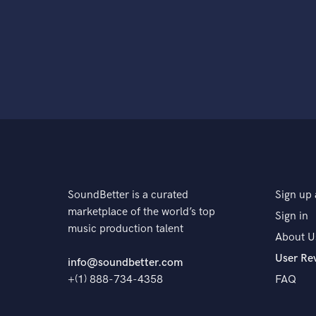
SoundBetter is a curated
Sign up 
marketplace of the world’s top
Sign in
music production talent
About U
User Re
info@soundbetter.com
+(1) 888-734-4358
FAQ