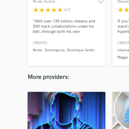
favorite_border
Ninski
, Austria
DeLyze
star
star
star
star
star
star
sta
(67)
"With over 135 million streams and
If you
200 track collaborations under his
stand 
belt, through both his own
hyperb
productions and those for the likes of
your e
Mickey Valen‘s ‘Wildcard’, it’s always
into y
CREDITS:
CREDIT
been without doubt that Ninski is on
your l
Ninski
Sonnengruss
Dominique Jardin
Liliann
an ever growing path to worldwide
I can 
success."
those 
Maggie
tongue
your 
More providers: