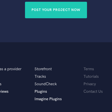
POST YOUR PROJECT NOW
as a provider
Storefront
Terms
Tracks
Tutorials
s
SoundCheck
Privacy
views
Plugins
Contact Us
Imagine Plugins