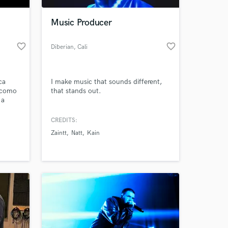
Music Producer
favorite_border
favorite_border
Diberian
, Cali
ca
I make music that sounds different,
 como
that stands out.
 a
 I
voy
CREDITS:
 at your
Zaintt
Natt
Kain