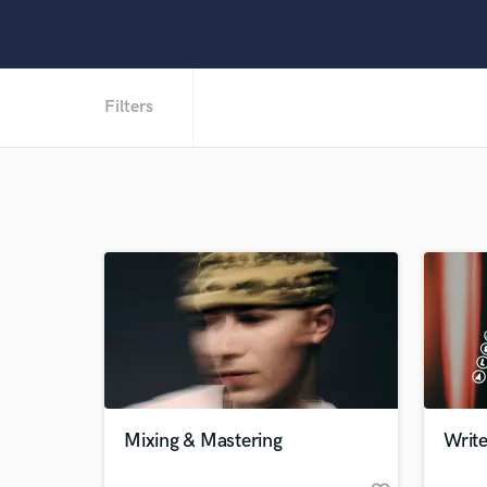
Filters
Mixing & Mastering
Writ