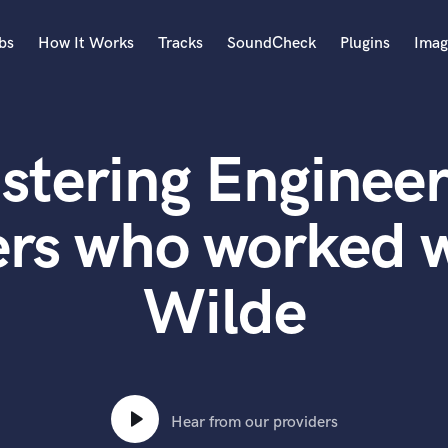
bs
How It Works
Tracks
SoundCheck
Plugins
Imag
A
Accordion
stering Engineer
Acoustic Guitar
B
Bagpipe
rs who worked w
Banjo
Bass Electric
Wilde
Bass Fretless
Bassoon
Bass Upright
Beat Makers
ners
Boom Operator
C
Hear from our providers
Cello