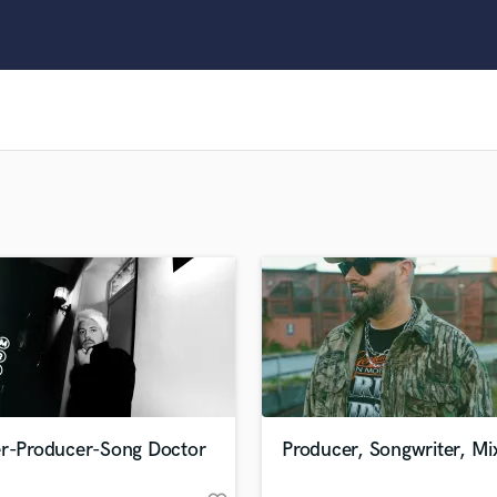
Clarinet
Classical Guitar
Composer Orchestral
D
Dialogue Editing
Dobro
Dolby Atmos & Immersive Audio
E
Editing
Electric Guitar
F
Fiddle
Film Composers
Flutes
French Horn
Full Instrumental Productions
G
er-Producer-Song Doctor
Producer, Songwriter, Mi
Game Audio
Ghost Producers