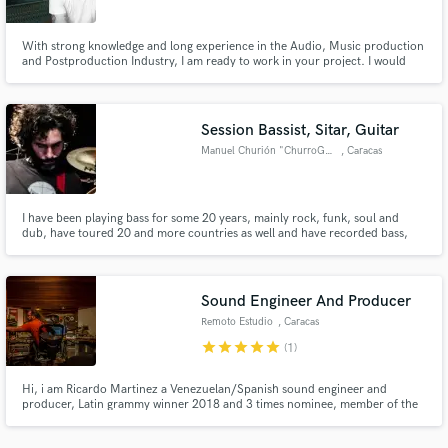
With strong knowledge and long experience in the Audio, Music production
and Postproduction Industry, I am ready to work in your project. I would
like you to have the confidence that you are working with highly capacitated
and experienced professional that will make your project reach the high
level it deserves and the one that you expect.
Session Bassist, Sitar, Guitar
Make Amazing Music
Manuel Churión "ChurroGreen"
, Caracas
Fund and work on your project through our
secure platform. Payment is only released when
work is complete.
I have been playing bass for some 20 years, mainly rock, funk, soul and
dub, have toured 20 and more countries as well and have recorded bass,
keys and guitar in some releases in pop, ska, rock and funk albums.
Palmeras Kaníbales, Judy Buendía, Laura Guevara to name some. I can midi
arrange and I can play some sitar and guitar
Sound Engineer And Producer
Remoto Estudio
, Caracas
star
star
star
star
star
(1)
Hi, i am Ricardo Martinez a Venezuelan/Spanish sound engineer and
producer, Latin grammy winner 2018 and 3 times nominee, member of the
Latin Grammy Academy and Pepsi Music Venezuela Awards, owner of
Remoto Estudio and we can do this in here: Recording, Reamp, Edit, Tune,