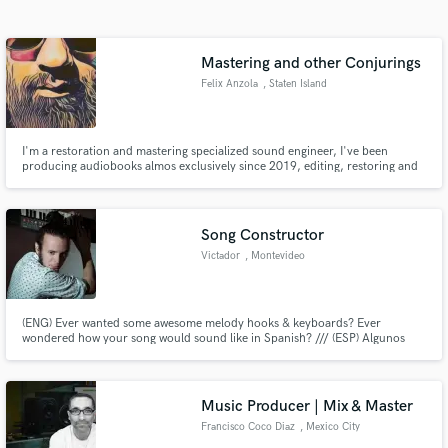
Search by credits or 'sounds like' and check out
audio samples and verified reviews of top pros.
Mastering and other Conjurings
Felix Anzola
, Staten Island
I'm a restoration and mastering specialized sound engineer, I've been
producing audiobooks almos exclusively since 2019, editing, restoring and
mastering many of the audiobooks you can find online.
Song Constructor
Victador
, Montevideo
Get Free Proposals
Contact pros directly with your project details
(ENG) Ever wanted some awesome melody hooks & keyboards? Ever
and receive handcrafted proposals and budgets
wondered how your song would sound like in Spanish? /// (ESP) Algunos
in a flash.
piensan que las canciones en inglés son mucho más fáciles de cantar que en
español. Hablar correctamente no siempre es mejor. Mi misión es que las
canciones suenen mejor desde las palabras o desde las teclas. Siempre.
Music Producer | Mix & Master
Francisco Coco Diaz
, Mexico City