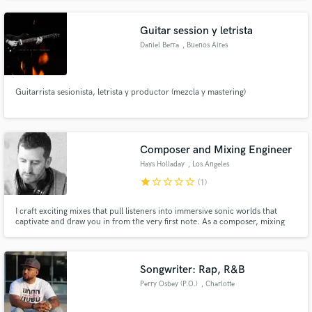
Guitar session y letrista
Daniel Berra
, Buenos Aires
Guitarrista sesionista, letrista y productor (mezcla y mastering)
Composer and Mixing Engineer
Hays Holladay
, Los Angeles
star
star_border
star_border
star_border
star_border
(1)
I craft exciting mixes that pull listeners into immersive sonic worlds that
captivate and draw you in from the very first note. As a composer, mixing
engineer, recording artist, and founder of the music technology company
Kalide— I bring a wide range of skillsets to the table to bring your vision to
life. Let's make something great together.
Songwriter: Rap, R&B
Perry Osbey (P.O.)
, Charlotte