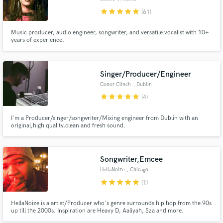
star
star
star
star
star
(61)
Music producer, audio engineer, songwriter, and versatile vocalist with 10+
years of experience.
Singer/Producer/Engineer
Conor Clinch
, Dublin
star
star
star
star
star
(4)
I'm a Producer/singer/songwriter/Mixing engineer from Dublin with an
original,high quality,clean and fresh sound.
Songwriter,Emcee
HellaNoize
, Chicago
star
star
star
star
star
(1)
HellaNoize is a artist/Producer who's genre surrounds hip hop from the 90s
up till the 2000s. Inspiration are Heavy D, Aaliyah, Sza and more.