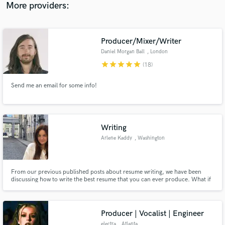
Mixing and Mastering
More providers:
Producer/Mixer/Writer
Daniel Morgan Ball
, London
star
star
star
star
star
(18)
Send me an email for some info!
Writing
Arlene Kaddy
, Washington
From our previous published posts about resume writing, we have been
discussing how to write the best resume that you can ever produce. What if
we take a look at the worse side of the equation so you can also take a look
at how to write a bad resume?
Producer | Vocalist | Engineer
electra
, Atlanta