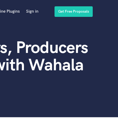
ine Plugins
Sign in
Get Free Proposals
s, Producers
with Wahala