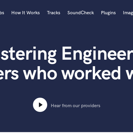
bs
How It Works
Tracks
SoundCheck
Plugins
Imag
A
Accordion
stering Engineer
Acoustic Guitar
B
Bagpipe
ers who worked 
Banjo
Bass Electric
Bass Fretless
Bassoon
Bass Upright
Hear from our providers
Beat Makers
ners
Boom Operator
C
Cello