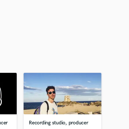
ucer
Recording studio, producer