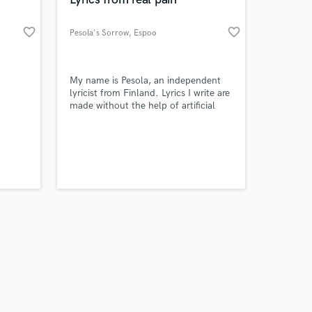
favorite_border
favorite_border
Pesola's Sorrow
, Espoo
Amazing Music
My name is Pesola, an independent
lyricist from Finland. Lyrics I write are
made without the help of artificial
work on your project
intelligence. The works are born from
our secure platform.
genuine emotions and pain. My lyrics
s only released when
are best suited for heavy music, but I
k is complete.
am definitely open to other genres as
well.