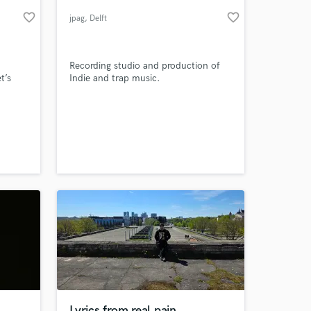
favorite_border
favorite_border
jpag
, Delft
Recording studio and production of
t’s
Indie and trap music.
 at your
Lyrics from real pain