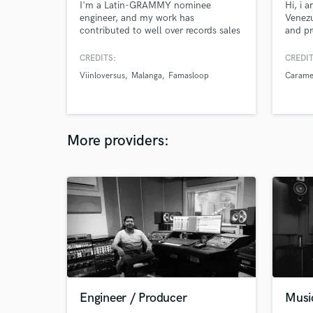
I'm a Latin-GRAMMY nominee
Hi, i 
engineer, and my work has
Venez
contributed to well over records sales
and pr
worldwide.on. I have worked with
2018 
international artists such as Fito Paez,
of th
CREDITS:
CREDIT
Babasónicos, Mecanik Informal.
Pepsi 
Viinloversus
Malanga
Famasloop
Carame
Producers such as Vladimir Quintero
of Re
(Franco de Vita, Desorden Público,
this i
Mariana Vega, C4 Trío), Hector
Tune, 
Castillo (David Bowie, Bjork, Gustavo
Cerati).
More providers:
Engineer / Producer
Musi