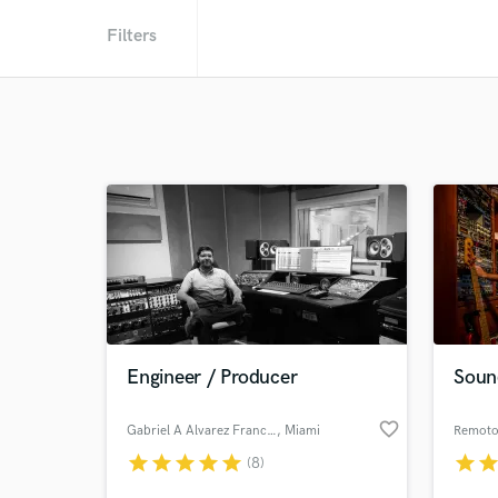
Filters
Engineer / Producer
Soun
favorite_border
Gabriel A Alvarez Franchi
, Miami
Remoto
star
star
star
star
star
star
sta
(8)