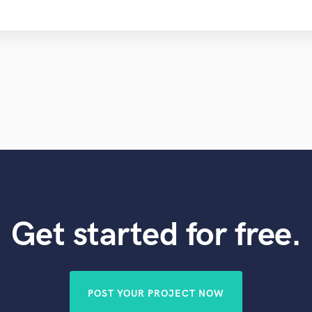
Get started for free.
POST YOUR PROJECT NOW