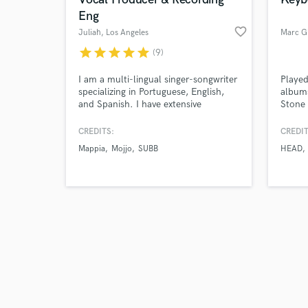
Eng
favorite_border
Juliah
, Los Angeles
Marc G
star
star
star
star
star
(9)
Browse Curate
I am a multi-lingual singer-songwriter
Playe
specializing in Portuguese, English,
album
and Spanish. I have extensive
Stone 
Search by credits or '
experience writing, recording and
keyboa
and check out audio 
providing vocal production for various
great 
CREDITS:
CREDIT
verified reviews of 
independent artists. I'm an engineer
HEAD 
Mappia
Mojjo
SUBB
HEAD
and producer at GreenTea Studios in
Juno 
Santa Monica, CA, and operate Live
Sound around the city as well.