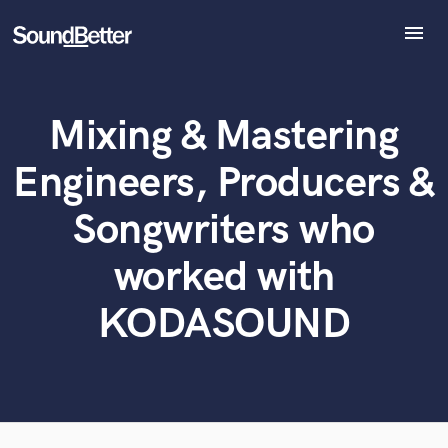
menu
Explore
Recent Jobs
Mixing & Mastering
Tracks
What can we help you with?
World-class music and production talent
at your fingertips
SoundCheck
Engineers, Producers &
Plugins
Tell us more about your project:
Imagine Plugins
Songwriters who
Need help? Check out our
Music production glossary.
Sign In
worked with
Sign Up
KODASOUND
Browse Curated Pros