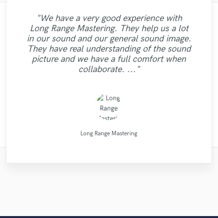
"We have a very good experience with
"Meeting Chuck Sabo through Soundbetter
"It was amazing working with Kamber. Her
"Music has to be mixed and mastered by a
"This is the great job made by Sefi on my
"Robin is a highly gifted and professional
"Mike is one of the kindest and greatest
"After Eric I won't look for another
Long Range Mastering. They help us a lot
guys I've been ever worked with. Perhaps it
vocals and piano playing captured exactly
professional engineer. Sefi Carmel should
"It was a pleasure to work with Maor, we
is the best thing that happened to our
mix engineer. He has a great ability to
engineer. His mixes are beautiful and
new song WALKING DEAD:
"If you are looking for professional MIX
in our sound and our general sound image.
be your engineer of choice, no matter what
got a good sound as a result of. I can say it
what I was looking for. She sings and plays
flawless. Not only are his skills exceptional
"A great musician!! %100 recommended!!
is not only worth mentioning his amazing
"very professional and prompt. the work
music. The consummate professional:
identify the strengths of each song,
https://www.youtube.com/watch?
and MASTERING Koen Heldens will do it
They have real understanding of the sound
creating sonic landscapes of bright and rich
was clearly, just in time,responsibly, with a
but he is professional, polite, and prompt.
your genre is. He took extra good care of
v=ojAWZdkO2bE You know what? I will
helpful, dependable, uncomplicated. A
with so much emotion and passion it
musical skills, but also he had the
was really well done."
:D"
the best. "
picture and we have a full comfort when
Eric is also very willing to offer suggestions
great drummer, but even if you don't need
my song "When A Man Loves Another"
have remix some of my previous songs
brought tears to my eyes. Her musical
disposition for giving advise on other
professional approach. Thank you."
tones. His comprehensive studio
collaborate. ..."
drums, hire him for his..."
background illuminate..."
too... he's so good!!! "
skills are one o..."
topics. I had ..."
Listen for y..."
and..."
..........................................
Dark Room Recordings
High Point Audio
Mike Makowski
Maor Sound
Chuck Sabo
Eric Greedy
Sefi Carmel
Sefi Carmel
Robin Ball
Kamber
Long Range Mastering