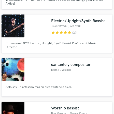
Aktive!
Electric/Upright/Synth Bassist
Trevor Brown
, New York
star
star
star
star
star
(39)
Professional NYC Electric, Upright, Synth Bassist Producer & Music
Director.
cantante y compositor
Byeme
, Valencia
Solo soy un artesano mas en esta existencia fisica
Worship bassist
Noel Guzman
, Orange County