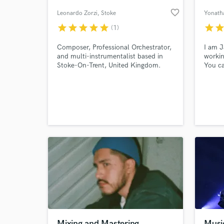
favorite_border
Leonardo Zorzi
, Stoke
Yonath
star
star
star
star
star
star
sta
(1)
Composer, Professional Orchestrator,
I am J
and multi-instrumentalist based in
workin
Stoke-On-Trent, United Kingdom.
You ca
Leonardo has experience with real
compos
orchestras, and collaborated with
digita
musicians from more than 25
countries.
World-c
What c
Tell us
Need hel
Mixing and Mastering
Music