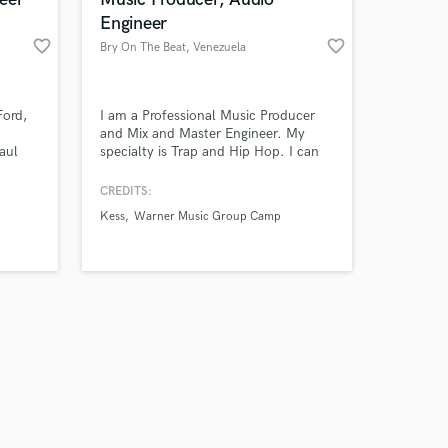
Engineer
favorite_border
favorite_border
Bry On The Beat
, Venezuela
Amazing Music
Ford,
I am a Professional Music Producer
and Mix and Master Engineer. My
aul
specialty is Trap and Hip Hop. I can
work on your project
make your music sound professional
our secure platform.
for releasing in Spotify and other
CREDITS:
s only released when
music platforms so your listeners get
Kess
Warner Music Group Camp
k is complete.
the best experience when listening to
your music.