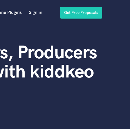
ine Plugins
Sign in
Get Free Proposals
s, Producers
ith kiddkeo