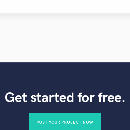
Get started for free.
POST YOUR PROJECT NOW