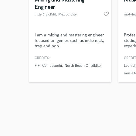
Engineer
favorite_border
little big child
, Mexico City
motyle
Browse Curate
I am a mixing and mastering engineer
Profes
focused on genres such as indie rock,
studio
trap and pop.
experi
Search by credits or '
Making
and check out audio 
genres
CREDITS:
CREDIT
verified reviews of 
F.F
Cempasúchi
North Beach Of Iztklko
Leonid 
musia t