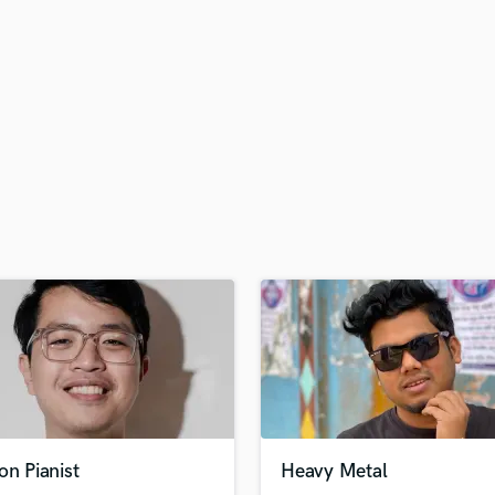
H
Harmonica
Harp
Horns
K
Keyboards Synths
L
Live Drum Tracks
Live Sound
M
Mandolin
Mastering Engineers
Mixing Engineers
O
Oboe
P
Pedal Steel
Percussion
on Pianist
Heavy Metal
Piano