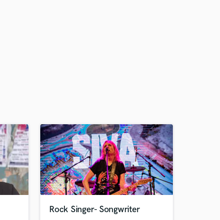
Rock Singer- Songwriter