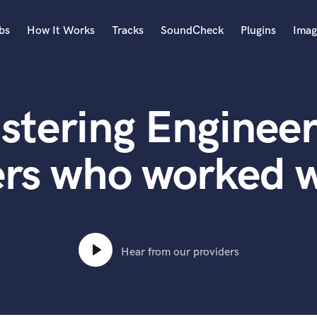
bs
How It Works
Tracks
SoundCheck
Plugins
Imag
A
Accordion
stering Engineer
Acoustic Guitar
B
Bagpipe
ers who worked w
Banjo
Bass Electric
Bass Fretless
Bassoon
Bass Upright
Hear from our providers
Beat Makers
ners
Boom Operator
C
Cello