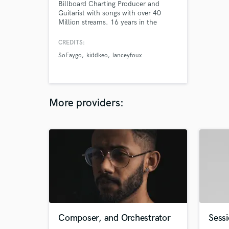
Billboard Charting Producer and
Guitarist with songs with over 40
Million streams. 16 years in the
making
CREDITS:
SoFaygo
kiddkeo
lanceyfoux
More providers:
Composer, and Orchestrator
Sessi