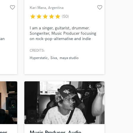
favorite_border
favorite_border
Kari Mana
, Argentina
star
star
star
star
star
(50)
I am a singer, guitarist, drummer.
Songwriter, Music Producer focusing
ian
on rock-pop-alternative and indie
music.
CREDITS:
Hyperstatic
Siva
maya studio
 at your
eer
Music Producer, Audio