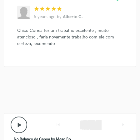
star
star
star
star
star
5 years ago
by
Alberto C.
Chico Correa fez um trabalho excelente , muito
atencioso , faria novamente trabalho com ele com
certeza, recomendo
play_arrow
skip_previous
skip_next
No Balanco da Canoa by Mago Bo