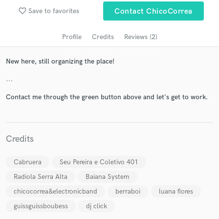
audio samples and verified reviews of top pros.
favorite_border
Save to favorites
Contact ChicoCorrea
Profile
Credits
Reviews (2)
New here, still organizing the place!
...
Contact me through the green button above and let's get to work.
Get Free Proposals
Credits
Contact pros directly with your project details
and receive handcrafted proposals and budgets
in a flash.
Cabruera
Seu Pereira e Coletivo 401
Radiola Serra Alta
Baiana System
chicocorrea&electronicband
berraboi
luana flores
guissguissboubess
dj click