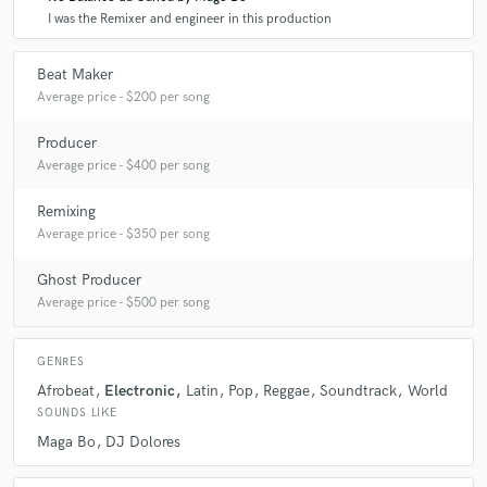
I was the Remixer and engineer in this production
Beat Maker
Average price - $200 per song
Producer
Average price - $400 per song
Remixing
Average price - $350 per song
Ghost Producer
Average price - $500 per song
GENRES
Afrobeat
Electronic
Latin
Pop
Reggae
Soundtrack
World
SOUNDS LIKE
Maga Bo
DJ Dolores