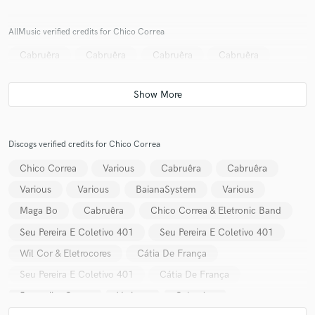
AllMusic verified credits for Chico Correa
Cabruêra
Cabruêra
Cabruêra
Cabruêra
Make Amazing Music
Fund and work on your project through our
secure platform. Payment is only released when
work is complete.
Discogs verified credits for Chico Correa
Chico Correa
Various
Cabruêra
Cabruêra
Various
Various
BaianaSystem
Various
Maga Bo
Cabruêra
Chico Correa & Eletronic Band
Seu Pereira E Coletivo 401
Seu Pereira E Coletivo 401
Wil Cor & Eletrocores
Cátia De França
Seu Pereira E Coletivo 401
Cátia De França
Jaguaribe Carne
Various
Cabruêra