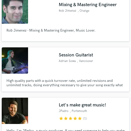
Mixing & Mastering Engineer
Search by credits or 'sounds like' and check out
audio samples and verified reviews of top pros.
Rob Jimenez
, Orange
Rob Jimenez - Mixing & Mastering Engineer, Music Lover.
Session Guitarist
Adrian Sowa
, Vancouver
Get Free Proposals
High quality parts with a quick turnover rate, unlimited revisions and
unlimited tracks, doing everything necessary to give your song exactly what
it needs!
Contact pros directly with your project details
and receive handcrafted proposals and budgets
in a flash.
Let's make great music!
JPedro
, Portsmouth
star
star
star
star
star
(1)
Hello. I'm JPedro, a music producer. If you need someone to help you make