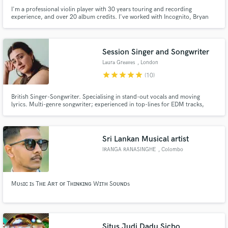
I'm a professional violin player with 30 years touring and recording
experience, and over 20 album credits. I've worked with Incognito, Bryan
May, Devine Comedy, Jason Donovan, Barbra Streisand, Claudio Abbado
Services I offer: - Record top studio quality violin for your song or music
video - Record a violin, piano and cello
Session Singer and Songwriter
Laura Greaves
, London
star
star
star
star
star
(10)
British Singer-Songwriter. Specialising in stand-out vocals and moving
lyrics. Multi-genre songwriter; experienced in top-lines for EDM tracks,
lyrics and vocals for TV and adverts (ITV, NBC and Apple TV) along with
insightful lyrics written for every kind of artist. I'd love to help you create
something special.
Sri Lankan Musical artist
IRANGA RANASINGHE
, Colombo
Mᴜsɪᴄ ɪs Tʜᴇ Aʀᴛ ᴏғ Tʜɪɴᴋɪɴɢ Wɪᴛʜ Sᴏᴜɴᴅs
Situs Judi Dadu Sicbo