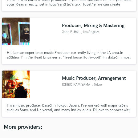
your ideas a reality, get in touch and let's talk. Together we can create
something unique that will touch the hearts of anyone who listens to your
songs!
Producer, Mixing & Mastering
John E. Hall
, Los Angeles
Make Amazing Music
Fund and work on your project through our
Hi, I am an experience music Producer currently living in the LA area.In
addition I'm the Head Engineer at "TreeHouse Hollywood" Im skilled in most
secure platform. Payment is only released when
DAWS including; Protools, Logic Pro x, Ableton Live, and Digital Performer.
work is complete.
Music Producer, Arrangement
ICHIRO KAMIYAMA
, Tokyo
I’m a music producer based in Tokyo, Japan. I’ve worked with major labels
such as Sony, and Universal, and many indies labels. I’d love to connect with
creators from all over the world using SoundBetter! Feel free to hit me up
with your ideas (pricing is all discussable)
More providers: