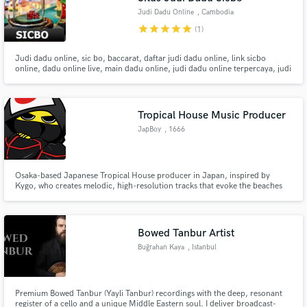
Judi Dadu Online
, Cambodia
star
star
star
star
star
(1)
Judi dadu online, sic bo, baccarat, daftar judi dadu online, link sicbo
online, dadu online live, main dadu online, judi dadu online terpercaya, judi
dadu bet receh, bandar dadu online terbesar, judi dadu koprok online.
Tropical House Music Producer
JapBoy
, 1666
Osaka-based Japanese Tropical House producer in Japan, inspired by
Kygo, who creates melodic, high-resolution tracks that evoke the beaches
and memories of my hometown Shirahama in Wakayama. I have released
over 30 tracks, including five on international labels, with several songs
featured on Spotify’s algorithmic playlists.
Bowed Tanbur Artist
Buğrahan Kaya
, Istanbul
Premium Bowed Tanbur (Yayli Tanbur) recordings with the deep, resonant
register of a cello and a unique Middle Eastern soul. I deliver broadcast-