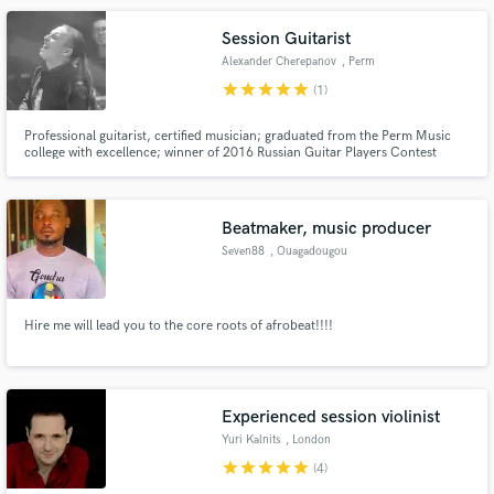
Session Guitarist
Alexander Cherepanov
, Perm
star
star
star
star
star
(1)
Professional guitarist, certified musician; graduated from the Perm Music
college with excellence; winner of 2016 Russian Guitar Players Contest
“Mnogolikaya Guitara”, Have reach experience as a session guitarist in all
genres ranging from pop and funk to fusion and death metal both in studios
and gigs.
Beatmaker, music producer
Seven88
, Ouagadougou
Hire me will lead you to the core roots of afrobeat!!!!
Experienced session violinist
Yuri Kalnits
, London
star
star
star
star
star
(4)