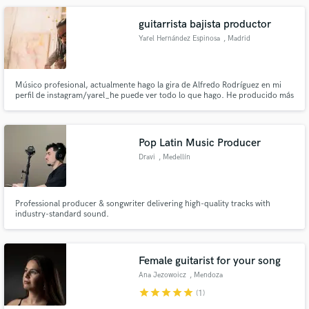
musical producer.
guitarrista bajista productor
Yarel Hernández Espinosa
, Madrid
Músico profesional, actualmente hago la gira de Alfredo Rodríguez en mi
perfil de instagram/yarel_he puede ver todo lo que hago. He producido más
de 20 cd en toda mi carrera
Pop Latin Music Producer
Dravi
, Medellín
Professional producer & songwriter delivering high-quality tracks with
industry-standard sound.
Female guitarist for your song
Ana Jezowoicz
, Mendoza
Province
star
star
star
star
star
(1)