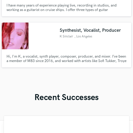
I have many years of experience playing live, recording in studios, and
working as a guitarist on cruise ships. I offer three types of guitar
recordings: electric guitar for rock, pop, or jazz; acoustic guitar for folk and
ballads; and nylon-string guitar for Latin styles such as bossa nova. I also
have a Bachelor's degree in Popular Music.
Synthesist, Vocalist, Producer
K Sinclair
, Los Angeles
Hi, I'm K, a vocalist, synth player, composer, producer, and mixer. I’ve been
a member of M83 since 2016, and worked with artists like Sofi Tukker, Troye
Sivan, King Princess, and Sabrina Claudio. I release experimental electronic
music and compose for film/radio. I bring artistry, versatility, and over a
decade of experience to every project.
Recent Successes
"Lonny is an amazing guitarist. His musical
"What can I say about Mike? He takes his
"Natalie Major delivered recorded vocals,
"As for me Mike is a genius, once he
"Tom is a very skilled engineer who
"Lukas has been great! I definitely
"Very impressed with the level of