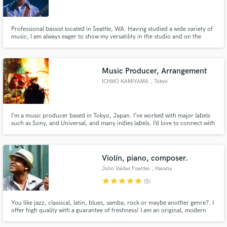
Professional bassist located in Seattle, WA. Having studied a wide variety of
music, I am always eager to show my versatility in the studio and on the
road. I specialize in pop, folk, funk, jazz, blues, R&B/Soul and avant garde. I
take pride in my musicality and will deliver high quality tracks for your
Make Amazing Music
songs.
Music Producer, Arrangement
Fund and work on your project through our
ICHIRO KAMIYAMA
, Tokyo
secure platform. Payment is only released when
work is complete.
I’m a music producer based in Tokyo, Japan. I’ve worked with major labels
such as Sony, and Universal, and many indies labels. I’d love to connect with
creators from all over the world using SoundBetter! Feel free to hit me up
with your ideas (pricing is all discussable)
Violín, piano, composer.
Julio Valdes Fuentes
, Havana
star
star
star
star
star
(5)
You like jazz, classical, latin, blues, samba, rock or maybe another genre?. I
offer high quality with a guarantee of freshness! I am an original, modern
violinist able to play all kinds of music. My forte is improvisation, killing
harmonies with a great sense of creativity! I am also a composer and a