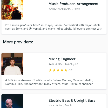
Music Producer, Arrangement
audio samples and verified reviews of top pros.
ICHIRO KAMIYAMA
, Tokyo
I’m a music producer based in Tokyo, Japan. I’ve worked with major labels
such as Sony, and Universal, and many indies labels. I’d love to connect with
creators from all over the world using SoundBetter! Feel free to hit me up
with your ideas (pricing is all discussable)
More providers:
Mixing Engineer
Get Free Proposals
Ryan Dulude
, Los Angeles
Contact pros directly with your project details
star
star
star
star
star
(11)
and receive handcrafted proposals and budgets
in a flash.
4.6 Billion+ streams. Credits include Selena Gomez, Camila Cabello,
Dominic Fike, Shaboozey and many others. Multi-Platinum engineer
available for mixing and editing across pop, indie, folk, country, rock,
dance, and hip-hop. Based in Los Angeles.
Electric Bass & Upright Bass
Mark Hunter
, Seattle