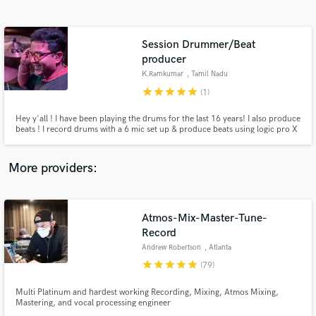
Search by credits or 'sounds like' and check out
audio samples and verified reviews of top pros.
Session Drummer/Beat
producer
K.Ramkumar
, Tamil Nadu
star
star
star
star
star
(1)
Hey y'all ! I have been playing the drums for the last 16 years! I also produce
beats ! I record drums with a 6 mic set up & produce beats using logic pro X
with a bunch of VSTs ! Been working with musicians across the country and
with multiple bands. If you want good sounding drums on your music or
dope beats, you have come to the right place !!
More providers:
Get Free Proposals
Contact pros directly with your project details
Atmos-Mix-Master-Tune-
and receive handcrafted proposals and budgets
Record
in a flash.
Andrew Robertson
, Atlanta
star
star
star
star
star
(79)
Multi Platinum and hardest working Recording, Mixing, Atmos Mixing,
Mastering, and vocal processing engineer