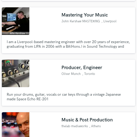
Mastering Your Music
John Kershaw MASTERING
, Liverpool
Make Amazing Music
I am a Liverpool-based mastering engineer with over 20 years of experience,
graduating from LIPA in 2006 with a BA(Hons.) in Sound Technology and
Fund and work on your project through our
later from LJMU with an MA in New Media Production.
secure platform. Payment is only released when
work is complete.
Producer, Engineer
Oliver Munch
, Toronto
Run your drums, guitar, vocals or car keys through a vintage Japanese
made Space Echo RE-201
Music & Post Production
thelab-mediaworks
, Athens