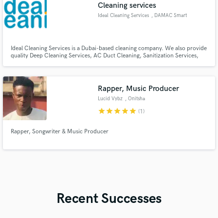
Cleaning services
Ideal Cleaning Services
, DAMAC Smart
Heights
Ideal Cleaning Services is a Dubai-based cleaning company. We also provide
quality Deep Cleaning Services, AC Duct Cleaning, Sanitization Services,
and Water Tank Cleaning all over Dubai.
Rapper, Music Producer
Lucid Vybz
, Onitsha
star
star
star
star
star
(1)
Rapper, Songwriter & Music Producer
Recent Successes