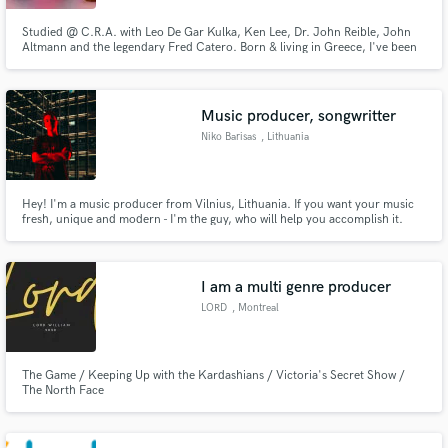
Studied @ C.R.A. with Leo De Gar Kulka, Ken Lee, Dr. John Reible, John
Altmann and the legendary Fred Catero. Born & living in Greece, I've been
Editing & Mixing for over 20 years.
Music producer, songwritter
Niko Barisas
, Lithuania
Hey! I'm a music producer from Vilnius, Lithuania. If you want your music
fresh, unique and modern - I'm the guy, who will help you accomplish it.
I am a multi genre producer
LORD
, Montreal
The Game / Keeping Up with the Kardashians / Victoria's Secret Show /
The North Face