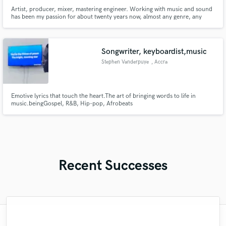
Artist, producer, mixer, mastering engineer. Working with music and sound
has been my passion for about twenty years now, almost any genre, any
music with the heart.
Songwriter, keyboardist,music
Stephen Vanderpuye
, Accra
Emotive lyrics that touch the heart.The art of bringing words to life in
music.beingGospel, R&B, Hip-pop, Afrobeats
Recent Successes
"Easy to work with, polite, and caught the
"I worked with Leo once. I admit the first
"Eric is great to work with. He is super
"Tom is a very skilled engineer who