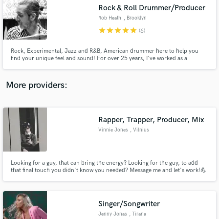
Rock & Roll Drummer/Producer
audio samples and verified reviews of top pros.
Rob Heath
, Brooklyn
star
star
star
star
star
(6)
Rock, Experimental, Jazz and R&B, American drummer here to help you
find your unique feel and sound! For over 25 years, I've worked as a
drummer, engineer and producer in the best studios and venues in the
world w/such inspiring and talented artists. Let me bring those experiences
supporting and highlighting their artistic visions to your project.
More providers:
Rapper, Trapper, Producer, Mix
Get Free Proposals
Vinnie Jones
, Vilnius
Contact pros directly with your project details
and receive handcrafted proposals and budgets
in a flash.
Looking for a guy, that can bring the energy? Looking for the guy, to add
that final touch you didn't know you needed? Message me and let's work!💪
Singer/Songwriter
Jenny Jonas
, Tirana