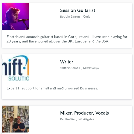
Melodies, songwriting and Producing. as well as Lessons, Editing &
Animation
Session Guitarist
Robbie Barron
, Cork
Electric and acoustic guitarist based in Cork, Ireland. I have been playing for
20 years, and have toured all over the UK, Europe, and the USA.
Writer
shiftitsolutions
, Mississauga
Expert IT support for small and medium-sized businesses.
Mixer, Producer, Vocals
Be Theone
, Los Angeles