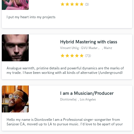
star
star
star
star
star
(3)
I put my heart into my projects
Make Amazing Music
Hybrid Mastering with class
Fund and work on your project through our
Vincent Uhlig - GVU Mastering
, Mainz
secure platform. Payment is only released when
star
star
star
star
star
(73)
work is complete.
Analogue warmth, pristine details and powerful dynamics are the marks of
my trade. I have been working with all kinds of alternative (/underground)
electronic music, with a specialty for pounding rhythms and cinematic
thunder. With my top level high-end analogue processors, I strive to give
every track the exact clarity it deserves.
I am a Musician/Producer
Dionlovellej
, Los Angeles
Hello my name is Dionlovelle I am a Professional singer-songwriter from
Sanjose CA, moved up to LA to pursue music. I'd love to be apart of your
musical events! Hire me for:Birthday Parties, Holidays,Romantic
events/Date night,Music Events,Demo tracks,BGVocals, BG Guitar,