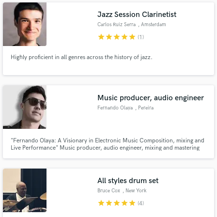
Prydz, Armin Van Buuren, Joris Voorn, accompanied by 10M+ streams.
Jazz Session Clarinetist
Carlos Ruiz Serra
, Amsterdam
star
star
star
star
star
(1)
Highly proficient in all genres across the history of jazz.
Music producer, audio engineer
Fernando Olaya
, Pereira
"Fernando Olaya: A Visionary in Electronic Music Composition, mixing and
Live Performance" Music producer, audio engineer, mixing and mastering
engineer, conservatory-trained musician, live performer, music advisor, and
SEO of academies specializing in electronic music production training."
All styles drum set
Bruce Cox
, New York
star
star
star
star
star
(4)