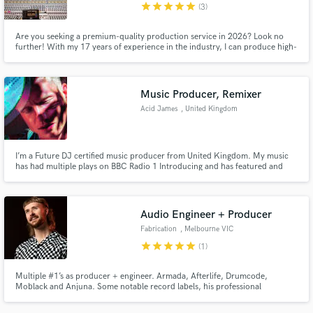
star
star
star
star
star
(3)
Are you seeking a premium-quality production service in 2026? Look no
further! With my 17 years of experience in the industry, I can produce high-
quality tracks in any genre. However, if you're after that new, modern sound
in Melodic House and Techno, Minimal Bass, Indie Dance, Tech-House, and
Neo Trance, I'm the producer you need!
Music Producer, Remixer
Acid James
, United Kingdom
I’m a Future DJ certified music producer from United Kingdom. My music
has had multiple plays on BBC Radio 1 Introducing and has featured and
premiered by music blogs such as Deep House Sweden, Les Yeux Orange, 8
Days. I work closely with every artist/producer to help translate their vision
into polished, competitive, and radio-ready songs.
Audio Engineer + Producer
Fabrication
, Melbourne VIC
star
star
star
star
star
(1)
Multiple #1’s as producer + engineer. Armada, Afterlife, Drumcode,
Moblack and Anjuna. Some notable record labels, his professional
contributions have seen the light of. #25 Highest ranking Melodic Techno
Beatport Artist of all time. Sound supported by Tale Of Us, Adam Beyer, Eric