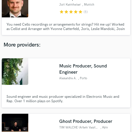
Juri Kannheiser
, Munich
star
star
star
star
star
(1)
You need Cello recordings or arrangements for strings? Hit me up! Worked
as Cellist and Arranger with Yvonne Catterfeld, Joris, Leslie Mandoki, Josin
and a lot more.
More providers:
Music Producer, Sound
Engineer
Alexandre A.
, Porto
Sound engineer and music producer specialized in Electronic Music and
Rap. Over 1 million plays on Spotify.
Ghost Producer, Producer
TIM WALCHE (Artem Vasylchuk)
, Kyiv