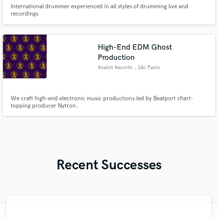
International drummer experienced in all styles of drumming live and
recordings
High-End EDM Ghost
Production
Avalon Records
, São Paulo
We craft high-end electronic music productions led by Beatport chart-
topping producer Nytron.
Recent Successes
"Just great! Great vocals, great