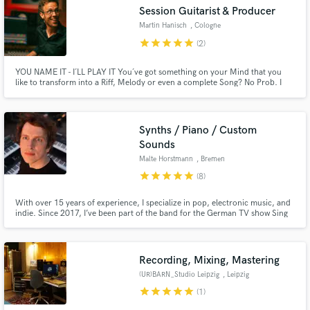
Session Guitarist & Producer
Search by credits or 'sounds like' and check out
Martin Hanisch
, Cologne
audio samples and verified reviews of top pros.
star
star
star
star
star
(2)
YOU NAME IT - I´LL PLAY IT You´ve got something on your Mind that you
like to transform into a Riff, Melody or even a complete Song? No Prob. I
SPEAK GUITAR :-) Got a Beat & need some Meat? Got a Song & make it
stand out? Need a Riff ? Need some tasty, chewy, meaty Licks ? Got an Idea &
turn it into a complete finished Song ?
Synths / Piano / Custom
Sounds
Malte Horstmann
, Bremen
star
star
star
star
star
(8)
Get Free Proposals
With over 15 years of experience, I specialize in pop, electronic music, and
indie. Since 2017, I’ve been part of the band for the German TV show Sing
Contact pros directly with your project details
meinen Song, performing with artists like Johannes Oerding, Clueso, and
and receive handcrafted proposals and budgets
Michael Patrick Kelly. I'm also touring for various artists, playing on
in a flash.
Germany’s biggest stages for audiences up to 50,000.
Recording, Mixing, Mastering
(UR)BARN_Studio Leipzig
, Leipzig
star
star
star
star
star
(1)