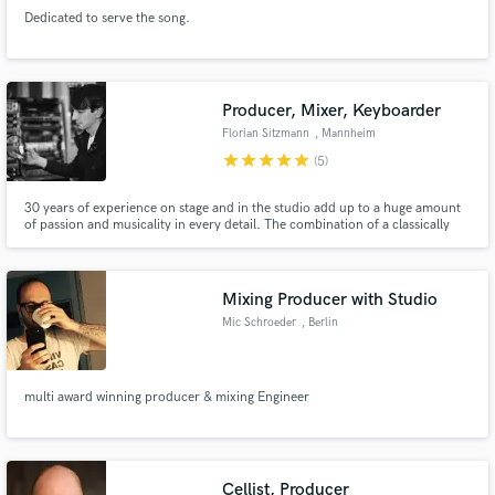
Dedicated to serve the song.
Producer, Mixer, Keyboarder
Florian Sitzmann
, Mannheim
Make Amazing Music
star
star
star
star
star
(5)
Fund and work on your project through our
30 years of experience on stage and in the studio add up to a huge amount
secure platform. Payment is only released when
of passion and musicality in every detail. The combination of a classically
work is complete.
trained understanding for real instruments and voices plus electronic
sounddesign have enthralled artists like Nena, Xavier Naidoo or André
Heller.
Mixing Producer with Studio
Mic Schroeder
, Berlin
multi award winning producer & mixing Engineer
Cellist, Producer