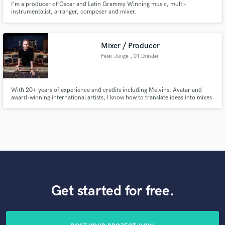
I'm a producer of Oscar and Latin Grammy Winning music, multi-
instrumentalist, arranger, composer and mixer.
Mixer / Producer
Peter Junge
, 01 Dresden
With 20+ years of experience and credits including Melvins, Avatar and
award-winning international artists, I know how to translate ideas into mixes
that feel right. I specialise in guitar-driven, dynamic music - from intimate
textures to heavy, cinematic impact. Helping rock, alternative and prog
artists turn strong songs into powerful records.
Get started for free.