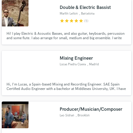
Double & Electric Bassist
Martín Leiton
, Barcelona
star
star
star
star
star
(1)
Hi! I play Electric & Acoustic Basses, and also guitar, keyboards, percussion
and some flute. I also arrange for small, medium and big ensemble. I write
instrumental and vocal music and i produce music.
Mixing Engineer
Lucas Piedra Cueva
, Madrid
Hi, I'm Lucas, a Spain-based Mixing and Recording Engineer. SAE Spain
Certified Audio Engineer with a bachelor at Middlesex University, UK. I have
almost 10 years in the music industry; I'm specialized in mixing but also
work as a recording engineer and producer.
Producer/Musician/Composer
Leo Sidran
, Brooklyn