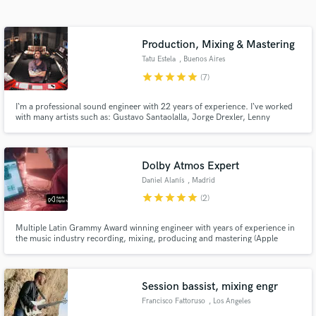
audio samples and verified reviews of top pros.
Production, Mixing & Mastering
Tatu Estela
, Buenos Aires
star
star
star
star
star
(7)
I‘m a professional sound engineer with 22 years of experience. I‘ve worked
with many artists such as: Gustavo Santaolalla, Jorge Drexler, Lenny
Kravitz, The Skatalites, Ruben Rada, Vitor Ramil, Lisandro Aristimuño,
Hermeto Pascoal, Cafe Tacuba, Erykah Badu, Paulinho Moska, Illia Kuriaky
& the Valderramas, Paul Oakenfold.
Dolby Atmos Expert
Get Free Proposals
Daniel Alanís
, Madrid
Contact pros directly with your project details
star
star
star
star
star
(2)
and receive handcrafted proposals and budgets
in a flash.
Multiple Latin Grammy Award winning engineer with years of experience in
the music industry recording, mixing, producing and mastering (Apple
Digital Masters). C-Tangana, Jorge Drexler, Danna Paola, Lali, María José
Llergo... Working with different genres and artists has given me the skills to
get you the best version of your music.
Session bassist, mixing engr
Francisco Fattoruso
, Los Angeles