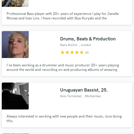
Professional Bass player with 20+ years of experience.I play for Janelle
Monae and Ivan Lins. I have recorded with Illya Kuryaki and the
Valderramas, Diego Torres, Calle 13, Andres Calamaro and Jorge Drexler to
name a few.
Make Amazing Music
Drums, Beats & Production
Fund and work on your project through our
Nana Rizinni
, London
secure platform. Payment is only released when
star
star
star
star
star
(4)
work is complete.
I've been working as a drummer and music producer 20+ years playing
around the world and recording on and producing albums of amazing
artists. Every time I am involved in a music project - whether it's playing live
or in studio recording drums, synths or vocals, composing, editing or
arranging - my heart is 100% into it. What about your project?
Uruguayan Bassist, 25.
Rolo Fernández
, Montevideo
Always interested in working with new people and their music, love doing
this.