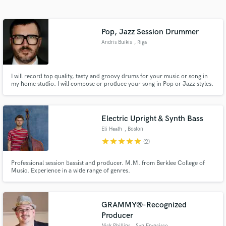
Pop, Jazz Session Drummer
Andris Buikis
, Riga
I will record top quality, tasty and groovy drums for your music or song in
my home studio. I will compose or produce your song in Pop or Jazz styles.
If necessary, I can write a score so you can give to other musicians to
perform live or studio.
Get Free Proposals
Electric Upright & Synth Bass
Eli Heath
, Boston
Contact pros directly with your project details
star
star
star
star
star
(2)
and receive handcrafted proposals and budgets
in a flash.
Professional session bassist and producer. M.M. from Berklee College of
Music. Experience in a wide range of genres.
GRAMMY®-Recognized
Producer