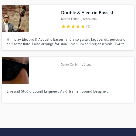
Double & Electric Bassist
Martín Leiton
, Barcelona
star
star
star
star
star
(1)
Hi! I play Electric & Acoustic Basses, and also guitar, keyboards, percussion
and some flute. I also arrange for small, medium and big ensemble. I write
instrumental and vocal music and i produce music.
Senio Corbini
, Siena
Live and Studio Sound Engineer, Avid Trainer, Sound Designer.