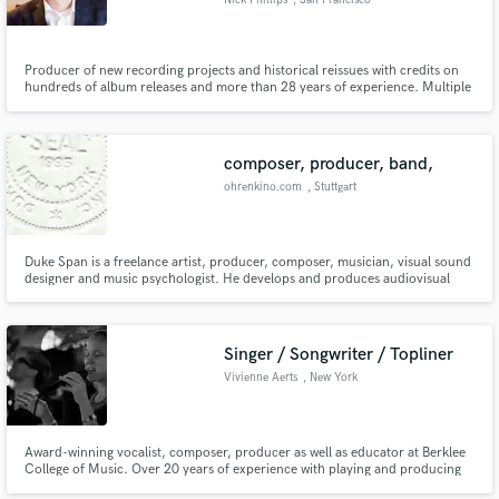
Nick Phillips
, San Francisco
Bay Area
Producer of new recording projects and historical reissues with credits on
hundreds of album releases and more than 28 years of experience. Multiple
GRAMMY®-nominated projects, including albums by preeminent jazz vocal
Make Amazing Music
artists Karrin Allyson and Nnenna Freelon. Composer, arranger, and
nationally-charting jazz trumpet recording artist.
Fund and work on your project through our
composer, producer, band,
secure platform. Payment is only released when
ohrenkino.com
, Stuttgart
work is complete.
Duke Span is a freelance artist, producer, composer, musician, visual sound
designer and music psychologist. He develops and produces audiovisual
ideas and concepts for film, radio and TV. His scope of work comprises
composing and producing film music, sound branding, concepts and
productions for spatial communication.
Singer / Songwriter / Topliner
Vivienne Aerts
, New York
Award-winning vocalist, composer, producer as well as educator at Berklee
College of Music. Over 20 years of experience with playing and producing
Jazz, Pop, and Classical music.