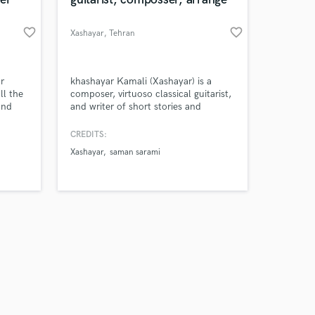
favorite_border
favorite_border
Xashayar
, Tehran
Amazing Music
r
khashayar Kamali (Xashayar) is a
ll the
composer, virtuoso classical guitarist,
and
and writer of short stories and
work on your project
rses,
screenplays. He has produced
our secure platform.
o
numerous works for film,
CREDITS:
s only released when
it to
instrumental music and solo guitar
Xashayar
saman sarami
k is complete.
t
music.
nt to