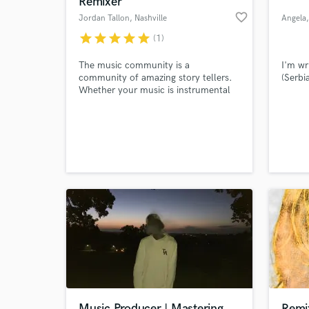
Remixer
favorite_border
Jordan Tallon
, Nashville
Angela
star
star
star
star
star
(1)
The music community is a
I'm wr
community of amazing story tellers.
(Serbi
Whether your music is instrumental
or lyrically based, it tells a beautiful
and compelling story, and I would
love nothing more than to support
you in telling yours.
World-c
What c
Tell us
Need hel
Music Producer | Mastering
Remi