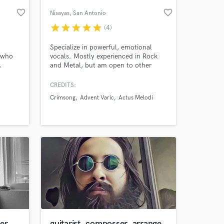
favorite_border
favorite_border
Nisayas
, San Antonio
star
star
star
star
star
(4)
Specialize in powerful, emotional
e who
vocals. Mostly experienced in Rock
,
and Metal, but am open to other
s or
genres. Clean vocals only.
k that
CREDITS:
Crimsong
Advent Varic
Actus Melodi
at
 at your
eir
er
guitarist, composser, arrange