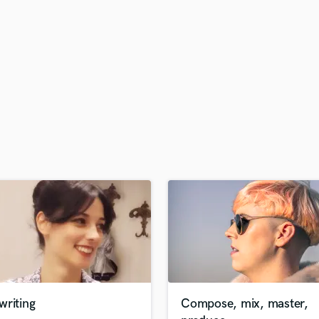
H
Harmonica
Harp
Horns
K
Keyboards Synths
L
Live Drum Tracks
Live Sound
M
Mandolin
Mastering Engineers
Mixing Engineers
O
Oboe
P
Pedal Steel
Percussion
writing
Compose, mix, master,
Piano