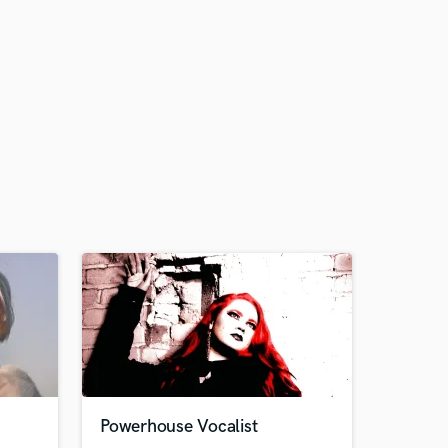
Powerhouse Vocalist