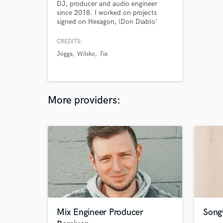
DJ, producer and audio engineer
since 2018. I worked on projects
signed on Hexagon, (Don Diablo'
record label) and Warner Music
France
CREDITS:
Jogga
Wilsko
7ia
More providers:
Mix Engineer Producer
Song