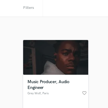
Filters
Music Producer, Audio
Engineer
favorite_border
Grey Wolf
, Paris