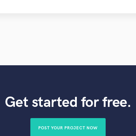
Get started for free.
POST YOUR PROJECT NOW