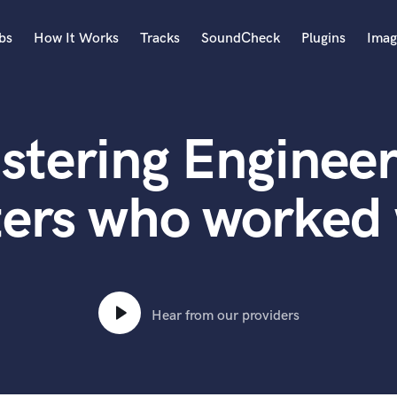
bs
How It Works
Tracks
SoundCheck
Plugins
Imag
A
Accordion
stering Engineer
Acoustic Guitar
B
Bagpipe
ters who worked 
Banjo
Bass Electric
Bass Fretless
Bassoon
Bass Upright
Hear from our providers
Beat Makers
ners
Boom Operator
C
Cello