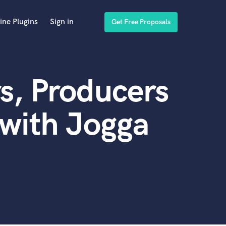
ine Plugins
Sign in
Get Free Proposals
s, Producers
with Jogga