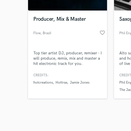
Producer, Mix & Master
Saxo
favorite_border
Flow
, Brazil
Phil En
Browse Curate
Top tier artist DJ, producer, remixer - I
Alto s
Search by credits or '
will produce, remix, mix and master a
and ho
and check out audio 
hit electronic track for you.
of liv
verified reviews of 
turnar
sheets
CREDITS:
CREDIT
hotcreations
Hottrax
Jamie Jones
Phil En
The Ja
Big Bea