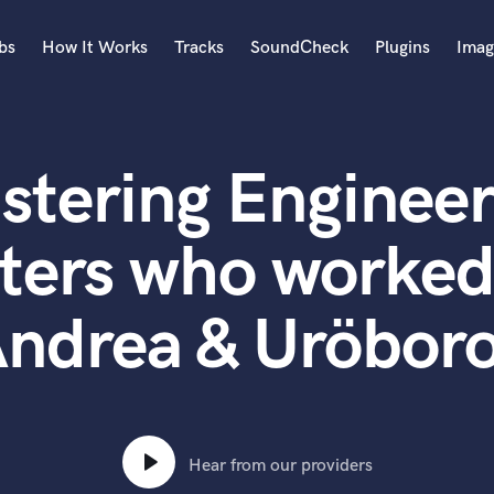
bs
How It Works
Tracks
SoundCheck
Plugins
Imag
A
Accordion
stering Engineer
Acoustic Guitar
B
Bagpipe
ters who worked
Banjo
Bass Electric
ndrea & Uröbor
Bass Fretless
Bassoon
Bass Upright
Beat Makers
ners
Boom Operator
C
Hear from our providers
Cello