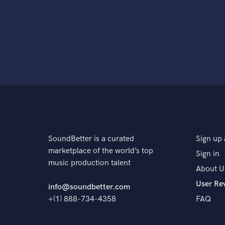
SoundBetter is a curated
Sign up 
marketplace of the world’s top
Sign in
music production talent
About U
User Re
info@soundbetter.com
+(1) 888-734-4358
FAQ