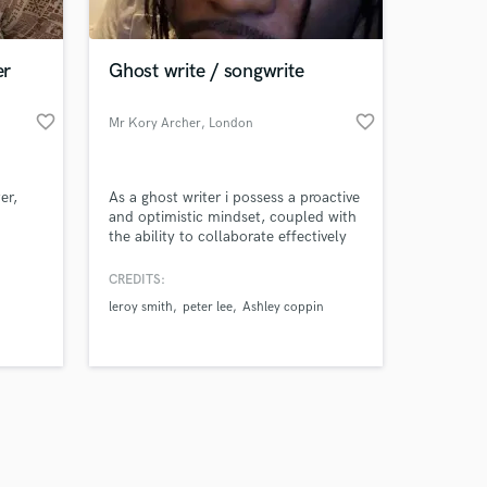
er
Ghost write / songwrite
favorite_border
favorite_border
Mr Kory Archer
, London
Amazing Music
er,
As a ghost writer i possess a proactive
work on your project
and optimistic mindset, coupled with
our secure platform.
the ability to collaborate effectively
s only released when
within diverse teams and across all
levels of an organisation. I am
k is complete.
CREDITS:
confident and eager to tackle new
leroy smith
peter lee
Ashley coppin
challenges, relying on tools like clear
communication and sound decision-
making to navigate different customer
backgrounds