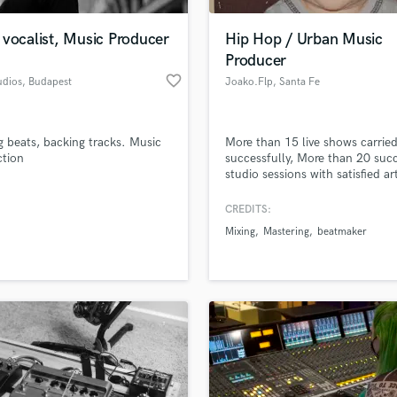
Podcast Editing & Mastering
vocalist, Music Producer
Hip Hop / Urban Music
Pop Rock Arranger
Producer
Post Editing
favorite_border
udios
, Budapest
Joako.Flp
, Santa Fe
Post Mixing
Producers
Production Sound Mixer
 beats, backing tracks. Music
More than 15 live shows carrie
Programmed Drums
ction
successfully, More than 20 suc
R
studio sessions with satisfied art
Rapper
High quality trap, drill, rap, b
bap, reggaeton productions, mi
CREDITS:
Recording Studios
lass music and production talent
mastering.
an we help you with?
Rehearsal Rooms
Mixing
Mastering
beatmaker
Remixing
fingertips
Restoration
S
 more about your project:
Saxophone
p? Check out our
Music production glossary.
Session Conversion
Session Dj
Singer Female