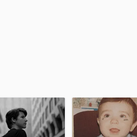
H
Harmonica
Harp
Horns
K
Keyboards Synths
L
Live Drum Tracks
Live Sound
M
Mandolin
Mastering Engineers
Mixing Engineers
O
Oboe
P
Pedal Steel
Percussion
Piano