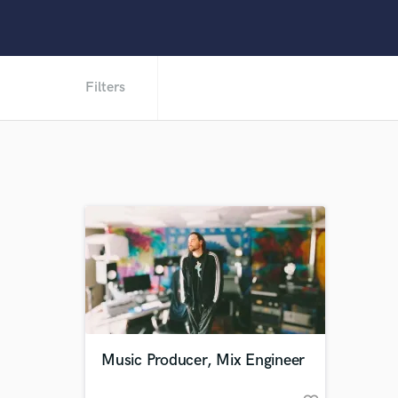
Filters
Music Producer, Mix Engineer