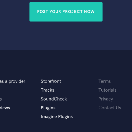
POST YOUR PROJECT NOW
as a provider
Storefront
Terms
Tracks
Tutorials
s
SoundCheck
Privacy
views
Plugins
Contact Us
Imagine Plugins