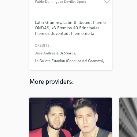
favorite_border
Pablo Dominguez Deville
, Spain
Latin Grammy, Latin Billboard, Premio
ONDAS, x3 Premios 40 Principales,
Premios Juventud, Premio de la
Música... over 1 million albums sold
with his pop band La Quinta Estación
CREDITS:
(Sony México) Founder, Songwriter
Jose Andrea & Uröboros
and Guitarplayer in La Quinta
Estación (2001-2009) Owner and
La Quinta Estación (Ganador del Grammy)
CEO: Deville Music Owner and
Mana
Production Training: 48tracks.com
More providers: