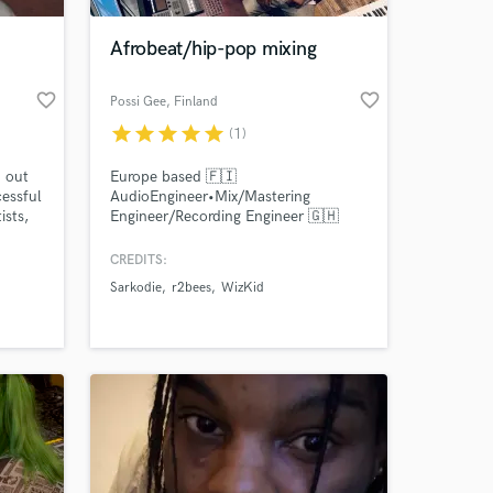
Afrobeat/hip-pop mixing
favorite_border
favorite_border
Possi Gee
, Finland
star
star
star
star
star
(1)
d out
Europe based 🇫🇮
cessful
AudioEngineer•Mix/Mastering
ists,
Engineer/Recording Engineer 🇬🇭
oom
Possigee Mixclass
x and
CREDITS:
 at your
Sarkodie
r2bees
WizKid