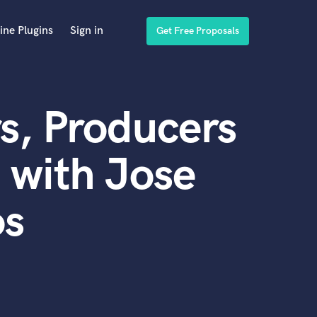
ine Plugins
Sign in
Get Free Proposals
s, Producers
 with Jose
os