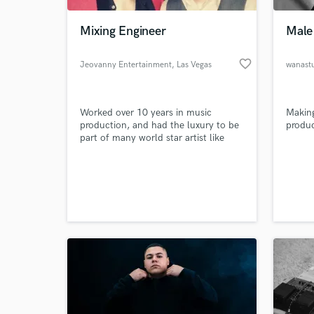
Mixing Engineer
Male 
favorite_border
Jeovanny Entertainment
, Las Vegas
wanast
Worked over 10 years in music
Making
production, and had the luxury to be
produ
part of many world star artist like
Muse, 30STM, Reik, Camila.
Currently located in Las Vegas,
World-c
working with 2 local Latin artist.
What c
"Christian Nava" and "Cesar
Rodriguez y Su Banda Mix"
Tell us
Need hel