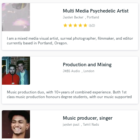
musical vision a reality! ps: I am affordable!
Multi Media Psychedelic Artist
Jayden Becker
, Portland
star
star
star
star
star
(60)
I am a mixed media visual artist, surreal photographer, filmmaker, and editor
currently based in Portland, Oregon.
Production and Mixing
JRBS Audio
, London
Music production duo, with 10+years of combined experience. Both 1st
class music production honours degree students, with our music supported
by top UK DJs and producers. Experience working with a variety of
international clients, amassing over 750,000 online streams.
Music producer, singer
jayden paul
, Tamil Nadu