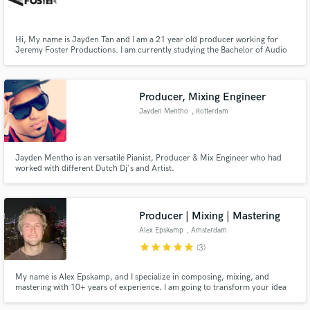
Hi, My name is Jayden Tan and I am a 21 year old producer working for
Jeremy Foster Productions. I am currently studying the Bachelor of Audio
(Studio Production) at SAE Institute and am looking to gain as much mixing
experience as possible. Examples of my work can be found at:
http://www.theloop.com.au/Jayden_Tan/portfolio
Make Amazing Music
Producer, Mixing Engineer
Fund and work on your project through our
Jayden Mentho
, Rotterdam
secure platform. Payment is only released when
work is complete.
Jayden Mentho is an versatile Pianist, Producer & Mix Engineer who had
worked with different Dutch Dj's and Artist.
Producer | Mixing | Mastering
Alex Epskamp
, Amsterdam
star
star
star
star
star
(3)
My name is Alex Epskamp, and I specialize in composing, mixing, and
mastering with 10+ years of experience. I am going to transform your idea
or finished tracks into polished, professional works. I absolutely love
elevating the music of my clients to its highest potential. Let's make your