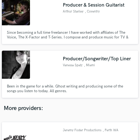
Search by credits or 'sounds like' and check out
Producer & Session Guitarist
audio samples and verified reviews of top pros.
Arthur Stanley
, Coventry
Since becoming a full time freelancer I have worked with affiliates of The
Voice, The X-Factor and T-Series. I compose and produce music for TV &
Film and have access to many nationally recognised session players/singers,
should a project call for it. As a producer it is my sole focus to deliver
immersive, three dimensional mixes every time!
Producer/Songwriter/Top Liner
Vanessa Spatz
, Miami
Get Free Proposals
Been in the game for a while. Ghost writing and producing some of the
songs you listen to today. All genres.
Contact pros directly with your project details
and receive handcrafted proposals and budgets
in a flash.
More providers:
Jeremy Foster Productions
, Perth WA