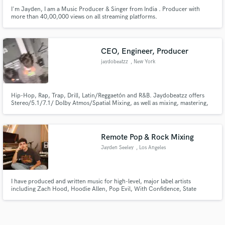
I'm Jayden, I am a Music Producer & Singer from India . Producer with
more than 40,00,000 views on all streaming platforms.
CEO, Engineer, Producer
jaydobeatzz
, New York
Hip-Hop, Rap, Trap, Drill, Latin/Reggaetón and R&B. Jaydobeatzz offers
Stereo/5.1/7.1/ Dolby Atmos/Spatial Mixing, as well as mixing, mastering,
and post production for music. Album covers and Apple Motion cover
creation also available. Certified Apple Digital mastering engineer.
Remote Pop & Rock Mixing
Jayden Seeley
, Los Angeles
I have produced and written music for high-level, major label artists
including Zach Hood, Hoodie Allen, Pop Evil, With Confidence, State
Champs, Point North, Set It Off, Ryan Oakes, Games We Play, Layto, and
more. I have accumulated over 750 million streams worldwide, and have
over 15 years industry experience.