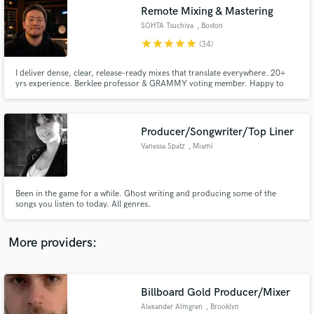
Search by credits or 'sounds like' and check out
Remote Mixing & Mastering
audio samples and verified reviews of top pros.
SOHTA Tsuchiya
, Boston
star
star
star
star
star
(34)
I deliver dense, clear, release-ready mixes that translate everywhere. 20+
yrs experience. Berklee professor & GRAMMY voting member. Happy to
help bring your track to the finish line.
Producer/Songwriter/Top Liner
Vanessa Spatz
, Miami
Get Free Proposals
Been in the game for a while. Ghost writing and producing some of the
songs you listen to today. All genres.
Contact pros directly with your project details
and receive handcrafted proposals and budgets
in a flash.
More providers:
Billboard Gold Producer/Mixer
Alexander Almgren
, Brooklyn