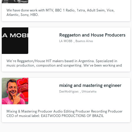
We have done work with MTV, BBC 1 Radio, 1xtra, Adult Swim, Vice,
Atlantic, Sony, HBO.
Reggaeton and House Producers
LA MOBB
, Buenos Aires
We're Reggaeton/House HIT makers based in Argentina. Specialized in
music production, composition and songwriting. We've been working and
studying for +4 years with top industry producers and composers for more
than 20 different artists in Latin America and US, and we would absotely
LOVE to make some magic for you.
mixing and mastering engineer
DaviRodrigues
, Umuarama
Mixing & Mastering Producer Audio Editing Producer Recording Producer
CEO of musical label: EASTWOOD PRODUCTIONS OF BRAZIL