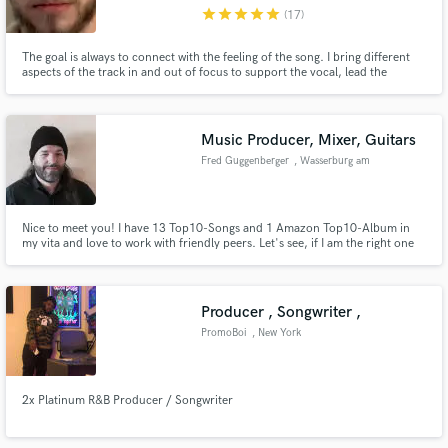
star
star
star
star
star
(17)
The goal is always to connect with the feeling of the song. I bring different
aspects of the track in and out of focus to support the vocal, lead the
listener through the most important moments and highlight what is already
brilliant about your music!
Make Amazing Music
Music Producer, Mixer, Guitars
Fund and work on your project through our
Fred Guggenberger
, Wasserburg am
secure platform. Payment is only released when
Inn
work is complete.
Nice to meet you! I have 13 Top10-Songs and 1 Amazon Top10-Album in
my vita and love to work with friendly peers. Let's see, if I am the right one
to help you with your music!
Producer , Songwriter ,
PromoBoi
, New York
2x Platinum R&B Producer / Songwriter