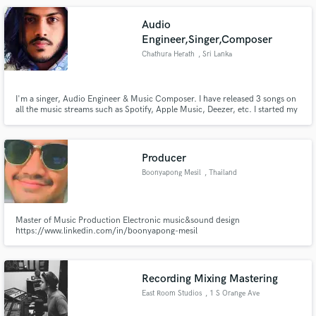
Audio
Engineer,Singer,Composer
Chathura Herath
, Sri Lanka
I'm a singer, Audio Engineer & Music Composer. I have released 3 songs on
all the music streams such as Spotify, Apple Music, Deezer, etc. I started my
music career when I was 6 years old. I've learned Hindustani classical as a
vocalist for 4 years. Currently, I am following a bachelor's (Hons) in
Recording Arts at Limkokwing University, Malaysia.
Producer
Boonyapong Mesil
, Thailand
Master of Music Production Electronic music&sound design
https://www.linkedin.com/in/boonyapong-mesil
Recording Mixing Mastering
East Room Studios
, 1 S Orange Ave