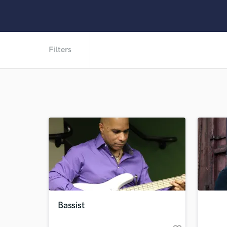
Filters
Bassist