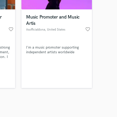
r
Music Promoter and Music
Artis
favorite_border
favorite_border
itsofficialdona
, United States
Amazing Music
 strong
I'm a music promoter supporting
work on your project
ement,
independent artists worldwide
our secure platform.
on. I
s only released when
m
ction
k is complete.