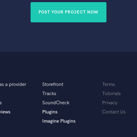
POST YOUR PROJECT NOW
as a provider
Storefront
Terms
Tracks
Tutorials
s
SoundCheck
Privacy
views
Plugins
Contact Us
Imagine Plugins