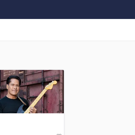
Clarinet
Classical Guitar
Composer Orchestral
D
Dialogue Editing
Dobro
Dolby Atmos & Immersive Audio
E
Editing
Electric Guitar
F
Fiddle
Film Composers
Flutes
French Horn
Full Instrumental Productions
G
Game Audio
Ghost Producers