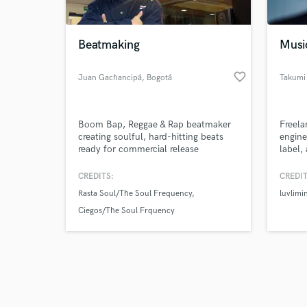
Beatmaking
Musi
favorite_border
Juan Gachancipá
, Bogotá
Takumi
Browse Curate
Boom Bap, Reggae & Rap beatmaker
Freela
Search by credits or '
creating soulful, hard-hitting beats
engine
and check out audio 
ready for commercial release
label,
verified reviews of 
in Jap
CREDITS:
CREDIT
Rasta Soul/The Soul Frequency
luvlimin
Ciegos/The Soul Frquency