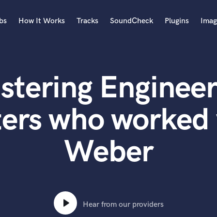
bs
How It Works
Tracks
SoundCheck
Plugins
Imag
A
Accordion
stering Engineer
Acoustic Guitar
B
Bagpipe
ters who worked 
Banjo
Bass Electric
Weber
Bass Fretless
Bassoon
Bass Upright
Beat Makers
ners
Boom Operator
C
Hear from our providers
Cello