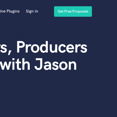
ine Plugins
Sign in
Get Free Proposals
s, Producers
with Jason