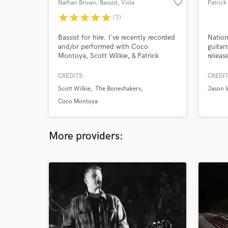
favorite_border
Nathan Brown, Bassist
, Vista
Patrick
star
star
star
star
star
(1)
Bassist for hire. I've recently recorded
Nation
and/or performed with Coco
guitar
Montoya, Scott Wilkie, & Patrick
releas
Yandall.
Electr
instru
CREDITS:
CREDIT
i.e. "
Scott Wilkie
The Boneshakers
Jason 
and TV
"Girls
Coco Montoya
by Sey
String
More providers: