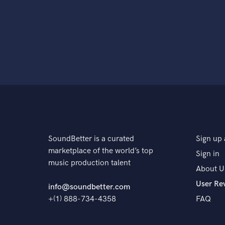
SoundBetter is a curated
Sign up 
marketplace of the world’s top
Sign in
music production talent
About U
User Re
info@soundbetter.com
+(1) 888-734-4358
FAQ