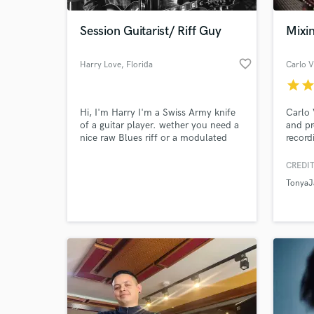
Session Guitarist/ Riff Guy
Mixi
favorite_border
Harry Love
, Florida
Carlo V
star
sta
Hi, I'm Harry I'm a Swiss Army knife
Carlo 
of a guitar player. wether you need a
and pr
nice raw Blues riff or a modulated
record
Ambient riff I can help you out! Lets
variou
talk about what you want and how I
Folk/C
CREDIT
World-c
can assist you!
approa
What c
TonyaJ
accomm
the ar
is whe
the un
Tell us
Need hel