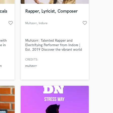
cals
Rapper, Lyricist, Composer
favorite_border
favorite_border
Muhzorr
, Indore
 with
Muhzorr: Talented Rapper and
e in
Electrifying Performer from Indore |
Est. 2019 Discover the vibrant world
na
of Muhzorr, a dynamic rapper and
and as
captivating performer who has been
CREDITS:
 at your
st.
taking the Indian music scene by
am
muhzorr
storm since 2019. With his
exceptional talent and unmatched
passion for hip-hop, Muhzorr has
become a rising star in the industry.