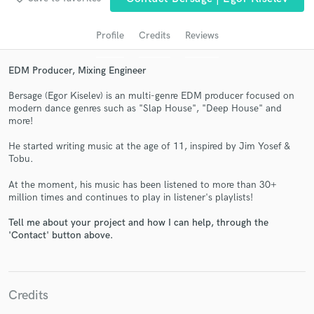
Profile
Credits
Reviews
EDM Producer, Mixing Engineer
Bersage (Egor Kiselev) is an multi-genre EDM producer focused on
modern dance genres such as "Slap House", "Deep House" and
more!
He started writing music at the age of 11, inspired by Jim Yosef &
Get Free Proposals
Tobu.
Contact pros directly with your project details
At the moment, his music has been listened to more than 30+
and receive handcrafted proposals and budgets
million times and continues to play in listener's playlists!
in a flash.
Tell me about your project and how I can help, through the
'Contact' button above.
Credits