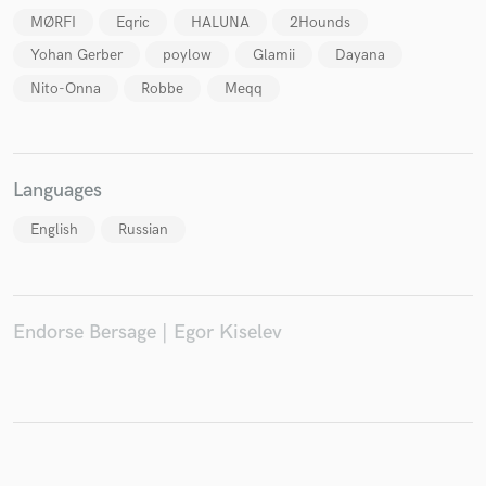
MØRFI
Eqric
HALUNA
2Hounds
Yohan Gerber
poylow
Glamii
Dayana
Nito-Onna
Robbe
Meqq
Make Amazing Music
Fund and work on your project through our
secure platform. Payment is only released when
work is complete.
Languages
English
Russian
Endorse Bersage | Egor Kiselev