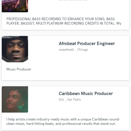
PROFESSIONAL BASS RECORDING TO ENHANCE YOUR SONG, BASS
PLAYER, BASSIST, MULTI PLATINUM RECORDING CREDITS IN TOTAL. My
career credits include: One Direction (Including 4 world tours 2011-2015),
Clean Bandit, J.P Cooper, Wheatus, Mabel and many others. Performance
credits: Saturday Night Live, X Factor, GMA, Today Show and many others.
Afrobeat Producer Engineer
ceejaybeatz
, Chicago
Music Producer
Caribbean Music Producer
Dizi
, San Pedro
I help artists create industry-ready music with a unique Caribbean sound-
clean mixes, hard hitting beats, and professional results that stand out.