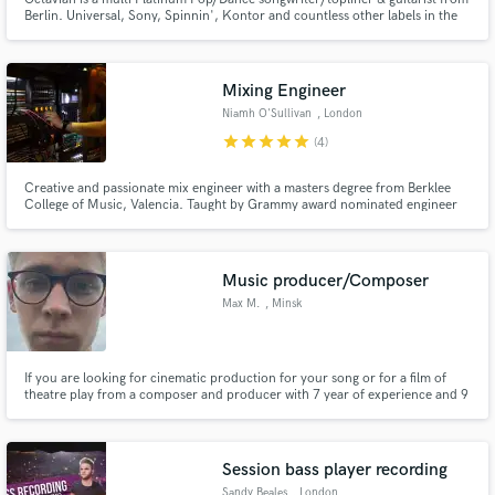
Berlin. Universal, Sony, Spinnin', Kontor and countless other labels in the
EDM elite have celebrated his work. His talents are responsible for millions
of monthly streams and major ad campaigns. He also wrote Cyprus' entry
for Eurovision Song Contest. english and german!
Mixing Engineer
Niamh O'Sullivan
, London
star
star
star
star
star
(4)
Creative and passionate mix engineer with a masters degree from Berklee
College of Music, Valencia. Taught by Grammy award nominated engineer
Dani Castelar, and Grammy award winning engineer Leslie Brathwaite.
Worked with artists in the past such as Ugolino, Rachel Angel, Adja Turek,
Christian Dias and JNKY.
Music producer/Composer
Max M.
, Minsk
If you are looking for cinematic production for your song or for a film of
theatre play from a composer and producer with 7 year of experience and 9
years of music school. I will help you. You can listen to some of my works to
make a view of what I can make for your project.
weirderaser.bandcamp.com
Session bass player recording
Sandy Beales
, London