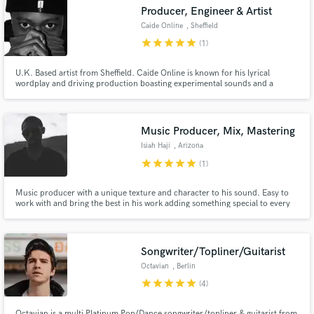
Producer, Engineer & Artist
Caide Online
, Sheffield
star
star
star
star
star
(1)
U.K. Based artist from Sheffield. Caide Online is known for his lyrical
wordplay and driving production boasting experimental sounds and a
Make Amazing Music
unique style. Born in Zimbabwe, Caide Online grew up surrounded by a
pedigree of music.
Fund and work on your project through our
secure platform. Payment is only released when
Music Producer, Mix, Mastering
work is complete.
Isiah Haji
, Arizona
star
star
star
star
star
(1)
Music producer with a unique texture and character to his sound. Easy to
work with and bring the best in his work adding something special to every
project.
Songwriter/Topliner/Guitarist
Octavian
, Berlin
star
star
star
star
star
(4)
Octavian is a multi Platinum Pop/Dance songwriter/topliner & guitarist from