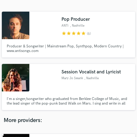
Search by credits or 'sounds like' and check out
audio samples and verified reviews of top pros.
Pop Producer
ANTi
, Nashville
star
star
star
star
star
(6)
Producer & Songwriter | Mainstream Pop, Synthpop, Modern Country |
www.antisongs.com
Session Vocalist and Lyricist
Mary Jo Swank
, Nashville
Get Free Proposals
Contact pros directly with your project details
and receive handcrafted proposals and budgets
I'm a singer/songwriter who graduated from Berklee College of Music, and
in a flash.
the lead singer of the pop-punk band Walk on Mars. I sing and write in all
styles of music, and I’d love to share some music and work with you, so
hmu!!
More providers: