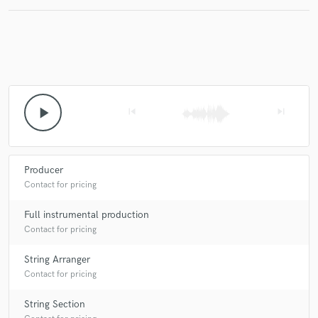
play_arrow
skip_previous
skip_next
Producer
Contact for pricing
Full instrumental production
Contact for pricing
String Arranger
Contact for pricing
String Section