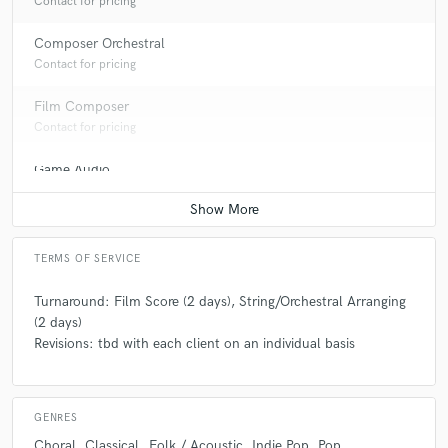
Contact for pricing
Composer Orchestral
Contact for pricing
Film Composer
Contact for pricing
Game Audio
Contact for pricing
TERMS OF SERVICE
Turnaround: Film Score (2 days), String/Orchestral Arranging
(2 days)
Revisions: tbd with each client on an individual basis
GENRES
Choral
Classical
Folk / Acoustic
Indie Pop
Pop