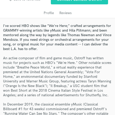
audio samples and verified reviews of top pros.
Profile
Reviews
I've scored HBO shows like "We're Here;" crafted arrangements for
GRAMMY-winning artists like yMusic and Hila Plitmann; and been
mentored along the way by legends like Thomas Newman and Vince
Mendoza. If you need strings or orchestral arrangements for your
song, or original music for your media content -- I can deliver the
best L.A. has to offer.
An active composer of film and game music, Ostroff has written
Get Free Proposals
music for projects such as HBO's "We're Here." Other notable scores
include "Breathe Peace World," a virtual reality experience that
Contact pros directly with your project details
premiered at the United Nations General Assembly; "Vote For
Home," an environmental documentary funded by Stanford
and receive handcrafted proposals and budgets
University and Warner Music Group, featuring actress Taryn Manning
in a flash.
("Orange Is the New Black"); "Il Breakup," a USC student film that
won Best Short at the 2018 Cinema Italian Style Festival in Los
Angeles; and a series of national advertisements for Shutterfly, Inc.
In December 2019, the classical ensemble yMusic (Classical
Billboard #1 for 43 weeks) commissioned and premiered Ostroff's
"Running Water Can See No Stars." The composer's other notable