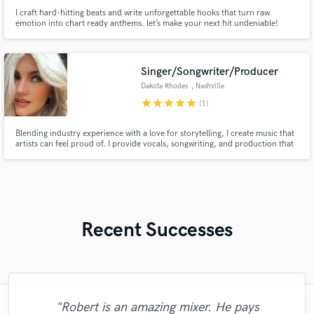
I craft hard-hitting beats and write unforgettable hooks that turn raw
emotion into chart ready anthems. let’s make your next hit undeniable!
Singer/Songwriter/Producer
Dakota Rhodes
, Nashville
star
star
star
star
star
(1)
Blending industry experience with a love for storytelling, I create music that
artists can feel proud of. I provide vocals, songwriting, and production that
turn ideas into streaming success! With millions of streams and a passion for
crafting authentic music that stands out and connects, I’m dedicated to
bringing your vision to life.
Recent Successes
"Fuseroom are
"Robert is an amazing mixer. He pays
"Online Guitar Tracks, i.e. Lars, is a great
"Tom is a very skilled engineer who
"Thank you for the patience and