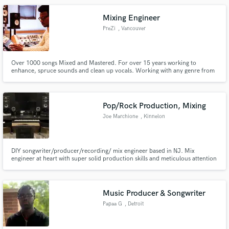
Mixing Engineer
PreZi
, Vancouver
Over 1000 songs Mixed and Mastered. For over 15 years working to
enhance, spruce sounds and clean up vocals. Working with any genre from
RnB, Rap, Rock and many more. Based in British Columbia Canada, working
with DAWs such as FL-studios, Ableton, Logic, Pro-tools, and Garageband.
Pop/Rock Production, Mixing
Joe Marchione
, Kinnelon
DIY songwriter/producer/recording/ mix engineer based in NJ. Mix
engineer at heart with super solid production skills and meticulous attention
to detail.
Music Producer & Songwriter
Papaa G
, Detroit