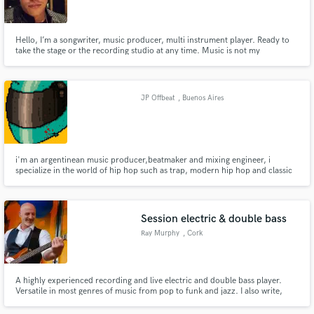
Hello, I’m a songwriter, music producer, multi instrument player. Ready to
take the stage or the recording studio at any time. Music is not my
profession, it’s my life. 24/7 dedicated. I have been main violin in an opera
house, and played different instruments along the way.
Make Amazing Music
JP Offbeat
, Buenos Aires
Fund and work on your project through our
secure platform. Payment is only released when
work is complete.
i'm an argentinean music producer,beatmaker and mixing engineer, i
specialize in the world of hip hop such as trap, modern hip hop and classic
boombap, especially if it has a more dark and gritty approach. in terms of
mixing and mastering, i can work with every genre, rock,electronic,RnB,
jazz, etc
Session electric & double bass
Ray Murphy
, Cork
A highly experienced recording and live electric and double bass player.
Versatile in most genres of music from pop to funk and jazz. I also write,
record, and produce my own material for social media and advertisements.