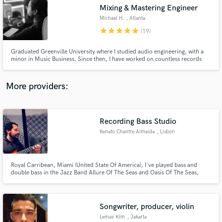
Mixing & Mastering Engineer
audio samples and verified reviews of top pros.
Michael H.
, Atlanta
star
star
star
star
star
(19)
Graduated Greenville University where I studied audio engineering, with a
minor in Music Business. Since then, I have worked on countless records
with artists such as Summer Walker, London On da Track, Boogie, Nard & B,
Ayo and Keyz, and labels such as Interscope Records and LVRN Records.
Located in Atlanta where I work at LVRN/Interscope Records
More providers:
Recording Bass Studio
Get Free Proposals
Renato Chantre Almeida
, Lisbon
Contact pros directly with your project details
and receive handcrafted proposals and budgets
in a flash.
Royal Carribean, Miami (United State Of America), I've played bass and
double bass in the Jazz Band Allure Of The Seas and Oasis Of The Seas,
Lusafrica, Paris. I've played Bass with several artists, Neuza, Ceuzany, Nancy
Vieira, Élida Almeida, Bonga, General D, Dom Kikas, Xantoné Blacq(Amy
Winehouse Keyboardist), Chullage, Costa Neto, Kussondulola.
Songwriter, producer, violin
Lemay Kim
, Jakarta