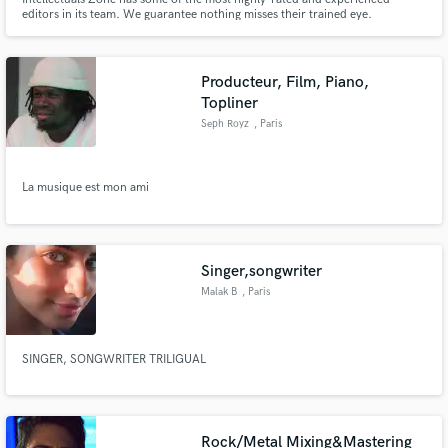
editors in its team. We guarantee nothing misses their trained eye.
Producteur, Film, Piano,
Topliner
Seph Royz
, Paris
La musique est mon ami
Singer,songwriter
Malak B
, Paris
SINGER, SONGWRITER TRILIGUAL
Rock/Metal Mixing&Mastering