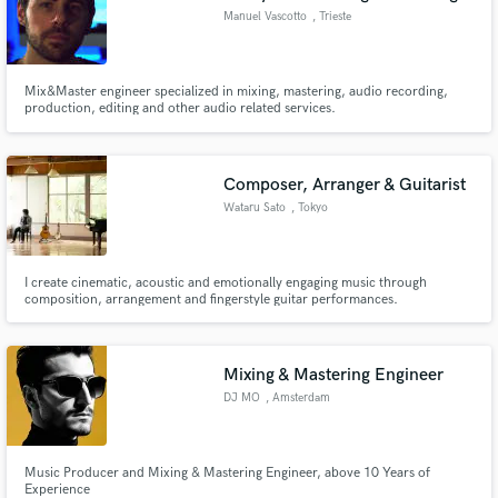
Manuel Vascotto
, Trieste
Mix&Master engineer specialized in mixing, mastering, audio recording,
production, editing and other audio related services.
Composer, Arranger & Guitarist
Wataru Sato
, Tokyo
I create cinematic, acoustic and emotionally engaging music through
composition, arrangement and fingerstyle guitar performances.
Mixing & Mastering Engineer
DJ MO
, Amsterdam
Music Producer and Mixing & Mastering Engineer, above 10 Years of
Experience