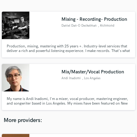
Search by credits or 'sounds like' and check out
audio samples and verified reviews of top pros.
Mixing - Recording- Production
Daniel Dan-O Deckelman
, Richmond
Production, mixing, mastering with 25 years +. Industry-level services that
deliver a rich and powerful listening experience. I make records. That's what
I love to do.
Mix/Master/Vocal Production
Andi Inadomi
, Los Angeles
Get Free Proposals
Contact pros directly with your project details
and receive handcrafted proposals and budgets
My name is Andi Inadomi, I'm a mixer, vocal producer, mastering engineer,
in a flash.
and songwriter based in Los Angeles. My mixes have been featured on New
Music Friday and topped hype machine, and my vocal productions have
been streamed over 100 million times. https://genius.com/artists/Andi-
inadomi
More providers: