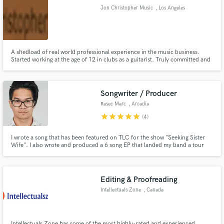
Jon Christopher Music
, Los Angeles
A shedload of real world professional experience in the music business.
Started working at the age of 12 in clubs as a guitarist. Truly committed and
Make Amazing Music
dedicated to the art of sound.
Fund and work on your project through our
secure platform. Payment is only released when
Songwriter / Producer
work is complete.
Rasec Marc
, Arcadia
star
star
star
star
star
(4)
I wrote a song that has been featured on TLC for the show "Seeking Sister
Wife". I also wrote and produced a 6 song EP that landed my band a tour
around Canada with 80+ shows in 5 different provinces.
Editing & Proofreading
Intellectuals Zone
, Canada
Intellectuals Zone has some of the most highly-rated and experienced