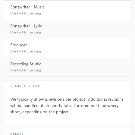
Songwriter - Music
Contact for pricing
Songwriter - Lyric
Contact for pricing
Producer
Contact for pricing
Recording Studio
Contact for pricing
TERMS OF SERVICE
We typically allow 2 revisions per project. Additional revisions
will be handled at an hourly rate. Turn-around time is very
short, depending on the project.
GENRES