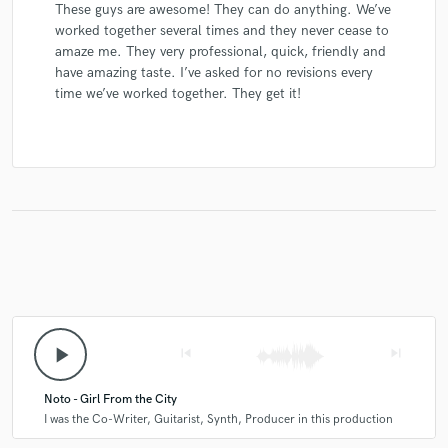
These guys are awesome! They can do anything. We’ve
worked together several times and they never cease to
amaze me. They very professional, quick, friendly and
have amazing taste. I’ve asked for no revisions every
time we’ve worked together. They get it!
play_arrow
skip_previous
skip_next
Noto - Girl From the City
I was the Co-Writer, Guitarist, Synth, Producer in this production