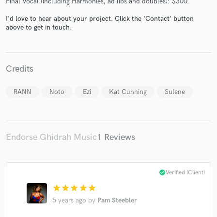
Final Vocal (including Harmonies, ad libs and doubles): $300
I'd love to hear about your project. Click the 'Contact' button
above to get in touch.
Make Amazing Music
Credits
Fund and work on your project through our
secure platform. Payment is only released when
work is complete.
RANN
Noto
Ezi
Kat Cunning
Sulene
Endorse Ghidrah Music
1 Reviews
check_circle
Verified (Client)
star
star
star
star
star
5 years ago
by
Pam Steebler