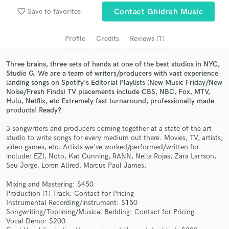
audio samples and verified reviews of top pros.
favorite_border
Save to favorites
Contact Ghidrah Music
Profile
Credits
Reviews (1)
Three brains, three sets of hands at one of the best studios in NYC,
Studio G. We are a team of writers/producers with vast experience
landing songs on Spotify's Editorial Playlists (New Music Friday/New
Noise/Fresh Finds) TV placements include CBS, NBC, Fox, MTV,
Hulu, Netflix, etc Extremely fast turnaround, professionally made
products! Ready?
Get Free Proposals
3 songwriters and producers coming together at a state of the art
studio to write songs for every medium out there. Movies, TV, artists,
Contact pros directly with your project details
video games, etc. Artists we've worked/performed/written for
and receive handcrafted proposals and budgets
include: EZI, Noto, Kat Cunning, RANN, Nella Rojas, Zara Larrson,
Seu Jorge, Loren Allred, Marcus Paul James.
in a flash.
Mixing and Mastering: $450
Production (1) Track: Contact for Pricing
Instrumental Recording/instrument: $150
Songwriting/Toplining/Musical Bedding: Contact for Pricing
Vocal Demo: $200