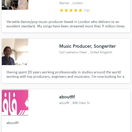
Warren
, London
star
star
star
star
star
(16)
Versatile dance/pop music producer based in London who delivers to an
excellent standard. My songs have been streamed more than 9 million times
across Spotify & Soundcloud. I have charted in the US Dance Charts and
Make Amazing Music
received regular radio play, with my music supported in the sets of Tiesto,
Martin Garrix, and more.
Fund and work on your project through our
Music Producer, Songwriter
secure platform. Payment is only released when
Carl Lawrence-Owen
, United Kingdom
work is complete.
Having spent 20 years working professionally in studios around the world
working with top producers, engineers and musicians. I’m now looking for a
singer songwriter/collaboration with the aim to write original songs to be
released or sold to other recording artists. If you think you have what it
takes send me some song ideas.
aboutfif
aboutfif
, 808 Oden St
aboutfif