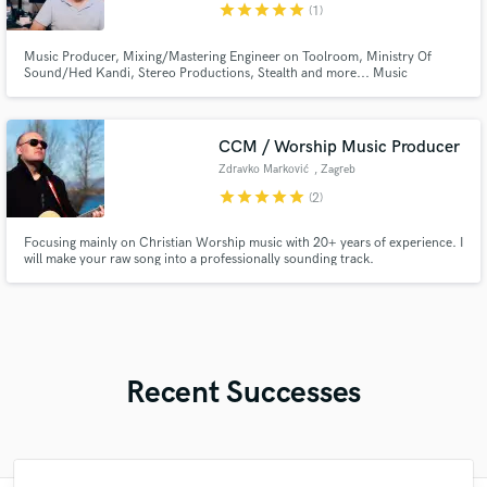
star
star
star
star
star
(1)
Music Producer, Mixing/Mastering Engineer on Toolroom, Ministry Of
Sound/Hed Kandi, Stereo Productions, Stealth and more... Music
Producer and Engineer of Crazibiza / Pornostar Records. Worked with
Eddie Amador, Olav Basoski, Dj Chus, Inaya Day, Terri B!, Multiple Chart
Topper on Traxsource & Beatport.
CCM / Worship Music Producer
Zdravko Marković
, Zagreb
star
star
star
star
star
(2)
Focusing mainly on Christian Worship music with 20+ years of experience. I
will make your raw song into a professionally sounding track.
Recent Successes