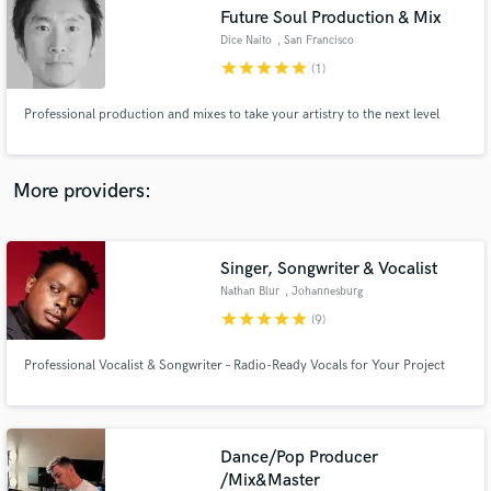
Search by credits or 'sounds like' and check out
Future Soul Production & Mix
audio samples and verified reviews of top pros.
Dice Naito
, San Francisco
Bay Area
star
star
star
star
star
(1)
Professional production and mixes to take your artistry to the next level
More providers:
Singer, Songwriter & Vocalist
Get Free Proposals
Nathan Blur
, Johannesburg
star
star
star
star
star
Contact pros directly with your project details
(9)
and receive handcrafted proposals and budgets
in a flash.
Professional Vocalist & Songwriter – Radio-Ready Vocals for Your Project
Dance/Pop Producer
/Mix&Master