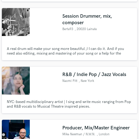
Session Drummer, mix,
composer
Berta93
, 20020 Lainate
A real drum will make your song more beautiful ;) I can do it. And if you
need also editing, mixing and mastering of your song or a help for the
composition and arrangement, contact me!
R&B / Indie Pop / Jazz Vocals
Naomi Pitt
, New York
NYC-based multidisciplinary artist | I sing and write music ranging from Pop
and R&B vocals to Musical Theatre inspired pieces.
Producer, Mix/Master Engineer
Mike Newman / N.W.N.
, London