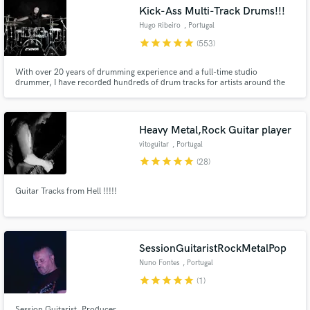
Search by credits or 'sounds like' and check out
Kick-Ass Multi-Track Drums!!!
audio samples and verified reviews of top pros.
Hugo Ribeiro
, Portugal
star
star
star
star
star
(553)
With over 20 years of drumming experience and a full-time studio
drummer, I have recorded hundreds of drum tracks for artists around the
world from my studio with credits: Moonspell, Godvlad, Fate's Frontier,
Kandia, Armortura, Desolate Plains, Dimitri Toonen, Eternal Solstice, and
many more...
Heavy Metal,Rock Guitar player
vitoguitar
, Portugal
star
star
star
star
star
(28)
Get Free Proposals
Guitar Tracks from Hell !!!!!
Contact pros directly with your project details
and receive handcrafted proposals and budgets
in a flash.
SessionGuitaristRockMetalPop
Nuno Fontes
, Portugal
star
star
star
star
star
(1)
Session Guitarist, Producer