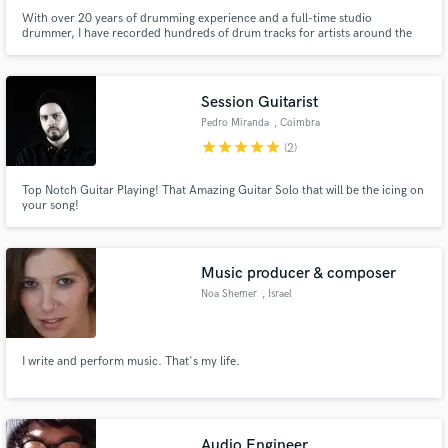
With over 20 years of drumming experience and a full-time studio
drummer, I have recorded hundreds of drum tracks for artists around the
world from my studio with credits: Moonspell, Godvlad, Fate's Frontier,
Kandia, Armortura, Desolate Plains, Dimitri Toonen, Eternal Solstice, and
many more...
Session Guitarist
Pedro Miranda
, Coimbra
star
star
star
star
star
(2)
Top Notch Guitar Playing! That Amazing Guitar Solo that will be the icing on
your song!
Music producer & composer
Noa Shemer
, Israel
I write and perform music. That's my life.
Audio Engineer