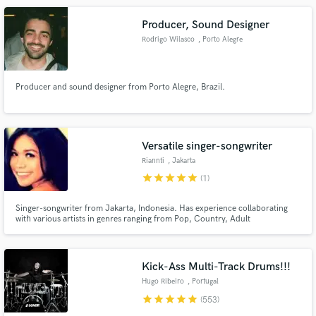
Producer, Sound Designer
Rodrigo Wilasco
, Porto Alegre
Producer and sound designer from Porto Alegre, Brazil.
Versatile singer-songwriter
Riannti
, Jakarta
star
star
star
star
star
(1)
Singer-songwriter from Jakarta, Indonesia. Has experience collaborating
with various artists in genres ranging from Pop, Country, Adult
Contemporary to House. Active for more than 5 years as a professional
singer and has released 2 albums with original material so far. Always
working on more!
Kick-Ass Multi-Track Drums!!!
Hugo Ribeiro
, Portugal
star
star
star
star
star
(553)