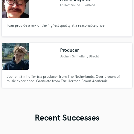
Lo Rent Sound
, Portland
I can provide a mix of the highest quality at a reasonable price.
Producer
Jochem Simhoffer
, Utrecht
Jochem Simhoffer is a producer from The Netherlands. Over 5 years of
music experience. Graduate from The Herman Brood Academie.
Recent Successes