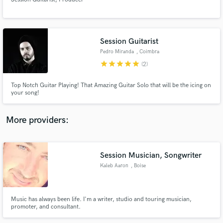
Session Guitarist
Pedro Miranda
, Coimbra
star
star
star
star
star
Make Amazing Music
(2)
Fund and work on your project through our
Top Notch Guitar Playing! That Amazing Guitar Solo that will be the icing on
secure platform. Payment is only released when
your song!
work is complete.
More providers:
Session Musician, Songwriter
Kaleb Aaron
, Boise
Music has always been life. I'm a writer, studio and touring musician,
promoter, and consultant.