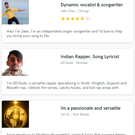
Dynamic vocalist & songwriter
Search by credits or 'sounds like' and check out
Jake Giles
, Chicago
audio samples and verified reviews of top pros.
star
star
star
star
star
(1)
Hey! I'm Jake. I'm an independent singer-songwriter and I'd love to help
you bring your song to life.
Indian Rapper, Song Lyricist
UD Dude
, Mumbai
Get Free Proposals
I'm UD Dude, a versatile rapper specializing in Hindi, Hinglish, Gujarati and
Marathi rap. I deliver fire verses, catchy hooks, and full rap songs with
energy and precision. I specialize in song arrangements, ensuring every
Contact pros directly with your project details
track sounds polished and ready for release. Let's bring your project to life
and receive handcrafted proposals and budgets
with powerful words and authentic vibes.
in a flash.
Im a passionate and versatile
Jay lix
, Ruai Bypass
bring emotions to life through powerful, original lyrics that connect deeply