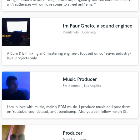
with audiences — from love songs to street anthems.”*
Im PaunGheto, a sound enginee
PaunGheto
, Constanța
Make Amazing Music
Album & EP mixing and mastering engineer, focused on cohesive, industry-
Fund and work on your project through our
level projects only.
secure platform. Payment is only released when
work is complete.
Music Producer
Party Ammo
, Los Angeles
I am in love with music, mainly EDM music. I produce music and post them
on Youtube, soundcloud, and, bandcamp. Also you can follow me on IG:
@djpartyammo for updates
Producer
MarkJay
, Lagos