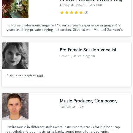
Audrey McDonald
, Santa Cruz
star
star
star
star
star
(3)
Full-time professional singer with over 25 years experience singing and 9
years teaching private singing instruction. Studied with Michael Jackson's
vocal coach Dorian Holley in Los Angeles. Founder of Forte Vocal Academy.
Pro Female Session Vocalist
Rosie P
, United Kingdom
Rich, pitch perfect soul
Music Producer, Сomposer,
PaulSeidlar
, Lviv
I write music in different styles write instrumental tracks for hip hop, rap
dancehall and pop music write background music for video (epic,