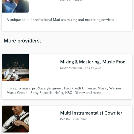
A unique sound professional Mad ass mixing and mastering services
More providers:
Mixing & Mastering, Music Prod
Mixxproduction
, Los Angeles
I'm a pro music producer/engineer. I work with Universal Music, Warner
Music Group , Sony Records, Neflix, NBC, Disney and more
Multi Instrumentalist Cowriter
Ben Ko
, Cincinnati