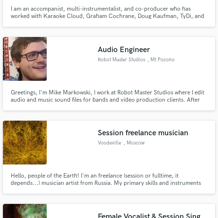
I am an accompanist, multi-instrumentalist, and co-producer who has
worked with Karaoke Cloud, Graham Cochrane, Doug Kaufman, TyDi, and
others recording cello and piano parts. I enjoy organizing live concerts and
worship events with positive social impact. I have lived in seven different
states and two countries, and love to rollerblade.
Audio Engineer
Robot Master Studios
, Mt Pocono
Greetings, I'm Mike Markowski, I work at Robot Master Studios where I edit
audio and music sound files for bands and video production clients. After
spending 15 years working and learning as a musician and entrepreneur
recording artist, I've created Robot Master Studios.
Session freelance musician
Voodeville
, Moscow
Hello, people of the Earth! I'm an freelance (session or fulltime, it
depends...) musician artist from Russia. My primary skills and instruments
are guitars (bass guitars), also arrangemets, mixing, recording and
mastering, e.g. i do musical tracks/trailers/backgrounds/effects and so on
by myself from the scratch in ANY genre,so anyone are welcome!
Female Vocalist & Session Sing