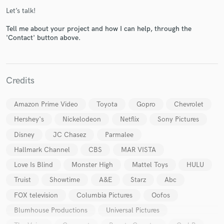
Let’s talk!
Tell me about your project and how I can help, through the
'Contact' button above.
Credits
Make Amazing Music
Fund and work on your project through our
Amazon Prime Video
Toyota
Gopro
Chevrolet
secure platform. Payment is only released when
Hershey's
Nickelodeon
Netflix
Sony Pictures
work is complete.
Disney
JC Chasez
Parmalee
Hallmark Channel
CBS
MAR VISTA
Love Is Blind
Monster High
Mattel Toys
HULU
Truist
Showtime
A&E
Starz
Abc
FOX television
Columbia Pictures
Oofos
Blumhouse Productions
Universal Pictures