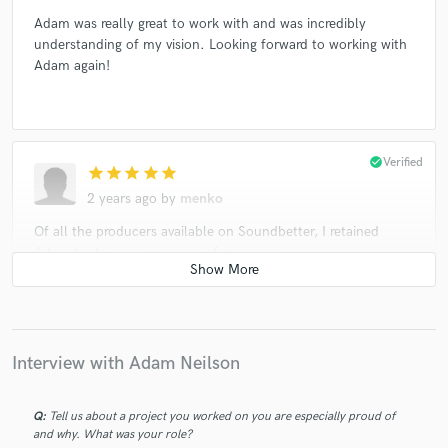
Adam was really great to work with and was incredibly
understanding of my vision. Looking forward to working with
Adam again!
check_circle
Verified
star
star
star
star
star
2 years ago
by
menko
Of all the producers available on Soundbetter, I retained
Adam to do a remix on one of my songs.
He nailed it.
It didn’t take long for him to see and produce his vision of
what my song needed.
Interview with Adam Neilson
I am confident that his spin on my tune will gather some
Q:
Tell us about a project you worked on you are especially proud of
interest with those of higher powers in this varied music
and why. What was your role?
industry.