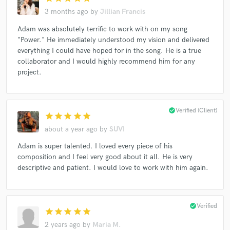
The Hallmark Channel
Peacock
The CW
3 months ago
by
Jillian Francis
The 4400
Shameless (Showtime)
Adam was absolutely terrific to work with on my song
"Queen Sugar" TV Show
Panic (Prime Video series)
"Power." He immediately understood my vision and delivered
everything I could have hoped for in the song. He is a true
Fox
Fantasy Island
8x8
Herbalife
Zum
collaborator and I would highly recommend him for any
Banana Split (Movie)
Bear McCreary
Xfinity
project.
Writer for Mattel American Girl Dolls
American Girl Doll
Barbie
check_circle
Verified (Client)
star
star
star
star
star
about a year ago
by
SUVI
Adam is super talented. I loved every piece of his
composition and I feel very good about it all. He is very
descriptive and patient. I would love to work with him again.
check_circle
Verified
star
star
star
star
star
2 years ago
by
Maria M.