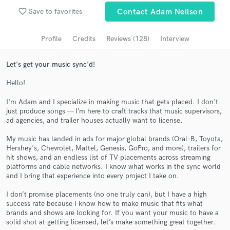
Browse Curated Pros
favorite_border
Save to favorites
Contact Adam Neilson
Search by credits or 'sounds like' and check out
audio samples and verified reviews of top pros.
Profile
Credits
Reviews (128)
Interview
Let's get your music sync'd!
Hello!
I'm Adam and I specialize in making music that gets placed. I don't
just produce songs — I’m here to craft tracks that music supervisors,
ad agencies, and trailer houses actually want to license.
My music has landed in ads for major global brands (Oral-B, Toyota,
Hershey's, Chevrolet, Mattel, Genesis, GoPro, and more), trailers for
Get Free Proposals
hit shows, and an endless list of TV placements across streaming
platforms and cable networks. I know what works in the sync world
Contact pros directly with your project details
and I bring that experience into every project I take on.
and receive handcrafted proposals and budgets
in a flash.
I don’t promise placements (no one truly can), but I have a high
success rate because I know how to make music that fits what
brands and shows are looking for. If you want your music to have a
solid shot at getting licensed, let’s make something great together.