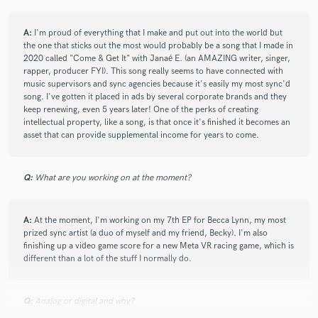
Great job, Adam!
A:
I'm proud of everything that I make and put out into the world but
the one that sticks out the most would probably be a song that I made in
Looking forward to submitting another tune soon.
2020 called "Come & Get It" with Janaé E. (an AMAZING writer, singer,
rapper, producer FYI). This song really seems to have connected with
music supervisors and sync agencies because it's easily my most sync'd
song. I've gotten it placed in ads by several corporate brands and they
check_circle
Verified
keep renewing, even 5 years later! One of the perks of creating
star
star
star
star
star
intellectual property, like a song, is that once it's finished it becomes an
3 years ago
by
Ryan S.
asset that can provide supplemental income for years to come.
Adam is excellent as always. I'm always impressed with his
sense of space and thankful for how collaborative he is.
Q:
What are you working on at the moment?
Another one in the bag!
A:
At the moment, I'm working on my 7th EP for Becca Lynn, my most
prized sync artist (a duo of myself and my friend, Becky). I'm also
check_circle
Verified
finishing up a video game score for a new Meta VR racing game, which is
star
star
star
star
star
different than a lot of the stuff I normally do.
3 years ago
by
Ethan B.
Adam is absolutely amazing!! He's worked on my past 6
Q:
Analog or digital and why?
songs with me and every time seems to be able to just pull