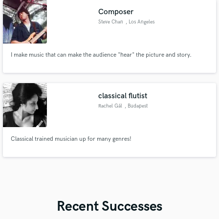
Composer
Steve Chan
, Los Angeles
I make music that can make the audience "hear" the picture and story.
classical flutist
Rachel Gál
, Budapest
Classical trained musician up for many genres!
Recent Successes