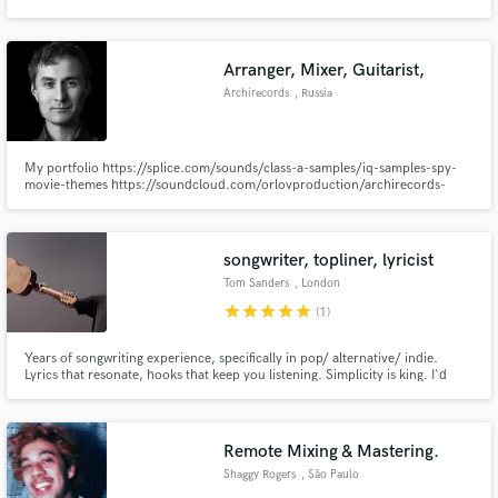
project give him a call. He's always there to make sure your artistic vision is
achieved.
Arranger, Mixer, Guitarist,
Archirecords
, Russia
Make Amazing Music
My portfolio https://splice.com/sounds/class-a-samples/iq-samples-spy-
Fund and work on your project through our
movie-themes https://soundcloud.com/orlovproduction/archirecords-
secure platform. Payment is only released when
poprock-mixing https://soundcloud.com/orlovproduction/sets/my-sample-
work is complete.
pack-release https://splice.com/sounds/class-a-samples/iq-samples-hype
https://itunes.apple.com/us/artist/the-magnetix/id293914133?ign-
mpt=uo%3D4
songwriter, topliner, lyricist
Tom Sanders
, London
star
star
star
star
star
(1)
Years of songwriting experience, specifically in pop/ alternative/ indie.
Lyrics that resonate, hooks that keep you listening. Simplicity is king. I'd
love to help you with your song, or create something for you.
Remote Mixing & Mastering.
Shaggy Rogers
, São Paulo