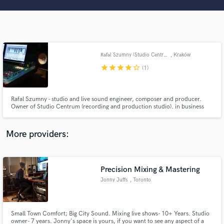
Search by credits or 'sounds like' and check out
audio samples and verified reviews of top pros.
Rafal Szumny (Studio Centrum)
, Kraków
star
star
star
star
star_border
(1)
Rafal Szumny - studio and live sound engineer, composer and producer.
Owner of Studio Centrum (recording and production studio). in business
since 2000
Get Free Proposals
More providers:
Contact pros directly with your project details
and receive handcrafted proposals and budgets
in a flash.
Precision Mixing & Mastering
Jonny Juffs
, Toronto
Small Town Comfort; Big City Sound. Mixing live shows- 10+ Years. Studio
owner- 7 years. Jonny's space is yours, if you want to see any aspect of a