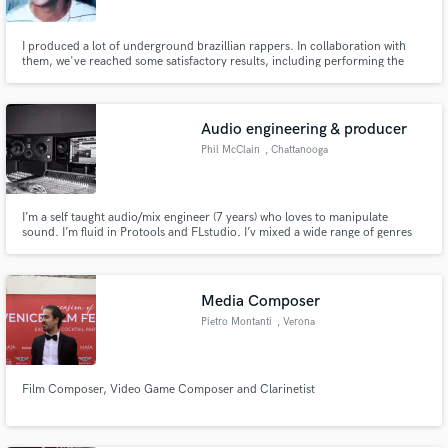
I produced a lot of underground brazillian rappers. In collaboration with
them, we've reached some satisfactory results, including performing the
songs live, which in Brazil is very hard to who comes from the Underground.
Audio engineering & producer
Phil McClain
, Chattanooga
I’m a self taught audio/mix engineer (7 years) who loves to manipulate
sound. I’m fluid in Protools and FLstudio. I’v mixed a wide range of genres
from R&B & Pop to Bluegrass & Contemporary Christian. Quality is priority.
Media Composer
Pietro Montanti
, Verona
Film Composer, Video Game Composer and Clarinetist