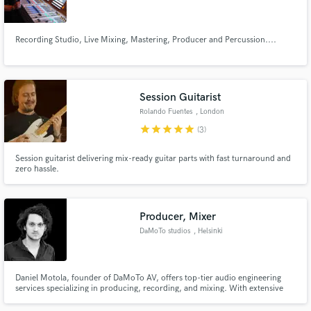
Recording Studio, Live Mixing, Mastering, Producer and Percussion....
Make Amazing Music
Session Guitarist
Fund and work on your project through our
Rolando Fuentes
, London
secure platform. Payment is only released when
star
star
star
star
star
(3)
work is complete.
Session guitarist delivering mix-ready guitar parts with fast turnaround and
zero hassle.
Producer, Mixer
DaMoTo studios
, Helsinki
Daniel Motola, founder of DaMoTo AV, offers top-tier audio engineering
services specializing in producing, recording, and mixing. With extensive
experience in studio and live environments, he has collaborated with artists
like Bill Laswell and Avishai Cohen, and worked on major productions like