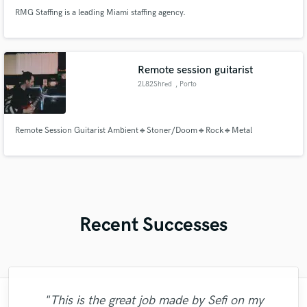
RMG Staffing is a leading Miami staffing agency.
Remote session guitarist
2L82Shred
, Porto
Remote Session Guitarist Ambient🔹Stoner/Doom🔹Rock🔹Metal
Recent Successes
"This is the great job made by Sefi on my
"Many thanks to Eric! It was very easy to
"I enjoyed my experience working with
"As for me Mike is a genius, once he
"Very impressed with the level of
"Thank you for the patience and