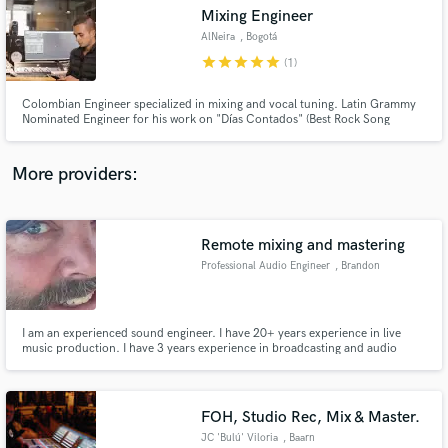
Mixing Engineer
audio samples and verified reviews of top pros.
AlNeira
, Bogotá
star
star
star
star
star
(1)
Colombian Engineer specialized in mixing and vocal tuning. Latin Grammy
Nominated Engineer for his work on "Días Contados" (Best Rock Song
2017).
More providers:
Remote mixing and mastering
Get Free Proposals
Professional Audio Engineer
, Brandon
Contact pros directly with your project details
and receive handcrafted proposals and budgets
in a flash.
I am an experienced sound engineer. I have 20+ years experience in live
music production. I have 3 years experience in broadcasting and audio
editing for broadcast. I have 1 year experience in television.
FOH, Studio Rec, Mix & Master.
JC 'Bulú' Viloria
, Baarn