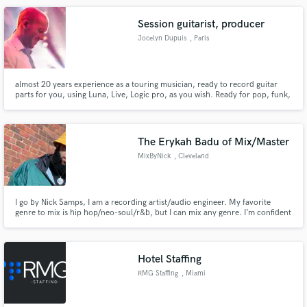
Matilda The Musical and Phantom Of The Opera.
Session guitarist, producer
Jocelyn Dupuis
, Paris
almost 20 years experience as a touring musician, ready to record guitar
parts for you, using Luna, Live, Logic pro, as you wish. Ready for pop, funk,
electro, rock.
The Erykah Badu of Mix/Master
MixByNick
, Cleveland
I go by Nick Samps, I am a recording artist/audio engineer. My favorite
genre to mix is hip hop/neo-soul/r&b, but I can mix any genre. I’m confident
in my work, and known to leave great energy on records I touch. I am
affordable and my quality is silk, smooth and clear but still punchy,
engaging, sonically immaculate sound vocal mixes! Let’s work!
Hotel Staffing
RMG Staffing
, Miami