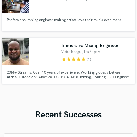
Professional mixing engineer making artists love their music even more
Immersive Mixing Engineer
Victor Mbogo
, Los Angeles
star
star
star
star
star
(1)
20M+ Streams, Over 10 years of experience, Working globally between
Africa, Europe and America. DOLBY ATMOS mixing, Touring FOH Engineer
Recent Successes