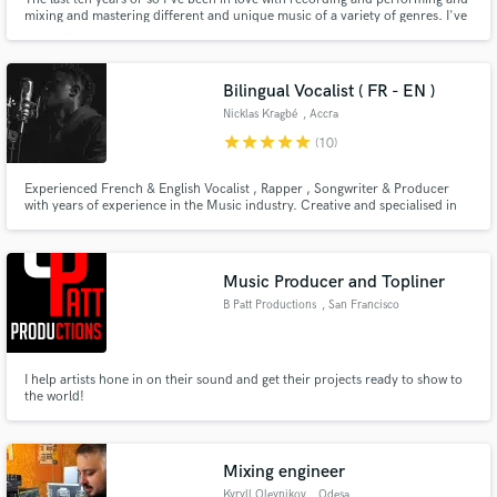
mixing and mastering different and unique music of a variety of genres. I've
worked with different artist from around the world coming from different
backgrounds and lifestyles to create a unique and original sound specific to
their needs. Let's make some music!
Bilingual Vocalist ( FR - EN )
Nicklas Kragbé
, Accra
star
star
star
star
star
(10)
Experienced French & English Vocalist , Rapper , Songwriter & Producer
with years of experience in the Music industry. Creative and specialised in
genres such as Modern Hip-Hop, R&B. Proficient in Logic Pro.
Music Producer and Topliner
B Patt Productions
, San Francisco
I help artists hone in on their sound and get their projects ready to show to
the world!
Mixing engineer
Kyryll Oleynikov
, Odesa