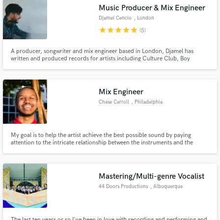
Music Producer & Mix Engineer
Djamel Cencio
, London
star
star
star
star
star
(5)
A producer, songwriter and mix engineer based in London, Djamel has
Make Amazing Music
written and produced records for artists including Culture Club, Boy
George, Bigga Ranx, Adam Lambert, Stormzy, Ian McKellen, but also for
brands including Lee Cooper. His modern, punchy sound and his
Fund and work on your project through our
musicianship has kept him in demand with numerous clients.
secure platform. Payment is only released when
Mix Engineer
work is complete.
Chase Carroll
, Philadelphia
My goal is to help the artist achieve the best possible sound by paying
attention to the intricate relationship between the instruments and the
audience. I want to help your music communicate its intended message in
the clearest way possible.
Mastering/Multi-genre Vocalist
44 Doors Productions
, Albuquerque
The last ten years or so I've been in love with recording and performing and