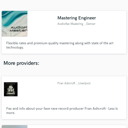
Search by credits or 'sounds like' and check out
audio samples and verified reviews of top pros.
Mastering Engineer
Audioflex Mastering
, Denver
Flexible rates and premium quality mastering along with state of the art
technology.
More providers:
Get Free Proposals
Contact pros directly with your project details
Fran Ashcroft
, Liverpool
and receive handcrafted proposals and budgets
in a flash.
Fax and info about your fave rave record producer Fran Ashcroft - Less Is
more.