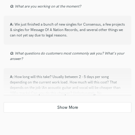
Q:
What are you working on at the moment?
A:
We just finished a bunch of new singles for Consensus, a few projects
& singles for Message Of A Nation Records, and several other things we
can not yet say due to legal reasons.
Q:
What questions do customers most commonly ask you? What's your
answer?
A:
How long will this take? Usually between 2 - 5 days per song
depending on the current work load. How much will this cost? That
depends on the job (An acoustic guitar and vocal will be cheaper than
100+ tracks) Can you do this cheaper? Unfortunately, No.
Q:
What advice do you have for a customer looking to hire a provider
like you?
A:
Have a strong vision for what you want your music to sound like, and