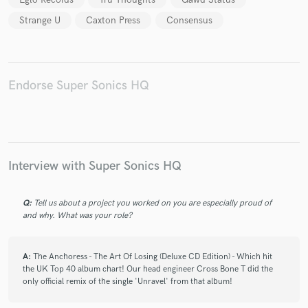
Strange U
Caxton Press
Consensus
Endorse Super Sonics HQ
Interview with Super Sonics HQ
Q:
Tell us about a project you worked on you are especially proud of
and why. What was your role?
A:
The Anchoress - The Art Of Losing (Deluxe CD Edition) - Which hit
the UK Top 40 album chart! Our head engineer Cross Bone T did the
only official remix of the single 'Unravel' from that album!