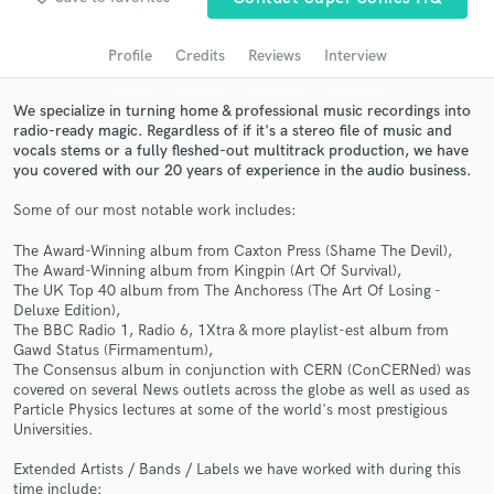
Search by credits or 'sounds like' and check out
audio samples and verified reviews of top pros.
Profile
Credits
Reviews
Interview
We specialize in turning home & professional music recordings into
radio-ready magic. Regardless of if it's a stereo file of music and
vocals stems or a fully fleshed-out multitrack production, we have
you covered with our 20 years of experience in the audio business.
Some of our most notable work includes:
The Award-Winning album from Caxton Press (Shame The Devil),
The Award-Winning album from Kingpin (Art Of Survival),
Get Free Proposals
The UK Top 40 album from The Anchoress (The Art Of Losing -
Deluxe Edition),
Contact pros directly with your project details
The BBC Radio 1, Radio 6, 1Xtra & more playlist-est album from
Gawd Status (Firmamentum),
and receive handcrafted proposals and budgets
The Consensus album in conjunction with CERN (ConCERNed) was
in a flash.
covered on several News outlets across the globe as well as used as
Particle Physics lectures at some of the world's most prestigious
Universities.
Extended Artists / Bands / Labels we have worked with during this
time include: