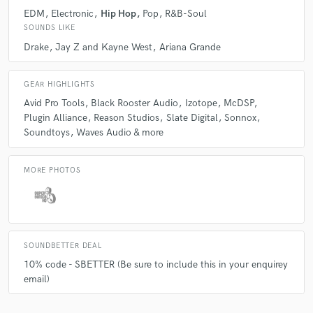
EDM
Electronic
Hip Hop
Pop
R&B-Soul
Q:
What other musicians or music production professionals inspire
SOUNDS LIKE
you?
Drake
Jay Z and Kayne West
Ariana Grande
A:
Audio Engineers: Dave Pensado, Bob Power, Manny Marroquin,
GEAR HIGHLIGHTS
Tony Maserati, Marcella Araica, Jimmy Douglass Producers: DJ
Premier, Quincey Jones, Kuk Harrell, Marco Polo, Nottz Artists: Ellie
Avid Pro Tools
Black Rooster Audio
Izotope
McDSP
Goulding, Eminem, Dizzy Rascal, Alicia Keys, H.E.R There are of course
Plugin Alliance
Reason Studios
Slate Digital
Sonnox
loads more!
Soundtoys
Waves Audio & more
Q:
What's your 'promise' to your clients?
MORE PHOTOS
A:
To strive to deliver the best work we can for them 100% of the time.
SOUNDBETTER DEAL
Q:
What do you like most about your job?
10% code - SBETTER (Be sure to include this in your enquirey
email)
A:
Helping people create the best sounding audio they can.