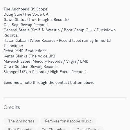
The Anchoress (K-Scope)
Doug Sure (The Voice UK)
Gawd Status (Tru-Thoughts Records)
Gee Bag (Revorg Records)
General Steele (Smif-N-Wessun / Boot Camp Clik / Duckdown
Records)
Make Amazing Music
Hasan Salaam (Viper Records - Record label run by Immortal
Technique)
Fund and work on your project through our
Jehst (YNR-Productions)
secure platform. Payment is only released when
Kenza Blanka (The Voice UK)
work is complete.
Maverick Sabre (Mercury Records / Virgin / EMI)
Oliver Sudden (Revorg Records)
Strange U (Eglo Records / High Focus Records)
Send me a note through the contact button above.
Credits
The Anchoress
Remixes for Kscope Music
Eglo Records
Tru Thoughts
Gawd Status