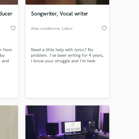
oducer
Songwriter, Vocal writer
favorite_border
favorite_border
Atlas.numberone
, Lisbon
er from
Need a little help with lyrics? No
 by
problem. I've been writing for 4 years,
t and
I know your struggle and I'm here
help your creative process.
96 on
 at your
ince
ucing
ith