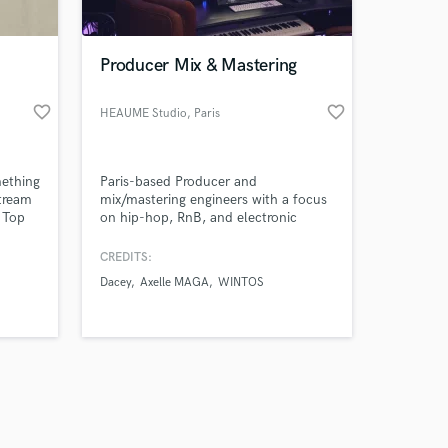
Producer Mix & Mastering
favorite_border
favorite_border
HEAUME Studio
, Paris
Amazing Music
mething
Paris-based Producer and
work on your project
tream
mix/mastering engineers with a focus
our secure platform.
t Top
on hip-hop, RnB, and electronic
s only released when
ht
music. We bring studio-grade
here)
precision to every project — no matter
k is complete.
CREDITS:
where you are in the world.
Dacey
Axelle MAGA
WINTOS