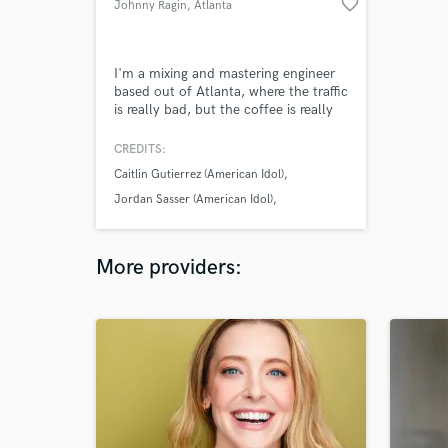
favorite_border
Johnny Ragin
, Atlanta
I'm a mixing and mastering engineer
based out of Atlanta, where the traffic
is really bad, but the coffee is really
good. I mix all my projects out of my
private studio where I run a fully
CREDITS:
hybrid analog/digital setup which
Caitlin Gutierrez (American Idol)
combines the very best of classic
vintage and boutique new gear.
Jordan Sasser (American Idol)
Mandy Joy Miller
More providers: