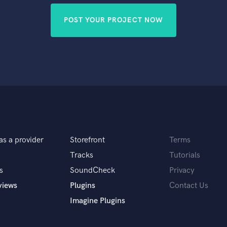
POST YOUR PROJECT NOW
as a provider
Storefront
Terms
Tracks
Tutorials
s
SoundCheck
Privacy
views
Plugins
Contact Us
Imagine Plugins