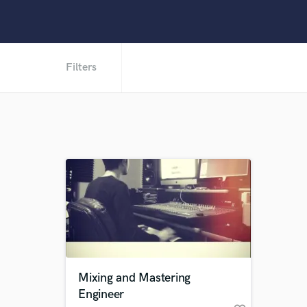
Filters
Mixing and Mastering
Engineer