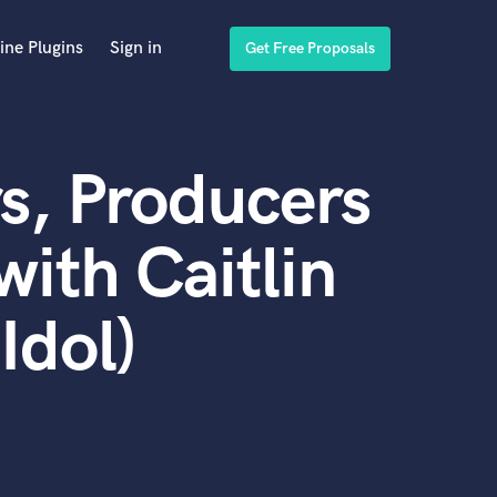
ine Plugins
Sign in
Get Free Proposals
s, Producers
ith Caitlin
Idol)