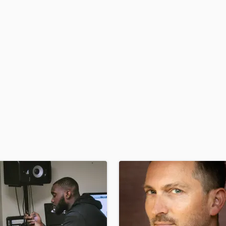
H
Harmonica
Harp
Horns
K
Keyboards Synths
L
Live Drum Tracks
Live Sound
M
Mandolin
Mastering Engineers
Mixing Engineers
O
Oboe
P
Pedal Steel
Percussion
Piano