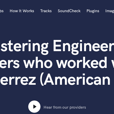
bs
How It Works
Tracks
SoundCheck
Plugins
Imag
A
Accordion
stering Engineer
Acoustic Guitar
B
Bagpipe
ers who worked w
Banjo
Bass Electric
errez (American 
Bass Fretless
Bassoon
Bass Upright
Beat Makers
ners
Boom Operator
C
Hear from our providers
Cello