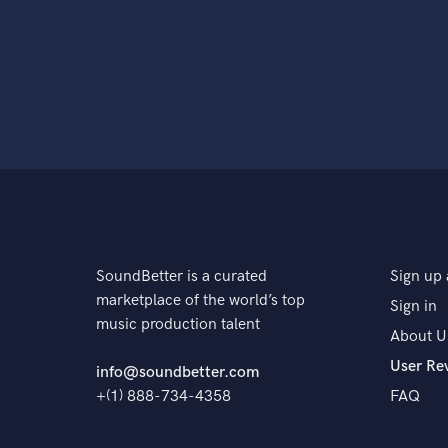
SoundBetter is a curated
Sign up 
marketplace of the world’s top
Sign in
music production talent
About U
User Re
info@soundbetter.com
+(1) 888-734-4358
FAQ