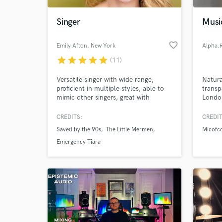
Singer
Musi
favorite_border
Emily Afton
, New York
Alpha.
star
star
star
star
star
(11)
Versatile singer with wide range,
Natura
proficient in multiple styles, able to
transp
mimic other singers, great with
London
harmonies, and happy to give you
Grime
exactly the sound you want for your
CREDITS:
CREDIT
World-c
track.
What c
Saved by the 90s
The Little Mermen
Micofc
Emergency Tiara
Tell us
Need hel