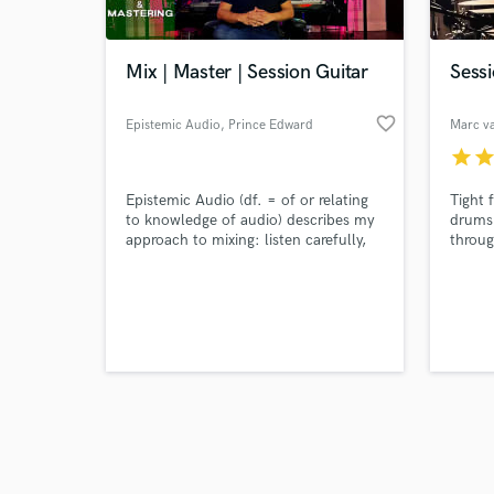
Mix | Master | Session Guitar
Sess
favorite_border
Epistemic Audio
, Prince Edward
Marc v
Island
star
sta
Browse Curate
Epistemic Audio (df. = of or relating
Tight 
Search by credits or '
to knowledge of audio) describes my
drums 
and check out audio 
approach to mixing: listen carefully,
throug
verified reviews of 
know the track's goal, and make
every mix decision to achieve that
goal. This allows me to treat each
project fresh: no templates or presets,
just ears and knobs.