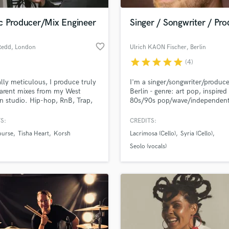
Podcast Editing & Mastering
c Producer/Mix Engineer
Singer / Songwriter / Pr
Pop Rock Arranger
Post Editing
favorite_border
Redd
, London
Ulrich KAON Fischer
, Berlin
Post Mixing
Producers
star
star
star
star
star
(4)
Production Sound Mixer
lly meticulous, I produce truly
I'm a singer/songwriter/produc
Programmed Drums
arent mixes from my West
Berlin - genre: art pop, inspired
R
 studio. Hip-hop, RnB, Trap,
80s/90s pop/wave/independen
Rapper
 & PODCASTS - Let's work!
classical music/film scores. My
debut-CD came out back in 19
S:
CREDITS:
Recording Studios
lass music and production talent
a German independent label. S
an we help you with?
Rehearsal Rooms
ourse
Tisha Heart
Korsh
Lacrimosa (Cello)
Syria (Cello)
Dec 2017 I'm busy again, prod
Remixing
new material in collaboration w
fingertips
Seolo (vocals)
NREC, Enrico Tiberi.
Restoration
S
 more about your project:
Saxophone
p? Check out our
Music production glossary.
Session Conversion
Session Dj
Singer Female