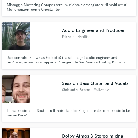
Missaggio Mastering Compositore, musicista e arrangiatore di molti artisti
Molte canzoni come Ghostwriter
Audio Engineer and Producer
Ecklectic
, Hamilton
Jackson (also known as Ecklectic) is a self taught audio engineer and
producer, as well as a rapper and singer. He has been cultivating his work
for over 10 years. He has worked with artists; creating their music from
scratch all the way to the finishing touches.
Session Bass Guitar and Vocals
Christopher Parsons
, Mulkeytown
I am a musician in Southern Illinois. I am looking to create some music to be
remembered.
Dolby Atmos & Stereo mixing