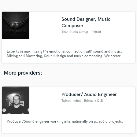
Search by credits or 'sounds like' and check out
audio samples and verified reviews of top pros.
Sound Designer, Music
Composer
Titan Audio Group
, Detroit
Experts in maximizing the emotional connection with sound and music.
Mixing and Mastering, Sound design and music composing. We create
audio experiences for Video Games, Film, TV, Radio and Animations
More providers:
Get Free Proposals
Contact pros directly with your project details
Producer/ Audio Engineer
and receive handcrafted proposals and budgets
in a flash.
Twisted Robot
, Brisbane QLD
Producer/Sound engineer working internationally on all audio projects.