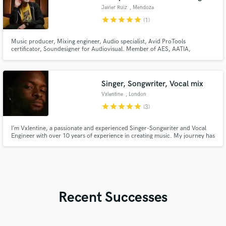
Javier Ruiz
, Mendoza
star
star
star
star
star
(1)
Music producer, Mixing engineer, Audio specialist, Avid ProTools
certificator, Soundesigner for Audiovisual. Member of AES, AATIA,
Endorser for Universal Audio. Working in these areas for 20+ years gives
me training and constant growth. I´ve been alternating projects and
productions for Buenos Aires, provinces of Argentina, USA, LATAM and
Europe.
Singer, Songwriter, Vocal mix
Vxlentine
, London
star
star
star
star
star
(3)
I’m Vxlentine, a passionate and experienced Singer-Songwriter and Vocal
Engineer with over 10 years of experience in creating music. My journey has
equipped me with a deep understanding of both the creative and technical
aspects of music production.
Recent Successes