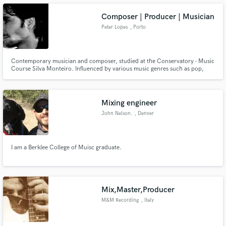
Composer | Producer | Musician
Peter Lopes
, Porto
Make Amazing Music
Contemporary musician and composer, studied at the Conservatory - Music
Course Silva Monteiro. Influenced by various music genres such as pop,
rock, electronic, minimalist music and soundtrack.
Fund and work on your project through our
secure platform. Payment is only released when
work is complete.
Mixing engineer
John Nelson.
, Denver
I am a Berklee College of Muisc graduate.
Mix,Master,Producer
M&M Recording
, Italy