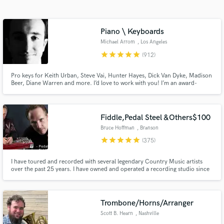
Search by credits or 'sounds like' and check out
audio samples and verified reviews of top pros.
Piano \ Keyboards
Michael Arrom
, Los Angeles
star
star
star
star
star
(912)
Pro keys for Keith Urban, Steve Vai, Hunter Hayes, Dick Van Dyke, Madison
Beer, Diane Warren and more. I’d love to work with you! I’m an award-
winning keyboardist and professor at the USC Thornton School of Music.
Enjoy major label quality on an indie budget. Always professional, friendly
and patient with clients of all experience levels.
Fiddle,Pedal Steel &Others$100
Bruce Hoffman
, Branson
Get Free Proposals
star
star
star
star
star
(375)
Contact pros directly with your project details
I have toured and recorded with several legendary Country Music artists
and receive handcrafted proposals and budgets
over the past 25 years. I have owned and operated a recording studio since
in a flash.
2001 where my works can be heard on national ad campaigns and even the
theme song for the SyFy hit series "Haven".
Trombone/Horns/Arranger
Scott B. Hearn
, Nashville