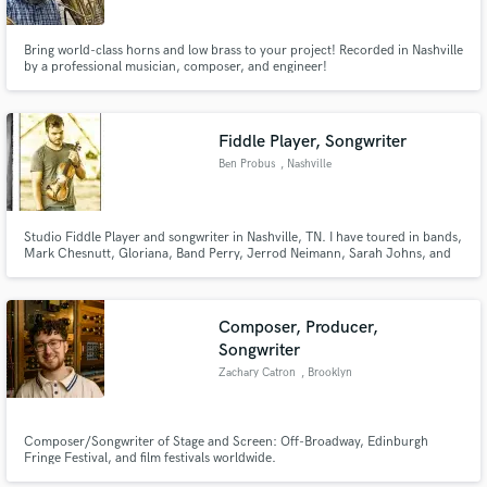
Bring world-class horns and low brass to your project! Recorded in Nashville
by a professional musician, composer, and engineer!
Fiddle Player, Songwriter
Make Amazing Music
Ben Probus
, Nashville
Fund and work on your project through our
secure platform. Payment is only released when
work is complete.
Studio Fiddle Player and songwriter in Nashville, TN. I have toured in bands,
Mark Chesnutt, Gloriana, Band Perry, Jerrod Neimann, Sarah Johns, and
many others...My priority in Nashville is a Songwriter pitching to the
majors.
Composer, Producer,
Songwriter
Zachary Catron
, Brooklyn
Composer/Songwriter of Stage and Screen: Off-Broadway, Edinburgh
Fringe Festival, and film festivals worldwide.