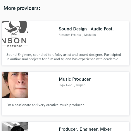
More providers:
Sound Design - Audio Post.
Sinsonte Estudio
, Medellín
Sound Engineer, sound editor, foley artist and sound designer. Participted
in audiovisual projects for film and tv, and has experience with academic
music recordings as an engineer for symphonic bands and chamber music
ensembles.
Music Producer
Pepe Leon
, Trujillo
I´m a passionate and very creative music producer.
Producer, Engineer, Mixer