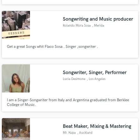
recording live instruments (guitar, synths, piano, bass, drums, vocals).
Songwriting and Music producer
Rolando Mora Sosa
, Merida
Get a great Songs whit Flaco Sosa . Singer ,songwriter .
Songwriter, Singer, Performer
Lucia Desimone
, Los Angeles
I am a Singer-Songwriter from Italy and Argentina graduated from Berklee
College of Music.
Beat Maker, Mixing & Mastering
Mr. Kupa
, Auckland