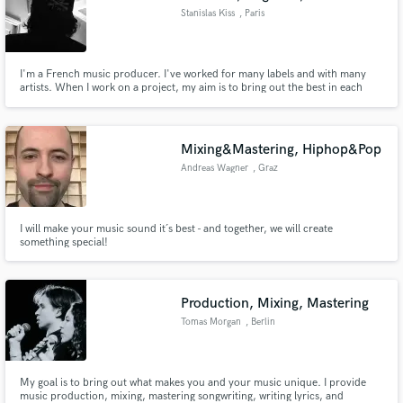
Stanislas Kiss
, Paris
I'm a French music producer. I've worked for many labels and with many
artists. When I work on a project, my aim is to bring out the best in each
artist and each song.
Mixing&Mastering, Hiphop&Pop
Andreas Wagner
, Graz
I will make your music sound it´s best - and together, we will create
something special!
Production, Mixing, Mastering
Tomas Morgan
, Berlin
My goal is to bring out what makes you and your music unique. I provide
music production, mixing, mastering songwriting, writing lyrics, and