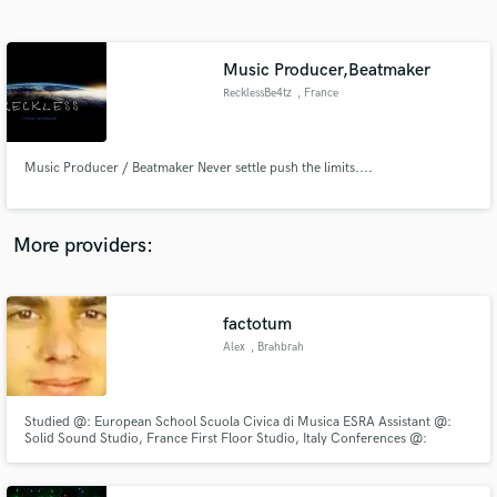
Search by credits or 'sounds like' and check out
audio samples and verified reviews of top pros.
Music Producer,Beatmaker
RecklessBe4tz
, France
Music Producer / Beatmaker Never settle push the limits....
More providers:
Get Free Proposals
Contact pros directly with your project details
factotum
and receive handcrafted proposals and budgets
Alex
, Brahbrah
in a flash.
Studied @: European School Scuola Civica di Musica ESRA Assistant @:
Solid Sound Studio, France First Floor Studio, Italy Conferences @:
Monaco