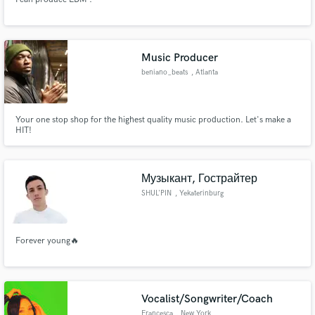
Music Producer
beniano_beats
, Atlanta
Your one stop shop for the highest quality music production. Let's make a
HIT!
Музыкант, Гострайтер
SHUL'PIN
, Yekaterinburg
Forever young🔥
Vocalist/Songwriter/Coach
Francesca
, New York