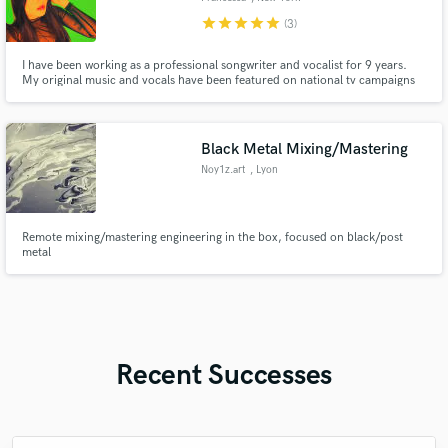
star
star
star
star
star
(3)
I have been working as a professional songwriter and vocalist for 9 years.
My original music and vocals have been featured on national tv campaigns
such as ABC network shows, Good Morning America and Live with Kelly
and Ryan. I’m extensively experienced in singing and writing r&b, pop, edm
toplines, country, jazz and more!
Black Metal Mixing/Mastering
Noy1z.art
, Lyon
Remote mixing/mastering engineering in the box, focused on black/post
metal
Recent Successes