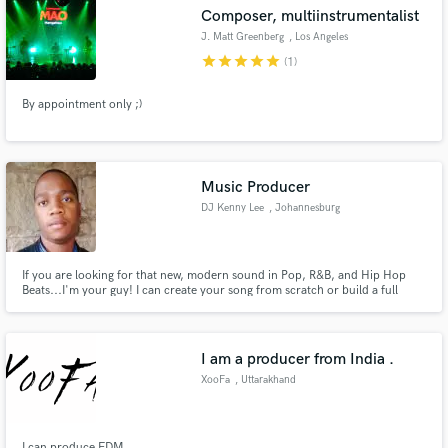
Composer, multiinstrumentalist
J. Matt Greenberg
, Los Angeles
star
star
star
star
star
(1)
By appointment only ;)
Make Amazing Music
Fund and work on your project through our
secure platform. Payment is only released when
Music Producer
work is complete.
DJ Kenny Lee
, Johannesburg
If you are looking for that new, modern sound in Pop, R&B, and Hip Hop
Beats...I'm your guy! I can create your song from scratch or build a full
arrangement around your lyrics/vocal ideas, Mix and Master the project.
Hit me up and let's talk, I'm here to help :)
I am a producer from India .
XooFa
, Uttarakhand
I can produce EDM .