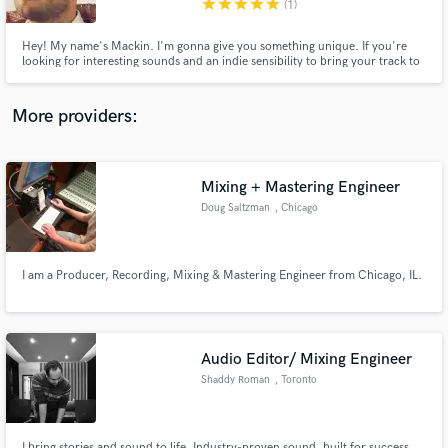
star
star
star
star
star
(1)
Hey! My name's Mackin. I'm gonna give you something unique. If you're
looking for interesting sounds and an indie sensibility to bring your track to
the next level, I'm your guy~ If you want a memorable top line that doesn't
sound like what's out there, I'm your guy~ If you need lyrics that get what's
in your heart into a song, I'm your guy~
More providers:
Make Amazing Music
Fund and work on your project through our
secure platform. Payment is only released when
Mixing + Mastering Engineer
work is complete.
Doug Saltzman
, Chicago
I am a Producer, Recording, Mixing & Mastering Engineer from Chicago, IL.
Audio Editor/ Mixing Engineer
Shaddy Roman
, Toronto
I bring stories and sound to life. Industry-proven sound, built for success.