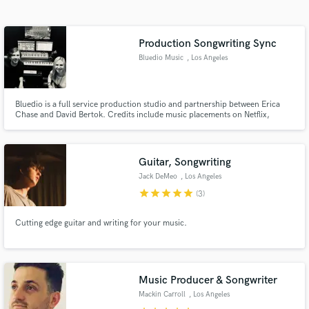
Search by credits or 'sounds like' and check out
audio samples and verified reviews of top pros.
Production Songwriting Sync
Bluedio Music
, Los Angeles
Bluedio is a full service production studio and partnership between Erica
Chase and David Bertok. Credits include music placements on Netflix,
HULU, BBC (amongst others) and work with artists such as, deadmau5,
Marie Wegener, Vince Neil and Georgia Greene (Trousdale).
Guitar, Songwriting
Jack DeMeo
, Los Angeles
Get Free Proposals
star
star
star
star
star
(3)
Contact pros directly with your project details
and receive handcrafted proposals and budgets
Cutting edge guitar and writing for your music.
in a flash.
Music Producer & Songwriter
Mackin Carroll
, Los Angeles