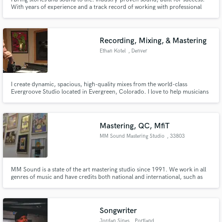
With years of experience and a track record of working with professional
artists across genres—R&B, hip-hop, pop, rock, and more—I craft mixes
that hit hard, sound polished, and connect with listeners. Let’s take your
music to the next level!
Recording, Mixing, & Mastering
Ethan Kotel
, Denver
I create dynamic, spacious, high-quality mixes from the world-class
Evergroove Studio located in Evergreen, Colorado. I love to help musicians
realize their dreams and create a final product that everyone can be proud
of. I also play bass, and can help you get a great bass part for your next
project!
Mastering, QC, MfiT
MM Sound Mastering Studio
, 33803
Steinhagen
MM Sound is a state of the art mastering studio since 1991. We work in all
genres of music and have credits both national and international, such as
Enigma, Wolfgang Petry, Udo Jürgens, Vagabundos de Lujo, Frank Farian,
Dieter Bohlen and many more. Many Gold and Platinum awarded
productions were mastered here and we are sure will be mastered here.
Songwriter
Jordan Sings
, Portland