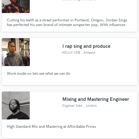
Cutting his teeth as a street performer in Portland, Oregon, Jordan Sings
has perfected his own brand of intimate songwriter pop. With influences
from Ed Sheeran, John Mayer and Tracy Chapman, Jordan combines raw
life stories with catchy and inviting arrangements.
I rap sing and produce
KELLLY VDB
, Antwerp
Work mode on lets see what we can do
Mixing and Mastering Engineer
Engineer Sebz
, London
High Standard Mix and Mastering at Affordable Prices