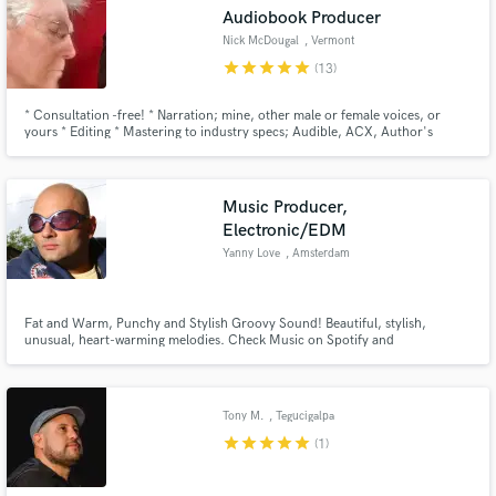
Audiobook Producer
Nick McDougal
, Vermont
star
star
star
star
star
(13)
* Consultation -free! * Narration; mine, other male or female voices, or
Make Amazing Music
yours * Editing * Mastering to industry specs; Audible, ACX, Author's
Republic, Amazon * Any combination of services * Book a free consultation
now: https://calendly.com/nick-madriver/30min
Fund and work on your project through our
secure platform. Payment is only released when
Music Producer,
work is complete.
Electronic/EDM
Yanny Love
, Amsterdam
Fat and Warm, Punchy and Stylish Groovy Sound! Beautiful, stylish,
unusual, heart-warming melodies. Check Music on Spotify and
Soundcloud!... 8-)
Tony M.
, Tegucigalpa
star
star
star
star
star
(1)