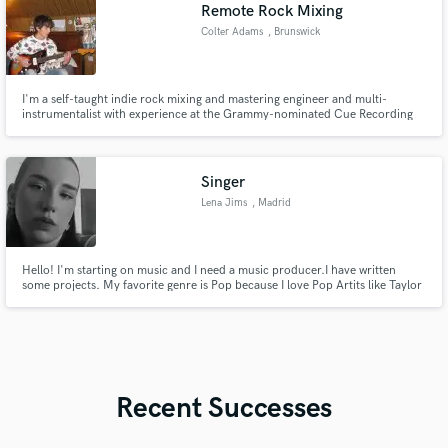
Remote Rock Mixing
Colter Adams
, Brunswick
I'm a self-taught indie rock mixing and mastering engineer and multi-
instrumentalist with experience at the Grammy-nominated Cue Recording
Studios, and more than 1 million streams on Spotify to my name.
Singer
Lena Jims
, Madrid
Hello! I'm starting on music and I need a music producer.I have written
some projects. My favorite genre is Pop because I love Pop Artits like Taylor
Swift, Ariana Grande, Tate McRae, Sabrina Carpenter...
Recent Successes