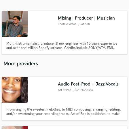
Search by credits or 'sounds like' and check out
audio samples and verified reviews of top pros.
Mixing | Producer | Musician
Thomas Aston
, London
Multi-instrumentalist, producer & mix engineer with 15 years experience
and over one million Spotify streams. Credits include SONY/ATV, EMI,
FatCat Records, BMG Production Music.
More providers:
Get Free Proposals
Audio Post-Prod + Jazz Vocals
Contact pros directly with your project details
and receive handcrafted proposals and budgets
Art of Pop
, San Francisco
in a flash.
From singing the sweetest melodies, to MIDI composing, arranging, editing,
and/or sweetening your recording tracks, Art of Pop is positioned to make
your tracks shine, with power, Love, and Presence.