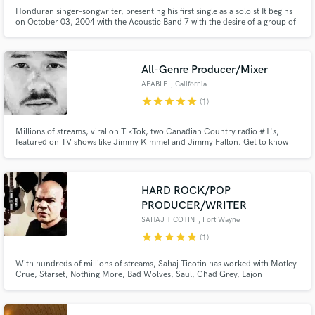
Honduran singer-songwriter, presenting his first single as a soloist It begins
on October 03, 2004 with the Acoustic Band 7 with the desire of a group of
young people to be able to glorify God through music, and bring a different
message to youth with contemporary sounds, knowing that music is creation
of God, and a tool to be able to share and b
All-Genre Producer/Mixer
AFABLE
, California
star
star
star
star
star
(1)
Millions of streams, viral on TikTok, two Canadian Country radio #1's,
featured on TV shows like Jimmy Kimmel and Jimmy Fallon. Get to know
me, you'll find I'm really good at what I do.
HARD ROCK/POP
PRODUCER/WRITER
SAHAJ TICOTIN
, Fort Wayne
star
star
star
star
star
(1)
With hundreds of millions of streams, Sahaj Ticotin has worked with Motley
Crue, Starset, Nothing More, Bad Wolves, Saul, Chad Grey, Lajon
Witherspoon, New Years Day and so many others. Rock and Pop toplines
are a specialty.