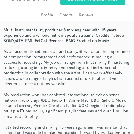
audio samples and verified reviews of top pros.
Profile
Credits
Reviews
Multi-instrumentalist, producer & mix engineer with 15 years
experience and over one million Spotify streams. Credits include
SONY/ATV, EMI, FatCat Records, BMG Production Music.
As an accomplished musician and songwriter, I value the importance
of composition, arrangement and performance in making a
successful recording. My job can range from final mixing & mastering
to taking a song in its infancy and creating a full instrumental
Get Free Proposals
production in collaboration with the artist. I can work effectively
across a wide range of styles from acoustic folk to alternative
Contact pros directly with your project details
electronic - check out my website!
and receive handcrafted proposals and budgets
My production work has achieved international television syncs,
in a flash.
national radio plays (BBC Radio 1 - Annie Mac, BBC Radio 6 Music -
Lauren Laverne, Premier Christian Radio, UCB), regional radio plays,
multiple iTunes no.1s, significant playlist features and over 1 million
streams on Spotify.
I started recording and mixing 15 years ago when I was in a band at
school and was able to take that passion forward by graduating from