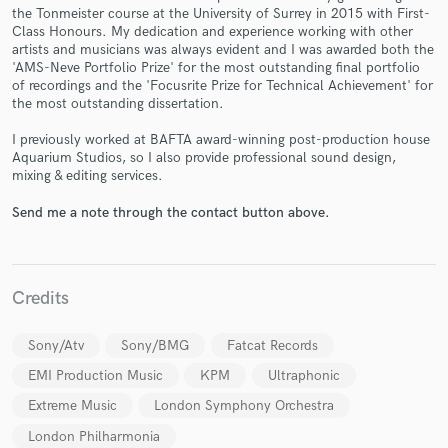
the Tonmeister course at the University of Surrey in 2015 with First-
Class Honours. My dedication and experience working with other
artists and musicians was always evident and I was awarded both the
'AMS-Neve Portfolio Prize' for the most outstanding final portfolio
of recordings and the 'Focusrite Prize for Technical Achievement' for
the most outstanding dissertation.
Make Amazing Music
I previously worked at BAFTA award-winning post-production house
Fund and work on your project through our
Aquarium Studios, so I also provide professional sound design,
secure platform. Payment is only released when
mixing & editing services.
work is complete.
Send me a note through the contact button above.
Credits
Sony/Atv
Sony/BMG
Fatcat Records
EMI Production Music
KPM
Ultraphonic
Extreme Music
London Symphony Orchestra
London Philharmonia