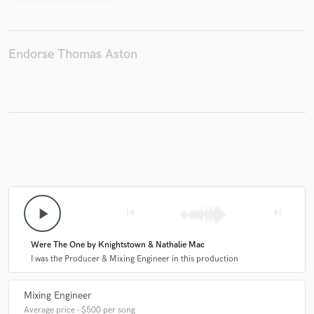
Endorse Thomas Aston
play_arrow
skip_previous
skip_next
Were The One by Knightstown & Nathalie Mac
I was the Producer & Mixing Engineer in this production
Mixing Engineer
Average price - $500 per song