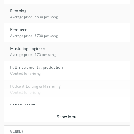
Remixing
Average price - $500 per song
Producer
Average price - $700 per song
Mastering Engineer
Average price - $70 per song
Full instrumental production
Contact for pricing
Podcast Editing & Mastering
Contact for pricing
Sound Design
Average price - $300 per minute
GENRES