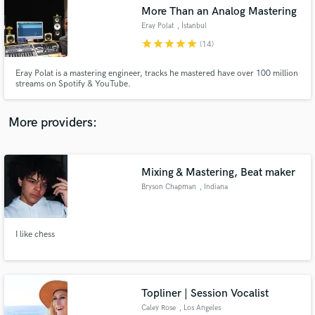
More Than an Analog Mastering
audio samples and verified reviews of top pros.
Eray Polat
, İstanbul
star
star
star
star
star
(14)
Eray Polat is a mastering engineer, tracks he mastered have over 100 million
streams on Spotify & YouTube.
More providers:
Mixing & Mastering, Beat maker
Get Free Proposals
Bryson Chapman
, Indiana
Contact pros directly with your project details
and receive handcrafted proposals and budgets
in a flash.
I like chess
Topliner | Session Vocalist
Caley Rose
, Los Angeles