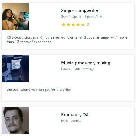
Singer-songwriter
Jazmín Sparta
, Buenos Aires
star
star
star
star
star
(2)
R&B-Soul, Gospel and Pop singer-songwriter and vocal arranger with more
than 13 years of experience.
Music producer, mixing
Leross
, Santo Domingo
the best sound you can get for the price
Producer, DJ
Böck
, Austria