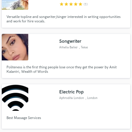
star
star
star
star
star
(1)
Versatile topline and songwriter/singer interested in writing opportunities
and work for hire vocals.
Make Amazing Music
Songwriter
Fund and work on your project through our
Amelia Bailey
, Texas
secure platform. Payment is only released when
work is complete.
Politeness is the first thing people lose once they get the power by Amit
Kalantri, Wealth of Words
Electric Pop
Aphrodite London
, London
Best Massage Services