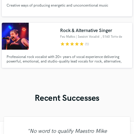
Creative ways of producing energetic and unconcentional music
Rock & Alternative Singer
Feu Mattos | Session Vocalist
, 5160 Torre de
Moncorvo
star
star
star
star
star
(1)
Professional rock vocalist with 20+ years of vocal experience delivering
powerful, emotional, and studio-quality lead vocals for rock, alternative,
metal, and commercial music. High-quality WAV delivery, rough mix
included, and vocals tailored to bring your song to life.
Recent Successes
"No word to qualify Maestro Mike
"Many thanks to Eric! It was very easy to
"Paul is very professional, prompt, and is
"I worked with Leo once. I admit the first
"Great experience. Mike took a complex
"Thank you for the patience and