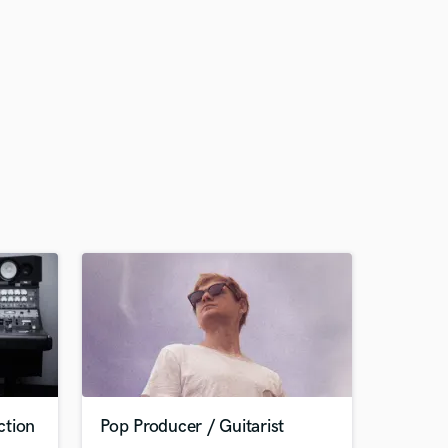
ction
Pop Producer / Guitarist