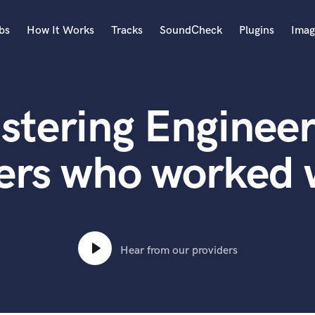
bs
How It Works
Tracks
SoundCheck
Plugins
Imag
A
Accordion
stering Engineer
Acoustic Guitar
B
Bagpipe
ers who worked w
Banjo
Bass Electric
Bass Fretless
Bassoon
Bass Upright
Hear from our providers
Beat Makers
ners
Boom Operator
C
Cello