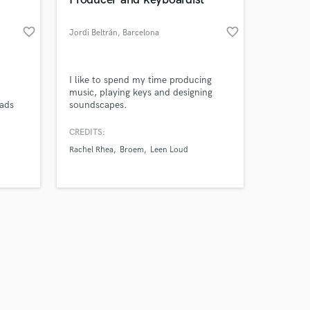
favorite_border
favorite_border
Jordi Beltrán
, Barcelona
Amazing Music
I like to spend my time producing
music, playing keys and designing
 ads
soundscapes.
work on your project
others
our secure platform.
CREDITS:
s only released when
Rachel Rhea
Broem
Leen Loud
k is complete.