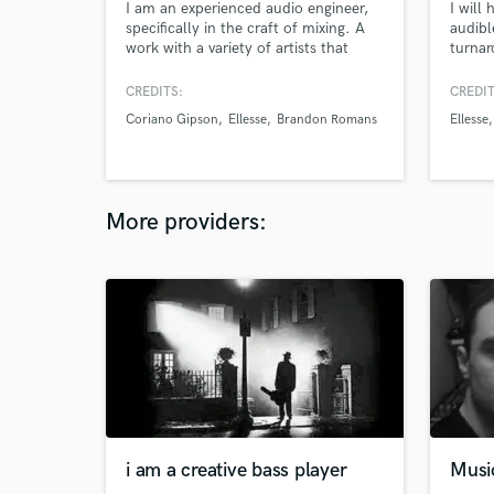
I am an experienced audio engineer,
I will 
specifically in the craft of mixing. A
audibl
work with a variety of artists that
turnar
range from local to global. My work
from 
has no boundaries! I work out of
CREDITS:
CREDIT
Boombox Studios in my home town
Coriano Gipson
Ellesse
Brandon Romans
Ellesse
of Oklahoma City, but i travel around
a lot working out of different studios.
All my clients leave happy and you
will too!
More providers:
i am a creative bass player
Musi