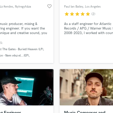
Podcast Editing & Mastering
favorite_border
úz Rendes
, Nyíregyháza
Paul Ian Bailey
, Los Angeles
Pop Rock Arranger
star
star
star
star
star
(2)
Post Editing
Post Mixing
music producer, mixing &
As a staff engineer for Atlantic
ing engineer. If you want the
Records / APG / Warner Music
Producers
nique and creative sound, you
2008-2023, I worked with coun
Production Sound Mixer
your partner!
A-List artists to achieve their cr
Programmed Drums
vision. Now the time has come 
S:
help achieve yours!
R
t The Gates - Buried Heaven (LP)
Rapper
lass music and production talent
an we help you with?
n - Nem vész el...(EP)
Recording Studios
- In Da Lada
fingertips
Rehearsal Rooms
Remixing
Restoration
 more about your project:
S
p? Check out our
Music production glossary.
Saxophone
Session Conversion
Session Dj
Singer Female
ng Engineer
Music Composer and