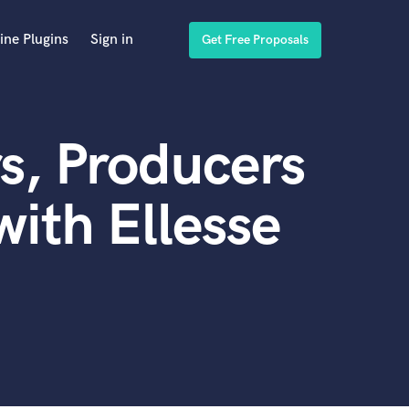
ine Plugins
Sign in
Get Free Proposals
s, Producers
ith Ellesse