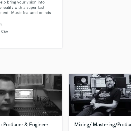
help bring your vision into
H
e reality with a super fast
Harmonica
ound. Music featured on ads
Ellesse and C&A amongst others
Harp
S:
Horns
C&A
K
Keyboards Synths
L
Live Drum Tracks
Live Sound
M
Mandolin
Mastering Engineers
Mixing Engineers
O
Oboe
P
Pedal Steel
Percussion
c Producer & Engineer
Mixing/ Mastering/Produ
Piano