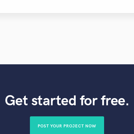
Get started for free.
POST YOUR PROJECT NOW