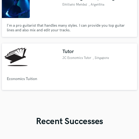
Emiliano Mendez
, Argentina
I'm a pro guitarist that handles many styles. I can provide you top guitar
lines and also mix and edit your tracks.
Tutor
JC Economics Tutor
, Singapore
Economics Tuition
Recent Successes