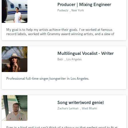
Producer | Mixing Engineer
Pasteezy
, New York
My goal is to help my artists achieve their goals. I've worked at famous
Make Amazing Music
record labels, worked with Grammy award winning artists, and a slew of
indie artists over the past 11 years.
Fund and work on your project through our
secure platform. Payment is only released when
Multilingual Vocalist - Writer
work is complete.
Babi
, Los Angeles
Professional full-time singer/songwriter in Los Angeles.
Song writer(word genie)
Zachary Lerman
, West Miami
Ever in a bind and just can’t think of a chorus or that perfect word to fit at