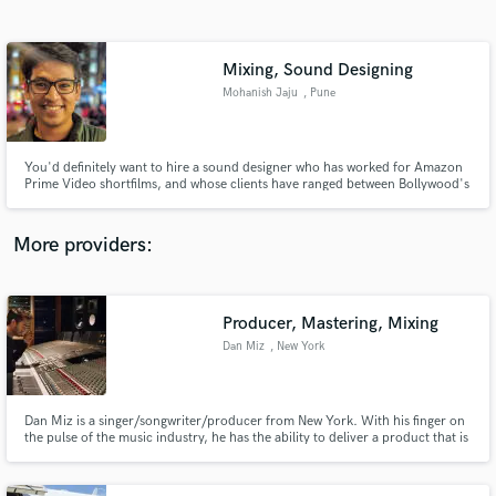
Search by credits or 'sounds like' and check out
audio samples and verified reviews of top pros.
Mixing, Sound Designing
Mohanish Jaju
, Pune
You'd definitely want to hire a sound designer who has worked for Amazon
Prime Video shortfilms, and whose clients have ranged between Bollywood's
playback singers and E-learning application curators.
More providers:
Get Free Proposals
Producer, Mastering, Mixing
Contact pros directly with your project details
and receive handcrafted proposals and budgets
Dan Miz
, New York
in a flash.
Dan Miz is a singer/songwriter/producer from New York. With his finger on
the pulse of the music industry, he has the ability to deliver a product that is
both different and timeless.