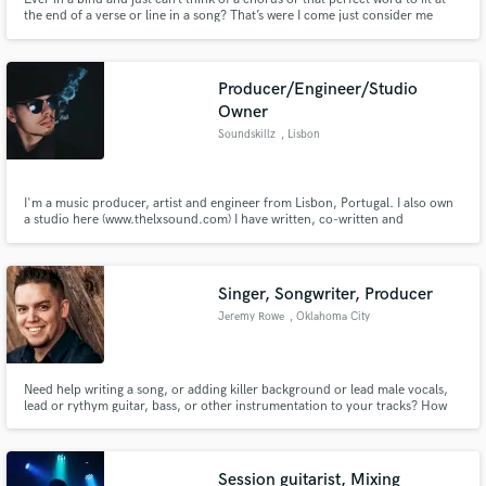
the end of a verse or line in a song? That’s were I come just consider me
your personal Word Genie. Whenever you need that perfect group of
words to complete your song just snap your fingers and I’ll be there. So let’s
get started on this musical journey together.
Producer/Engineer/Studio
Owner
Soundskillz
, Lisbon
I'm a music producer, artist and engineer from Lisbon, Portugal. I also own
a studio here (www.thelxsound.com) I have written, co-written and
produced countless tracks for artists all over Europe, including for 2019
Czech's Eurovision. I care about each and every single piece of music I work
on and I value quality above everything.
Singer, Songwriter, Producer
Jeremy Rowe
, Oklahoma City
Need help writing a song, or adding killer background or lead male vocals,
lead or rythym guitar, bass, or other instrumentation to your tracks? How
about taking your stems(tracks) and mixing/mastering them to make them
sound radio ready? Simple to full productions, Let's get started!
Session guitarist, Mixing