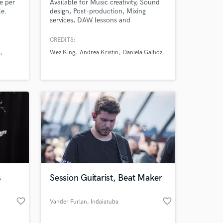
te per
Available for Music creativity, Sound
le.
design, Post-production, Mixing
services, DAW lessons and
professional Audio work.
CREDITS:
a
Wez King
Andrea Kristin
Daniela Galhoz
Amazing Music
work on your project
our secure platform.
s only released when
k is complete.
s
Session Guitarist, Beat Maker
favorite_border
favorite_border
Vander Furlan
, Indaiatuba