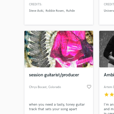
work both with Major Artists and
maximu
CREDITS:
CREDIT
Rising Talents worldwide with the
Siena 
Steve Aoki
Robbie Rosen
Ruhde
Univer
same level of passion and care for the
school
song.
Magaz
session guitarist/producer
Ambi
favorite_border
Chrys Bocast
, Colorado
Artem 
Springs
star
sta
when you need a tasty, toney guitar
I'm an
track that sets your song apart
and mu
in cre