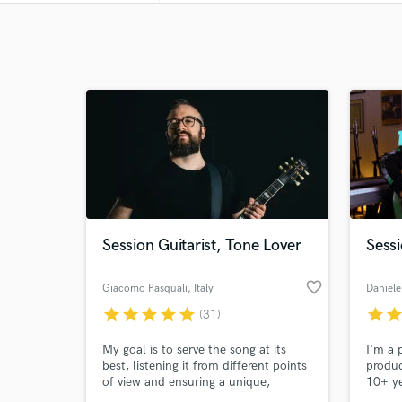
Session Guitarist, Tone Lover
Sessi
favorite_border
Giacomo Pasquali
, Italy
Daniele 
star
star
star
star
star
star
sta
(31)
My goal is to serve the song at its
I'm a 
best, listening it from different points
produc
of view and ensuring a unique,
10+ ye
complete approach without ego. I
gradua