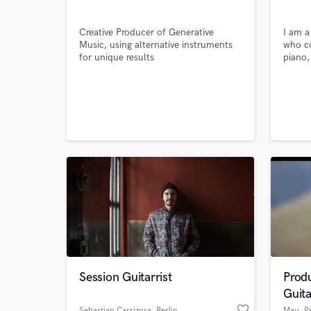
Creative Producer of Generative
I am a
Music, using alternative instruments
who co
for unique results
piano,
guitar
sounds
commer
create
reels, 
with m
Session Guitarrist
Prod
Guita
favorite_border
Sebastian Carrizosa
, Berlin
Mau
, P