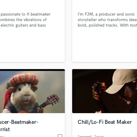
 passionate lo-fi beatmaker
I’m FJM, a producer and sonic
mbines the vibrations of
storyteller who transforms idea
 electric guitars and bass
bold, polished tracks. With root
s, creating relaxed, unique
songwriting and full-cycle
 perfect for you and your
production, I move fluidly acros
cials and Instagram reels.I
genres — from alt-pop and elec
 loops, short tracks for your
rock to cinematic instrumentals
and write full-fledged lo-fi beats
for sync. My focus is simple: de
ixing and mastering.
music that feels alive — emotio
rich, sonically & clean.
ucer-Beatmaker-
Chill/Lo-Fi Beat Maker
rrist
favorite_border
eru
Seeweed
, Japan