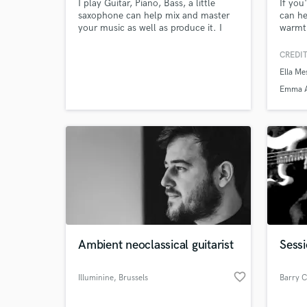
I play Guitar, Piano, Bass, a little
If you
saxophone can help mix and master
can he
your music as well as produce it. I
warmth
make guitar loops and for producers
Music 
to make their beat around. Just here
Player
CREDIT
to make good music prices are low.
along
Ella Me
artist
Browse Curate
Metzg
Emma 
specia
Search by credits or '
produc
and check out audio 
verified reviews of 
Ambient neoclassical guitarist
Sessi
favorite_border
Illuminine
, Brussels
Barry C