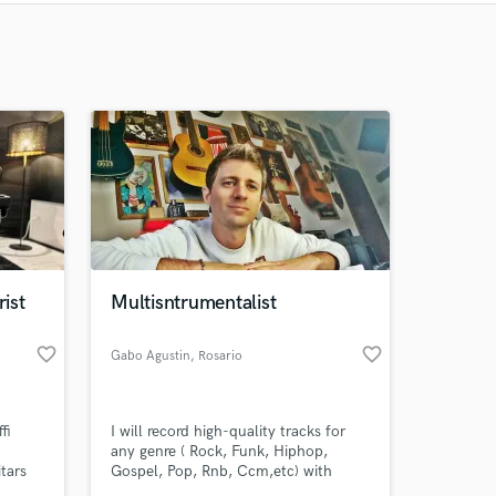
Recommended
Recently Reviewed
rist
Multisntrumentalist
favorite_border
favorite_border
Gabo Agustin
, Rosario
fi
I will record high-quality tracks for
any genre ( Rock, Funk, Hiphop,
tars
Gospel, Pop, Rnb, Ccm,etc) with
excellent dynamics, timing, and feel,