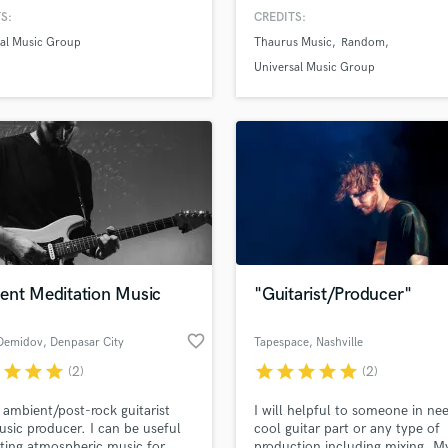
m score (110 with honours) at
H
S:
CREDITS:
Jazz University, the best jazz
Harmonica
sal Music Group
Thaurus Music
Random
 in Europe according to Jazzit
Harp
ine
Universal Music Group
Horns
K
Keyboards Synths
L
Live Drum Tracks
Live Sound
M
Mandolin
Mastering Engineers
ent Meditation Music
"Guitarist/Producer"
Mixing Engineers
O
favorite_border
Demidov
, Denpasar City
Tapespace
, Nashville
Oboe
r
star
star
star
star
star
star
star
star
(2)
(2)
P
Pedal Steel
 ambient/post-rock guitarist
I will helpful to someone in ne
Percussion
sic producer. I can be useful
cool guitar part or any type of
Piano
ating atmospheric music for
production including mixing. M