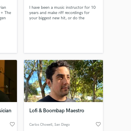
rian
I have been a music instructor for 10
e + The
years and make riff recordings for
gen
your biggest new hit, or do the
hottest beat for your vocals.
ician
Lofi & Boombap Maestro
favorite_border
favorite_border
Carlos Chowell
, San Diego