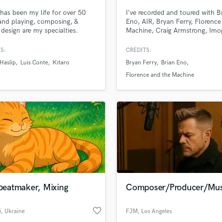
has been my life for over 50
I’ve recorded and toured with B
and playing, composing, &
Eno, AIR, Bryan Ferry, Florenc
design are my specialties.
Machine, Craig Armstrong, Imo
Heap & David Holmes amongst
others. I bring the sauce.
S:
CREDITS:
Haslip
Luis Conte
Kitaro
Bryan Ferry
Brian Eno
Florence and the Machine
 beatmaker, Mixing
Composer/Producer/Mus
favorite_border
i
, Ukraine
FJM
, Los Angeles