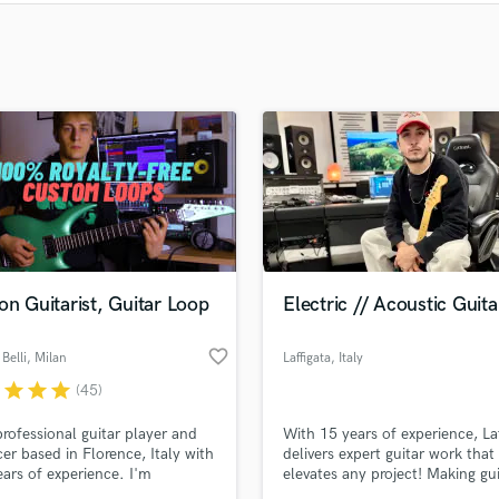
Clarinet
Classical Guitar
Composer Orchestral
D
Dialogue Editing
Dobro
Dolby Atmos & Immersive Audio
E
Editing
Electric Guitar
F
Fiddle
on Guitarist, Guitar Loop
Electric // Acoustic Guita
Film Composers
Flutes
favorite_border
Belli
, Milan
Laffigata
, Italy
French Horn
r
star
star
star
(45)
Full Instrumental Productions
professional guitar player and
With 15 years of experience, Laf
G
er based in Florence, Italy with
delivers expert guitar work that
Game Audio
ars of experience. I'm
elevates any project! Making gui
Ghost Producers
ted in Jazz Guitar with
great again!!