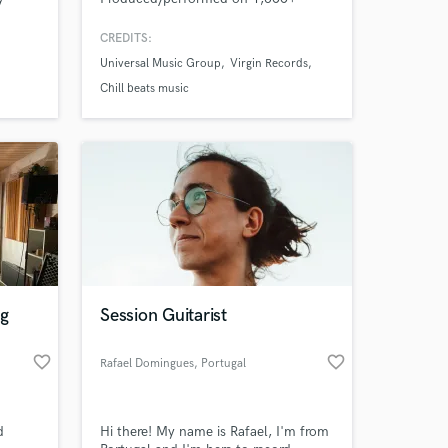
 if you
songs with top labels like Universal
TN
Music Group, Virgin Records. #1 song
CREDITS:
l band
of 2021: "Not About Us"
Universal Music Group
Virgin Records
g or
(byjoelmichael Remix). Specializing in
lofi and chill beats, with work
Chill beats music
spanning all genres alongside
Grammy-nominated producers and
multi-platinum artists.
ng
Session Guitarist
favorite_border
favorite_border
Rafael Domingues
, Portugal
d
Hi there! My name is Rafael, I'm from