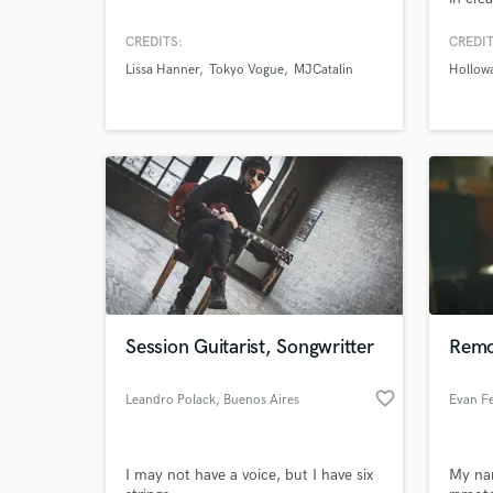
medita
My sup
CREDITS:
CREDIT
sound.
Lissa Hanner
Tokyo Vogue
MJCatalin
Hollow
atmos
ambien
Session Guitarist, Songwritter
Remot
favorite_border
Leandro Polack
, Buenos Aires
Evan Fe
I may not have a voice, but I have six
My nam