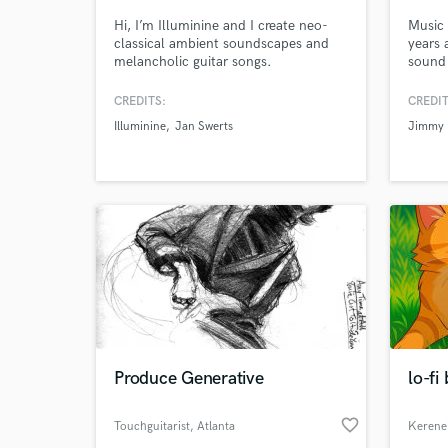
Hi, I’m Illuminine and I create neo-
Music 
classical ambient soundscapes and
years 
melancholic guitar songs.
sound 
CREDITS:
CREDIT
Illuminine
Jan Swerts
Jimmy 
Produce Generative
lo-fi
favorite_border
Touchguitarist
, Atlanta
Kerene