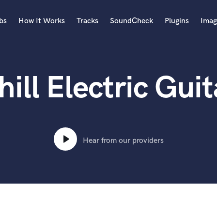
bs
How It Works
Tracks
SoundCheck
Plugins
Imag
A
Accordion
hill Electric Guit
Acoustic Guitar
B
Bagpipe
Banjo
Bass Electric
Bass Fretless
Hear from our providers
Bassoon
Bass Upright
Beat Makers
ners
Boom Operator
C
Cello