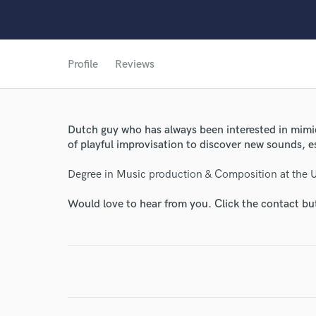
Profile
Reviews
Dutch guy who has always been interested in mimick
of playful improvisation to discover new sounds, 
Degree in Music production & Composition at the Un
Would love to hear from you. Click the contact bu