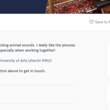
Clarinet
Classical Guitar
Composer Orchestral
D
favorite_border
Save to 
Dialogue Editing
Dobro
Dolby Atmos & Immersive Audio
E
ing animal sounds. I really like the process
Editing
especially when working together!
Electric Guitar
iversity of Arts Utrecht (HKU)
F
Fiddle
tton above to get in touch.
Film Composers
Flutes
French Horn
Full Instrumental Productions
G
Game Audio
Ghost Producers