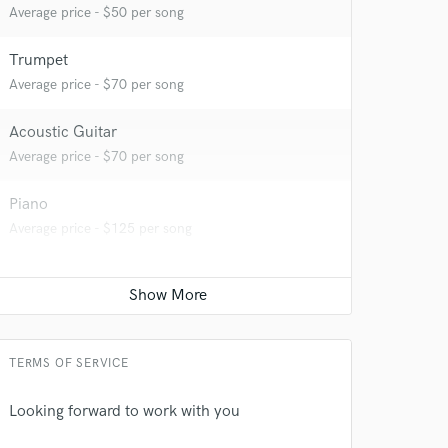
Average price - $50 per song
Trumpet
 at your
Average price - $70 per song
Acoustic Guitar
Average price - $70 per song
Piano
Average price - $125 per song
TERMS OF SERVICE
 do not
Looking forward to work with you
Amazing Music
rsement