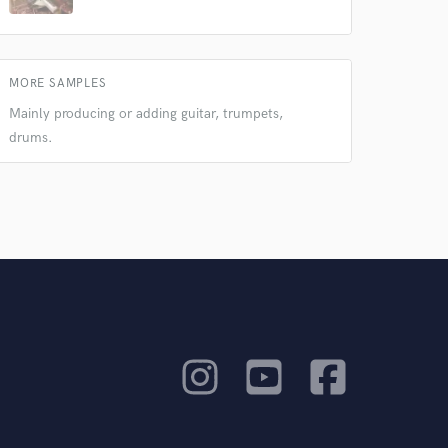
MORE SAMPLES
Mainly producing or adding guitar, trumpets,
drums.