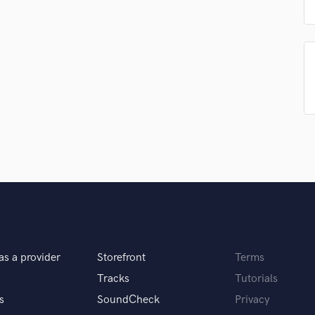
Singer Male
Songwriter Lyrics
Songwriter Music
Sound Design
String Arranger
String Section
Surround 5.1 Mixing
T
Time Alignment Quantizing
Timpani
Top Line Writer (Vocal Melody)
Track Minus Top Line
Trombone
Trumpet
Tuba
as a provider
Storefront
Terms
U
Ukulele
Tracks
Tutorials
V
s
SoundCheck
Privacy
Viola