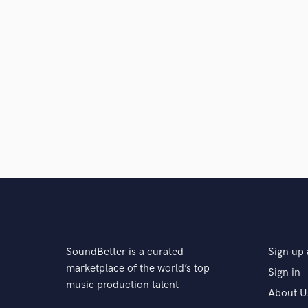
SoundBetter is a curated
Sign up 
marketplace of the world’s top
Sign in
music production talent
About U