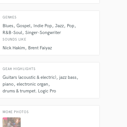
work on your project
our secure platform.
s only released when
GENRES
k is complete.
Blues
Gospel
Indie Pop
Jazz
Pop
R&B-Soul
Singer-Songwriter
SOUNDS LIKE
Nick Hakim
Brent Faiyaz
GEAR HIGHLIGHTS
Guitars (acoustic & electric)
jazz bass
piano
electronic organ
drums & trumpet. Logic Pro
MORE PHOTOS