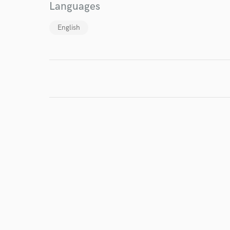
Languages
English
World-c
Endors
Your Rati
I conf
work for,
Browse Curate