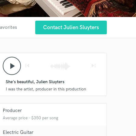
Contact Julien Sluyters
favorites
play_arrow
skip_previous
skip_next
She's beautiful, Julien Sluyters
I was the artist, producer in this production
Producer
Average price - $350 per song
Electric Guitar