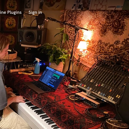
ine Plugins
Sign in