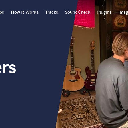
bs
How It Works
Tracks
SoundCheck
Plugins
Imag
A
Accordion
Acoustic Guitar
B
ers
Bagpipe
Banjo
Bass Electric
Bass Fretless
Bassoon
Bass Upright
Beat Makers
ners
Boom Operator
C
Cello