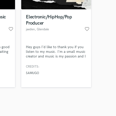
sic
Electronic/HipHop/Pop
Producer
favorite_border
favorite_border
jaeden
, Glendale
Amazing Music
a good
Hey guys I'd like to thank you if you
work on your project
iting
listen to my music. I'm a small music
our secure platform.
creator and music is my passion and I
s only released when
love it with all my heart. I'm excited
to be able to praise God with the
k is complete.
CREDITS:
talents and gifts he's given me. Once
SAMUGO
again, thanks for listening!