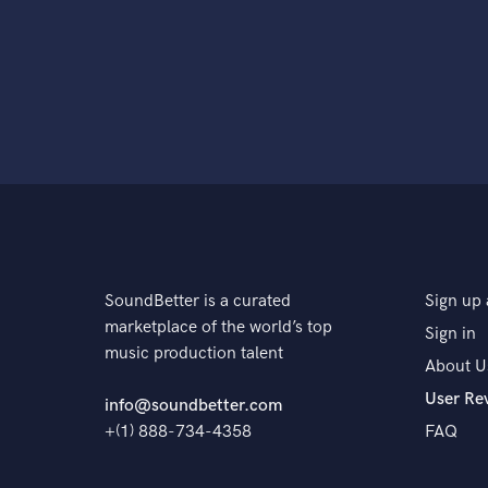
SoundBetter is a curated
Sign up 
marketplace of the world’s top
Sign in
music production talent
About U
User Re
info@soundbetter.com
+(1) 888-734-4358
FAQ