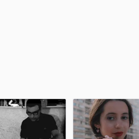
H
Harmonica
Harp
Horns
K
Keyboards Synths
L
Live Drum Tracks
Live Sound
M
Mandolin
Mastering Engineers
Mixing Engineers
O
Oboe
P
Pedal Steel
Percussion
Piano