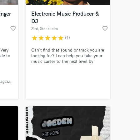
inger
Electronic Music Producer &
DJ
favorite_border
favorite_border
Zexi
, Stockholm
star
star
star
star
star
(1)
 Very
Can't find that sound or track you are
ade to
looking for? I can help you take your
music career to the next level by
've
providing you with custom-made,
o offer
high-quality tracks that are tailored to
 at your
nch or
your style and vision at an affordable
laguzzi
price. Plus, I can help you create
music that stands out from the crowd
and gets noticed by industry prof