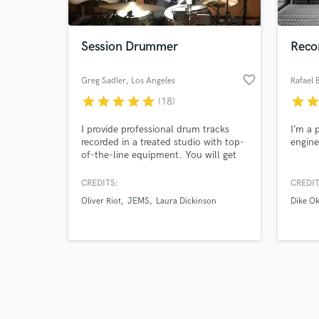
Session Drummer
Recor
favorite_border
Greg Sadler
, Los Angeles
Rafael 
star
star
star
star
star
star
sta
(18)
Browse Curate
I provide professional drum tracks
I’m a 
Search by credits or '
recorded in a treated studio with top-
engine
and check out audio 
of-the-line equipment. You will get
verified reviews of 
clear communication and fast
turnaround times in a wide variety of
CREDITS:
CREDIT
styles, from Jazz and Big Band to
Oliver Riot
JEMS
Laura Dickinson
Dike O
Rock, Pop, Soul, Folk, and more!