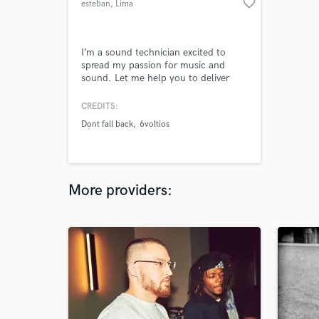
favorite_border
esteban
, Lima
I’m a sound technician excited to
spread my passion for music and
sound. Let me help you to deliver
your message to the people that
wants to listen to you. I’ve worked
CREDITS:
for more than 5 years recording and
Dont fall back
6voltios
mixing bands in live, streaming,
broadcast, studio sessions and
podcasts. Together, we will take your
song up to the industry standard and
let the
More providers: