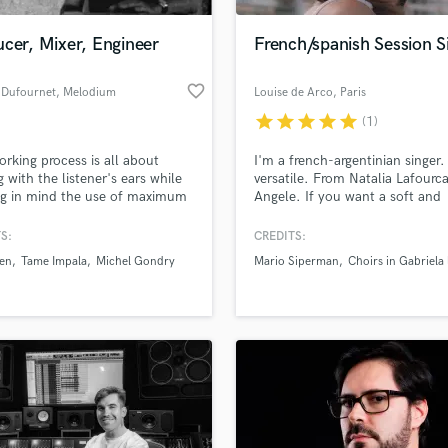
Podcast Editing & Mastering
cer, Mixer, Engineer
French/spanish Session S
Pop Rock Arranger
Post Editing
favorite_border
 Dufournet
, Melodium
Louise de Arco
, Paris
Post Mixing
Studio : 71 Rue
Producers
star
star
star
star
star
(1)
Robespierre
Production Sound Mixer
rking process is all about
I'm a french-argentinian singer.
Programmed Drums
g with the listener's ears while
versatile. From Natalia Lafourc
R
ng in mind the use of maximum
Angele. If you want a soft and
Rapper
on with minimum voltage.”
mellow voice for your song you
come for the right person. I als
S:
CREDITS:
Recording Studios
lass music and production talent
translation for your song to fre
an we help you with?
Rehearsal Rooms
wen
Tame Impala
Michel Gondry
Mario Siperman
Choirs in Gabriela 
spanish.
Remixing
fingertips
Restoration
S
 more about your project:
Saxophone
p? Check out our
Music production glossary.
Session Conversion
Session Dj
Singer Female