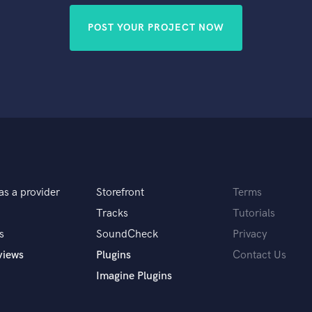
POST YOUR PROJECT NOW
as a provider
Storefront
Terms
Tracks
Tutorials
s
SoundCheck
Privacy
views
Plugins
Contact Us
Imagine Plugins