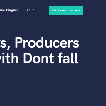
ine Plugins
Sign in
Get Free Proposals
s, Producers
th Dont fall