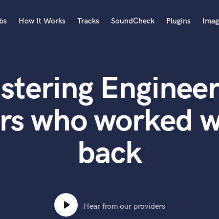
bs
How It Works
Tracks
SoundCheck
Plugins
Imag
A
Accordion
stering Engineer
Acoustic Guitar
B
Bagpipe
rs who worked wi
Banjo
Bass Electric
back
Bass Fretless
Bassoon
Bass Upright
Beat Makers
ners
Boom Operator
C
Hear from our providers
Cello