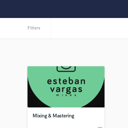
Filters
Mixing & Mastering