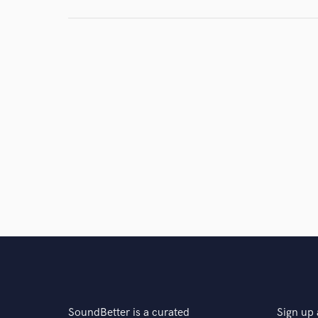
Browse Curate
Search by credits or '
and check out audio 
verified reviews of 
SoundBetter is a curated
Sign up 