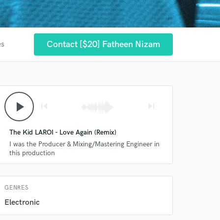
Contact [$20] Fatheen Nizam
es
 at your
play_arrow
skip_previous
skip_next
The Kid LAROI - Love Again (Remix)
I was the Producer & Mixing/Mastering Engineer in
this production
GENRES
 do not
Electronic