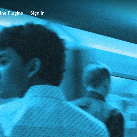
ine Plugins
Sign in