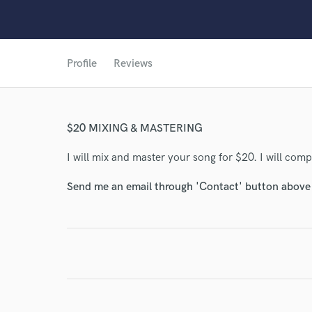
Profile
Reviews
World-c
Endor
$20 MIXING & MASTERING
Your Rati
I will mix and master your song for $20. I will comp
Send me an email through 'Contact' button above a
I conf
work for,