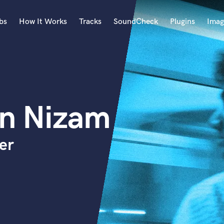
bs
How It Works
Tracks
SoundCheck
Plugins
Imag
A
Accordion
Acoustic Guitar
B
en Nizam
Bagpipe
Banjo
Bass Electric
er
Bass Fretless
Bassoon
Bass Upright
Beat Makers
ners
Boom Operator
C
Cello