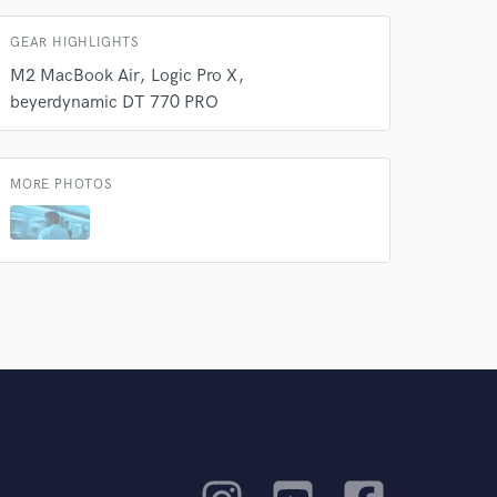
Amazing Music
rsement
GEAR HIGHLIGHTS
work on your project
our secure platform.
M2 MacBook Air
Logic Pro X
s only released when
beyerdynamic DT 770 PRO
k is complete.
MORE PHOTOS