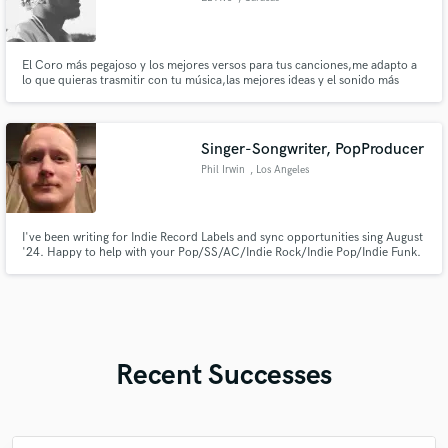
El Coro más pegajoso y los mejores versos para tus canciones,me adapto a
lo que quieras trasmitir con tu música,las mejores ideas y el sonido más
fresco
Singer-Songwriter, PopProducer
Phil Irwin
, Los Angeles
I've been writing for Indie Record Labels and sync opportunities sing August
'24. Happy to help with your Pop/SS/AC/Indie Rock/Indie Pop/Indie Funk.
Recent Successes