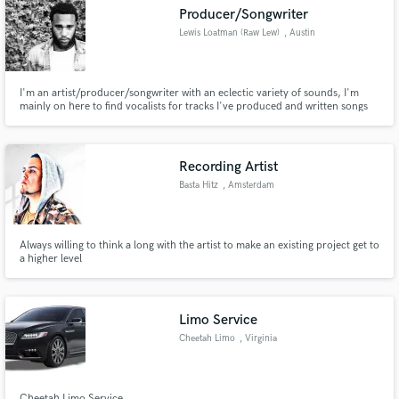
Producer/Songwriter
Lewis Loatman (Raw Lew)
, Austin
I'm an artist/producer/songwriter with an eclectic variety of sounds, I'm
Make Amazing Music
mainly on here to find vocalists for tracks I've produced and written songs
to but am also willing to do some production creation for artist seeking
production in the pop/indie/rap/rnb genres.
Fund and work on your project through our
secure platform. Payment is only released when
Recording Artist
work is complete.
Basta Hitz
, Amsterdam
Always willing to think a long with the artist to make an existing project get to
a higher level
Limo Service
Cheetah Limo
, Virginia
Cheetah Limo Service