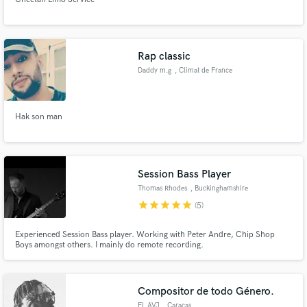
Rap classic
Daddy m.g
, Climat de France
Hak son man
Session Bass Player
Thomas Rhodes
, Buckinghamshire
star
star
star
star
star
(5)
Experienced Session Bass player. Working with Peter Andre, Chip Shop
Boys amongst others. I mainly do remote recording.
Compositor de todo Género.
EL AVJ
, Caracas