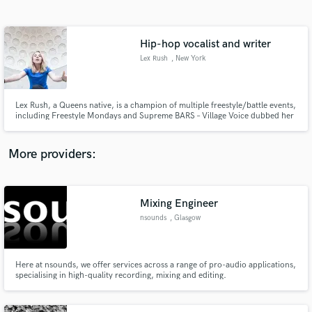
Search by credits or 'sounds like' and check out
audio samples and verified reviews of top pros.
Hip-hop vocalist and writer
Lex Rush
, New York
Lex Rush, a Queens native, is a champion of multiple freestyle/battle events,
including Freestyle Mondays and Supreme BARS – Village Voice dubbed her
the “first lady of freestyle rap”; she released the EPs ‘Really Every Day’ and
‘Unbridled Enthusiasm’ ( “Joey Bada$$ meets MC Lyte meets a bit of a
feminism and anti-BS-government for good measure.
More providers:
Get Free Proposals
Contact pros directly with your project details
Mixing Engineer
and receive handcrafted proposals and budgets
nsounds
, Glasgow
in a flash.
Here at nsounds, we offer services across a range of pro-audio applications,
specialising in high-quality recording, mixing and editing.