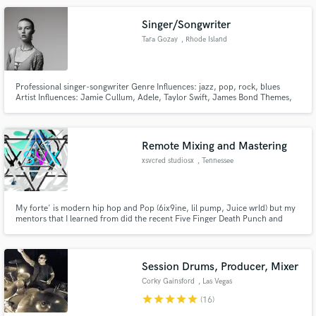
Singer/Songwriter
Tara Gozay
, Rhode Island
Professional singer-songwriter Genre Influences: jazz, pop, rock, blues
Artist Influences: Jamie Cullum, Adele, Taylor Swift, James Bond Themes,
John Legend, Toto, The Beatles, Disturbed, Janis Joplin, Rihanna, Shania
Twain, Bonnie Raitt, Regina Spektor, Amy Winehouse, Fiona Apple
Remote Mixing and Mastering
xsvcred studiosx
, Tennessee
My forte' is modern hip hop and Pop (6ix9ine, lil pump, Juice wrld) but my
mentors that I learned from did the recent Five Finger Death Punch and
Disturbed albums... (Kevin Charlotte, Tristan Hardin)
Session Drums, Producer, Mixer
Corky Gainsford
, Las Vegas
star
star
star
star
star
(16)