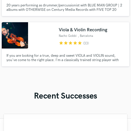
20 years performing as drummer/percussionist with BLUE MAN GROUP | 2
albums with OTHERWISE on Century Media Records with FIVE TOP 20
singles as drummer, co-songwriter, co-producer | Current releases
produced, mixed, mastered for CODE RED RIOT placed on prominent
Spotify & Amazon playlists | Top Session Drummer in Las Vegas for multiple
projects.
Viola & Violin Recording
Nacho Gobbi
, Barcelona
star
star
star
star
star
(33)
If you are looking for a true, deep and sweet VIOLA and VIOLIN sound,
you've come to the right place. I'm a classically trained string player with
more than 10 years of experience playing in professional orchestras and
also recording in the best studios all around the world. Currently based in
Barcelona recording from my home studio.
Recent Successes
"What can I say about Mike? He takes his
"Eric is great to work with. He is super
"Eric is an outstanding person to work
"We have a very good experience with