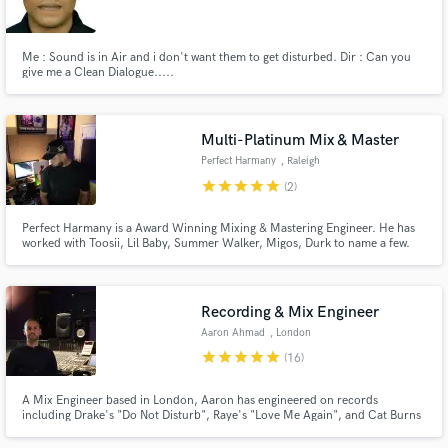
Me : Sound is in Air and i don't want them to get disturbed. Dir : Can you
give me a Clean Dialogue.....
Make Amazing Music
Multi-Platinum Mix & Master
Fund and work on your project through our
Perfect Harmany
, Raleigh
secure platform. Payment is only released when
star
star
star
star
star
(2)
work is complete.
Perfect Harmany is a Award Winning Mixing & Mastering Engineer. He has
worked with Toosii, Lil Baby, Summer Walker, Migos, Durk to name a few.
His main focus is to help you perfect your sound. Attention to detail is a
strength that he does not take lightly. He specializes in sonics, clarity and
competitive loudness.
Recording & Mix Engineer
Aaron Ahmad
, London
star
star
star
star
star
(16)
A Mix Engineer based in London, Aaron has engineered on records
including Drake's "Do Not Disturb", Raye's "Love Me Again", and Cat Burns
"Go". His unique and clear mixes has kept him in demand with numerous
clients.