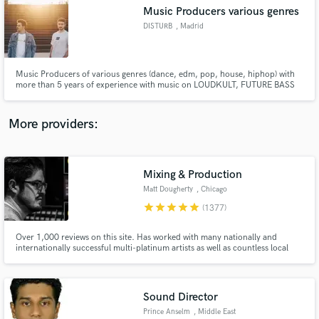
Music Producers various genres
audio samples and verified reviews of top pros.
DISTURB
, Madrid
Music Producers of various genres (dance, edm, pop, house, hiphop) with
more than 5 years of experience with music on LOUDKULT, FUTURE BASS
RECORDS, FUTURE HOUSE CLOUD, ZERO COOL. Supported by Fedde Le
Grand, MOTi, Danny Avila, Albert Neve, MoFalk, Going Deeper...
More providers:
Mixing & Production
Get Free Proposals
Matt Dougherty
, Chicago
Contact pros directly with your project details
star
star
star
star
star
(1377)
and receive handcrafted proposals and budgets
in a flash.
Over 1,000 reviews on this site. Has worked with many nationally and
internationally successful multi-platinum artists as well as countless local
and independent talent, in a variety of genres. Worked on multiple #1's at
radio.
Sound Director
Prince Anselm
, Middle East