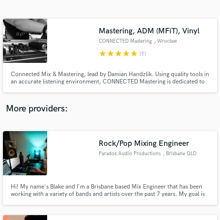
Search by credits or 'sounds like' and check out
audio samples and verified reviews of top pros.
Mastering, ADM (MFiT), Vinyl
CONNECTED Mastering
, Wrocław
star
star
star
star
star
(1)
Connected Mix & Mastering, lead by Damian Handzlik. Using quality tools in
an accurate listening environment, CONNECTED Mastering is dedicated to
presenting your audio at its best and creating a master for CD, download
(we are an ADM (formerly Mastered for iTunes) provider) or other
destination. We also offer a mixing service.
More providers:
Get Free Proposals
Rock/Pop Mixing Engineer
Contact pros directly with your project details
and receive handcrafted proposals and budgets
Paradox Audio Productions
, Brisbane QLD
in a flash.
Hi! My name's Blake and I'm a Brisbane based Mix Engineer that has been
working with a variety of bands and artists over the past 7 years. My goal is
to help take your songs to the next level!