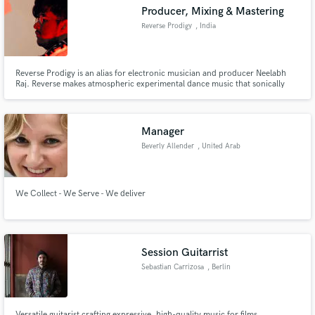
Producer, Mixing & Mastering
Reverse Prodigy
, India
Reverse Prodigy is an alias for electronic musician and producer Neelabh
Make Amazing Music
Raj. Reverse makes atmospheric experimental dance music that sonically
bridges the gap between indie pop/alt indie pop and electronic music. At the
mere age of 18, his debut release i miss you now on Merchant Records
Fund and work on your project through our
garnered 1 million plays across all platforms.
secure platform. Payment is only released when
Manager
work is complete.
Beverly Allender
, United Arab
Emirates
We Collect - We Serve - We deliver
Session Guitarrist
Sebastian Carrizosa
, Berlin
Versatile guitarist crafting expressive, high-quality music for films,