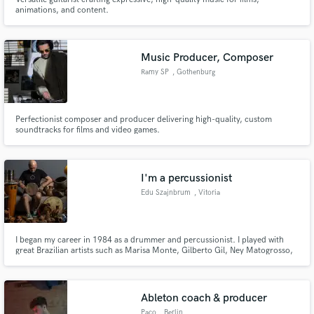
animations, and content.
Music Producer, Composer
Ramy SP
, Gothenburg
Perfectionist composer and producer delivering high-quality, custom
soundtracks for films and video games.
I'm a percussionist
Edu Szajnbrum
, Vitoria
I began my career in 1984 as a drummer and percussionist. I played with
great Brazilian artists such as Marisa Monte, Gilberto Gil, Ney Matogrosso,
and Lenine. I acquired a great deal of knowledge of traditional Brazilian
rhythms, as well as world music and pop music.
Ableton coach & producer
Paco
, Berlin