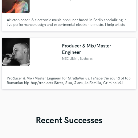
Ableton coach & electronic music producer based in Berlin specializing in
live performance design and experimental electronic music. I help artists
transform studio ideas into professional, stage-ready sets and develop a
unique sonic identity through sound design and workflow mentoring.
Producer & Mix/Master
Engineer
MECILINN
, Bucharest
Producer & Mix/Master Engineer for StradaVarius. I shape the sound of top
Romanian hip-hop/trap acts (Stres, Sisu, Jianu,La Familia, Criminalle).I
deliver a hard-hitting, radio-ready sound fueled by heavy analog warmth
and massive digital punch. Clean vocals, deep low-end, and competitive
masters for Spotify/YT. Let’s make your tracks massive!
Recent Successes