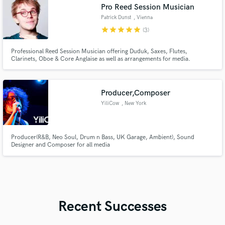
Pro Reed Session Musician
Patrick Dunst
, Vienna
star
star
star
star
star
(3)
Professional Reed Session Musician offering Duduk, Saxes, Flutes,
Clarinets, Oboe & Core Anglaise as well as arrangements for media.
Producer,Composer
YiliCow
, New York
Producer(R&B, Neo Soul, Drum n Bass, UK Garage, Ambient), Sound
Designer and Composer for all media
Recent Successes