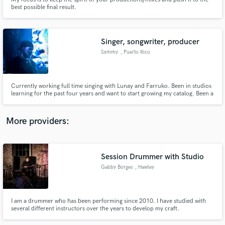
best possible final result.
Singer, songwriter, producer
Sxmmy
, Puerto Rico
Make Amazing Music
Fund and work on your project through our
Currently working full time singing with Lunay and Farruko. Been in studios
secure platform. Payment is only released when
learning for the past four years and want to start growing my catalog. Been a
musician for twelve years and have been working full-time in music for
work is complete.
almost five now. Don’t have much credits out there as a songwriter/producer
and that’s why I singed up here.
More providers:
Session Drummer with Studio
Gabby Borges
, Hawley
I am a drummer who has been performing since 2010. I have studied with
several different instructors over the years to develop my craft.