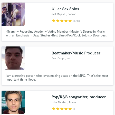
Killer Sax Solos
Jeff Miguel
, Denver
star
star
star
star
star
(130)
-Grammy Recording Academy Voting Member -Master's Degree in Music
with an Emphasis in Jazz Studies -Best Blues/Pop/Rock Soloist - Downbeat
Graduate Student Music Awards -Specializing in Improvisation and
Woodwinds
Beatmaker/Music Producer
BeatzDrop
, Iași
I am a creative person who loves making beats on the MPC. That's the most
important thing I love.
Pop/R&B songwriter, producer
Luke Rhodes
, Rome
star
star
star
star
star
(1)