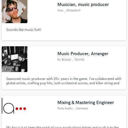
Search by credits or 'sounds like' and check out
Musician, music producer
audio samples and verified reviews of top pros.
Cesc
, Düsseldorf
Sounds like music huh!
Music Producer, Arranger
Kc Bondar
, Toronto
Get Free Proposals
Seasoned music producer with 25+ years in the game. I’ve collaborated with
global artists, crafting pop hits, lush orchestral scores, and killer string and
Contact pros directly with your project details
drum programming. From live keyboard gigs to studio magic, I’m here to
elevate your sound. Let’s create something epic! * 1,000,000 + streams on
and receive handcrafted proposals and budgets
digital platforms *
in a flash.
Mixing & Mastering Engineer
Perla Audio
, Germany
My focus is to keep the spirit of your productions/mixes and push it to the