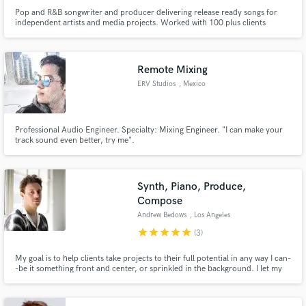
Pop and R&B songwriter and producer delivering release ready songs for
independent artists and media projects. Worked with 100 plus clients
internationally as producer, songwriter and session musician.
Remote Mixing
ERV Studios
, Mexico
Professional Audio Engineer. Specialty: Mixing Engineer. "I can make your
track sound even better, try me".
Synth, Piano, Produce,
Compose
Andrew Bedows
, Los Angeles
star
star
star
star
star
(3)
My goal is to help clients take projects to their full potential in any way I can-
-be it something front and center, or sprinkled in the background. I let my
ears be the guide and specialize in synth work, piano, sound design,
production, composition, and arrangement. My credits include nearly 25
million streams on Spotify and TV shows and films.